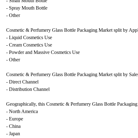
- Small Mouth Bottle
- Spray Mouth Bottle
- Other
Cosmetic & Perfumery Glass Bottle Packaging Market split by Appli
- Liquid Cosmetics Use
- Cream Cosmetics Use
- Powder and Massive Cosmetics Use
- Other
Cosmetic & Perfumery Glass Bottle Packaging Market split by Sales
- Direct Channel
- Distribution Channel
Geographically, this Cosmetic & Perfumery Glass Bottle Packaging m
- North America
- Europe
- China
- Japan