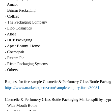
- Amcor
- Brimar Packaging
- Collcap
- The Packaging Company
- Libo Cosmetics
- Albea
- HCP Packaging
- Aptar Beauty+Home
- Cosmopak
- Rexam Plc.
- Rieke Packaging Systems
- Others
Request for free sample Cosmetic & Perfumery Glass Bottle Packa
https://www.marketexpertz.com/sample-enquiry-form/30031
Cosmetic & Perfumery Glass Bottle Packaging Market split by Type,
- Wide Mouth Bottle