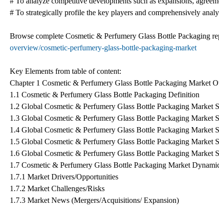
# To analyze competitive developments such as expansions, agreeme
# To strategically profile the key players and comprehensively analyz
Browse complete Cosmetic & Perfumery Glass Bottle Packaging re
overview/cosmetic-perfumery-glass-bottle-packaging-market
Key Elements from table of content:
Chapter 1 Cosmetic & Perfumery Glass Bottle Packaging Market 
1.1 Cosmetic & Perfumery Glass Bottle Packaging Definition
1.2 Global Cosmetic & Perfumery Glass Bottle Packaging Market S
1.3 Global Cosmetic & Perfumery Glass Bottle Packaging Market 
1.4 Global Cosmetic & Perfumery Glass Bottle Packaging Market 
1.5 Global Cosmetic & Perfumery Glass Bottle Packaging Market 
1.6 Global Cosmetic & Perfumery Glass Bottle Packaging Market 
1.7 Cosmetic & Perfumery Glass Bottle Packaging Market Dynami
1.7.1 Market Drivers/Opportunities
1.7.2 Market Challenges/Risks
1.7.3 Market News (Mergers/Acquisitions/ Expansion)