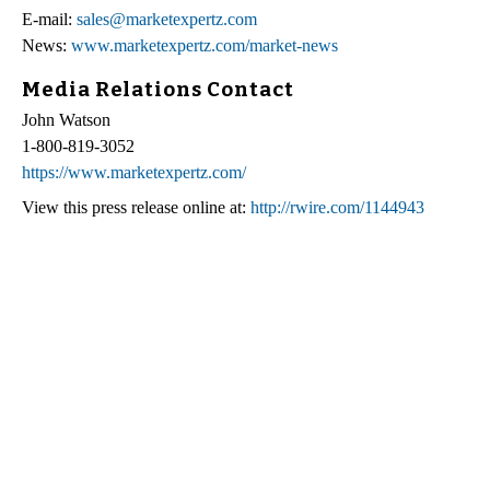
E-mail:
sales@marketexpertz.com
News:
www.marketexpertz.com/market-news
Media Relations Contact
John Watson
1-800-819-3052
https://www.marketexpertz.com/
View this press release online at:
http://rwire.com/1144943