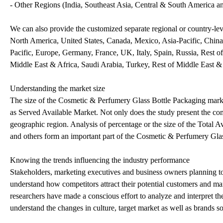
- Other Regions (India, Southeast Asia, Central & South America a
We can also provide the customized separate regional or country-leve
North America, United States, Canada, Mexico, Asia-Pacific, China,
Pacific, Europe, Germany, France, UK, Italy, Spain, Russia, Rest o
Middle East & Africa, Saudi Arabia, Turkey, Rest of Middle East &
Understanding the market size
The size of the Cosmetic & Perfumery Glass Bottle Packaging market
as Served Available Market. Not only does the study present the comb
geographic region. Analysis of percentage or the size of the Total A
and others form an important part of the Cosmetic & Perfumery Glas
Knowing the trends influencing the industry performance
Stakeholders, marketing executives and business owners planning to r
understand how competitors attract their potential customers and ma
researchers have made a conscious effort to analyze and interpret t
understand the changes in culture, target market as well as brands so