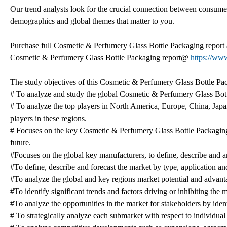
Our trend analysts look for the crucial connection between consumer 
demographics and global themes that matter to you.
Purchase full Cosmetic & Perfumery Glass Bottle Packaging report 
Cosmetic & Perfumery Glass Bottle Packaging report@
https://ww
The study objectives of this Cosmetic & Perfumery Glass Bottle Pac
# To analyze and study the global Cosmetic & Perfumery Glass Bottl
# To analyze the top players in North America, Europe, China, Japan
players in these regions.
# Focuses on the key Cosmetic & Perfumery Glass Bottle Packaging p
future.
#Focuses on the global key manufacturers, to define, describe and
#To define, describe and forecast the market by type, application an
#To analyze the global and key regions market potential and advantag
#To identify significant trends and factors driving or inhibiting the
#To analyze the opportunities in the market for stakeholders by ide
# To strategically analyze each submarket with respect to individual