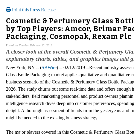
Print this Press Release
Cosmetic & Perfumery Glass Bott
by Top Players: Amcor, Brimar Pa
Packaging, Cosmopak, Rexam Plc
Posted on Tuesday, February 12, 2019
A closer look at the overall Cosmetic & Perfumery Gla
explanatory charts, tables, and graphics images add gr
New York, NY -- (
SBWire
) -- 02/12/2019 --Recent industry asses
Glass Bottle Packaging market applies qualitative and quantitative r
business scenario of the Cosmetic & Perfumery Glass Bottle Packagi
2026. The study churns out some real-time data and offers enough in
stakeholders, field marketing personnel and product owners planning 
intelligence research dives deep into customer preferences, spendi
delight. A thorough assessment of trends from the yesteryears and fu
might be needed to the existing business strategy.
The major players covered in this Cosmetic & Perfumery Glass Bott