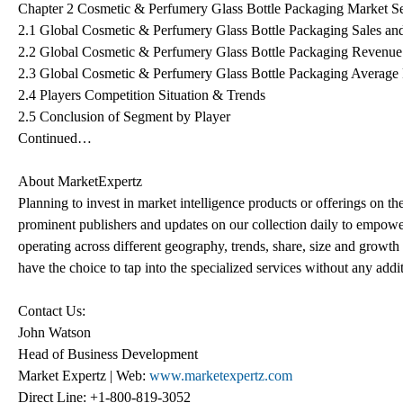
Chapter 2 Cosmetic & Perfumery Glass Bottle Packaging Market S
2.1 Global Cosmetic & Perfumery Glass Bottle Packaging Sales an
2.2 Global Cosmetic & Perfumery Glass Bottle Packaging Revenue
2.3 Global Cosmetic & Perfumery Glass Bottle Packaging Average 
2.4 Players Competition Situation & Trends
2.5 Conclusion of Segment by Player
Continued…
About MarketExpertz
Planning to invest in market intelligence products or offerings on t
prominent publishers and updates on our collection daily to empower
operating across different geography, trends, share, size and growt
have the choice to tap into the specialized services without any addi
Contact Us:
John Watson
Head of Business Development
Market Expertz | Web:
www.marketexpertz.com
Direct Line: +1-800-819-3052