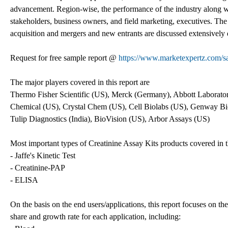
advancement. Region-wise, the performance of the industry along wi
stakeholders, business owners, and field marketing, executives. The
acquisition and mergers and new entrants are discussed extensively 
Request for free sample report @
https://www.marketexpertz.com/s
The major players covered in this report are
Thermo Fisher Scientific (US), Merck (Germany), Abbott Laborat
Chemical (US), Crystal Chem (US), Cell Biolabs (US), Genway Bi
Tulip Diagnostics (India), BioVision (US), Arbor Assays (US)
Most important types of Creatinine Assay Kits products covered in th
- Jaffe's Kinetic Test
- Creatinine-PAP
- ELISA
On the basis on the end users/applications, this report focuses on th
share and growth rate for each application, including: