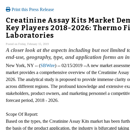
Print this Press Release
Creatinine Assay Kits Market De
Key Players 2018-2026: Thermo Fi
Laboratories
Posted on Friday, February 15, 2019
A closer look at the aspects including but not limited
end-use, geography, type, and application forms an int
New York, NY -- (
SBWire
) -- 02/15/2019 --A new market assessmen
market provides a comprehensive overview of the Creatinine Assay K
2026. The analytical study is proposed to provide immense clarity o
across different regions. The profound knowledge and extensive exam
stakeholders, product owners, and marketing personnel a competitive
forecast period, 2018 - 2026.
Scope Of Report:
Based on the types, the Creatinine Assay Kits market has been furth
the basis of the product application, the industry is bifurcated tak