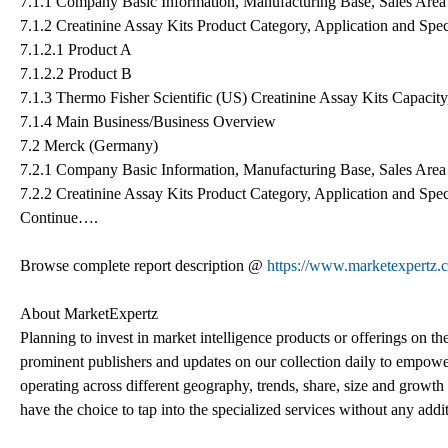
7.1.1 Company Basic Information, Manufacturing Base, Sales Area 
7.1.2 Creatinine Assay Kits Product Category, Application and Spec
7.1.2.1 Product A
7.1.2.2 Product B
7.1.3 Thermo Fisher Scientific (US) Creatinine Assay Kits Capacit
7.1.4 Main Business/Business Overview
7.2 Merck (Germany)
7.2.1 Company Basic Information, Manufacturing Base, Sales Area 
7.2.2 Creatinine Assay Kits Product Category, Application and Spec
Continue….
Browse complete report description @
https://www.marketexpertz.c
About MarketExpertz
Planning to invest in market intelligence products or offerings on t
prominent publishers and updates on our collection daily to empower
operating across different geography, trends, share, size and growt
have the choice to tap into the specialized services without any addi