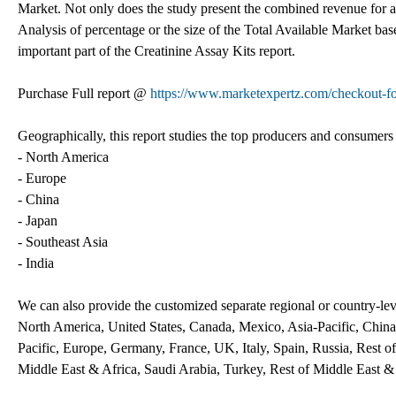
Market. Not only does the study present the combined revenue for a p
Analysis of percentage or the size of the Total Available Market bas
important part of the Creatinine Assay Kits report.
Purchase Full report @
https://www.marketexpertz.com/checkout-
Geographically, this report studies the top producers and consumers 
- North America
- Europe
- China
- Japan
- Southeast Asia
- India
We can also provide the customized separate regional or country-leve
North America, United States, Canada, Mexico, Asia-Pacific, China,
Pacific, Europe, Germany, France, UK, Italy, Spain, Russia, Rest o
Middle East & Africa, Saudi Arabia, Turkey, Rest of Middle East &