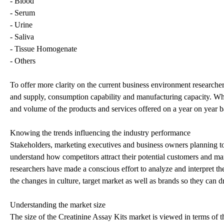
- Blood
- Serum
- Urine
- Saliva
- Tissue Homogenate
- Others
To offer more clarity on the current business environment research
and supply, consumption capability and manufacturing capacity. When 
and volume of the products and services offered on a year on year b
Knowing the trends influencing the industry performance
Stakeholders, marketing executives and business owners planning to r
understand how competitors attract their potential customers and ma
researchers have made a conscious effort to analyze and interpret 
the changes in culture, target market as well as brands so they can d
Understanding the market size
The size of the Creatinine Assay Kits market is viewed in terms of 