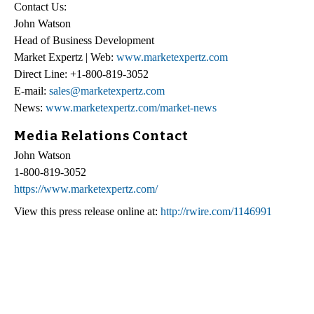
Contact Us:
John Watson
Head of Business Development
Market Expertz | Web:
www.marketexpertz.com
Direct Line: +1-800-819-3052
E-mail:
sales@marketexpertz.com
News:
www.marketexpertz.com/market-news
Media Relations Contact
John Watson
1-800-819-3052
https://www.marketexpertz.com/
View this press release online at:
http://rwire.com/1146991