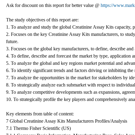
Ask for discount on this report for better value @
https://www.mark
The study objectives of this report are:
1. To analyze and study the global Creatinine Assay Kits capacity, 
2. Focuses on the key Creatinine Assay Kits manufacturers, to study
future.
3. Focuses on the global key manufacturers, to define, describe and
4. To define, describe and forecast the market by type, application a
5. To analyze the global and key regions market potential and advant
6. To identify significant trends and factors driving or inhibiting th
7. To analyze the opportunities in the market for stakeholders by id
8. To strategically analyze each submarket with respect to individual
9. To analyze competitive developments such as expansions, agreeme
10. To strategically profile the key players and comprehensively anal
Key elements from table of content:
7 Global Creatinine Assay Kits Manufacturers Profiles/Analysis
7.1 Thermo Fisher Scientific (US)