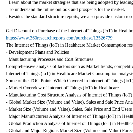
- Learn about the market strategies that are being adopted by leading
- To understand the future outlook and prospects for the market.
- Besides the standard structure reports, we also provide custom res
Get Discount on Purchase of the Internet of Things (IoT) in Healthc
https://www.360researchreports.com/purchase/13526779
The Internet of Things (IoT) in Healthcare Market Consumption resea
- Development Plans and Policies
- Manufacturing Processes and Cost Structures
Comprehensive analysis of factors such as Market trends, competitiv
Internet of Things (IoT) in Healthcare Market Consumption analysis
Some of the TOC Points Which Covered in Internet of Things (IoT
- Market Overview of Internet of Things (IoT) in Healthcare
- Manufacturing Cost Structure Analysis of Internet of Things (IoT)
- Global Market Size (Volume and Value), Sales and Sale Price Analy
- Market Size (Volume and Value), Sales, Sale Price and End Users A
- Major Manufacturers Analysis of Internet of Things (IoT) in Healt
- Global Production Analysis of Internet of Things (IoT) in Healthc
- Global and Major Regions Market Size (Volume and Value) Forecas