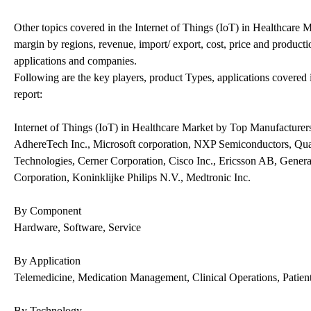
Other topics covered in the Internet of Things (IoT) in Healthcare
margin by regions, revenue, import/ export, cost, price and producti
applications and companies.
Following are the key players, product Types, applications covered 
report:
Internet of Things (IoT) in Healthcare Market by Top Manufacturer
AdhereTech Inc., Microsoft corporation, NXP Semiconductors, Q
Technologies, Cerner Corporation, Cisco Inc., Ericsson AB, Gener
Corporation, Koninklijke Philips N.V., Medtronic Inc.
By Component
Hardware, Software, Service
By Application
Telemedicine, Medication Management, Clinical Operations, Patien
By Technology