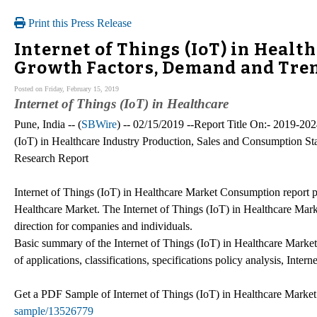
Print this Press Release
Internet of Things (IoT) in Healt
Growth Factors, Demand and Tren
Posted on Friday, February 15, 2019
Internet of Things (IoT) in Healthcare
Pune, India -- (
SBWire
) -- 02/15/2019 --Report Title On:- 2019-20
(IoT) in Healthcare Industry Production, Sales and Consumption St
Research Report
Internet of Things (IoT) in Healthcare Market Consumption report prov
Healthcare Market. The Internet of Things (IoT) in Healthcare Mark
direction for companies and individuals.
Basic summary of the Internet of Things (IoT) in Healthcare Market
of applications, classifications, specifications policy analysis, Inte
Get a PDF Sample of Internet of Things (IoT) in Healthcare Market
sample/13526779