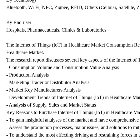
Bluetooth, Wi-Fi, NFC, Zigbee, RFID, Others (Cellular, Satellite,
By End-user
Hospitals, Pharmaceuticals, Clinics & Laboratories
The Internet of Things (IoT) in Healthcare Market Consumption Report
Healthcare Market.
The research report discusses several key aspects of the Internet o
- Consumption Volume and Consumption Value Analysis
- Production Analysis
- Marketing Trader or Distributor Analysis
- Market Key Manufacturers Analysis
- Development Trends of Internet of Things (IoT) in Healthcare Ma
- Analysis of Supply, Sales and Market Status
Key Reasons to Purchase Internet of Things (IoT) in Healthcare Mar
- To gain insightful analyses of the market and have comprehensive
- Assess the production processes, major issues, and solutions to mit
- To understand the most affecting driving and restraining forces in 