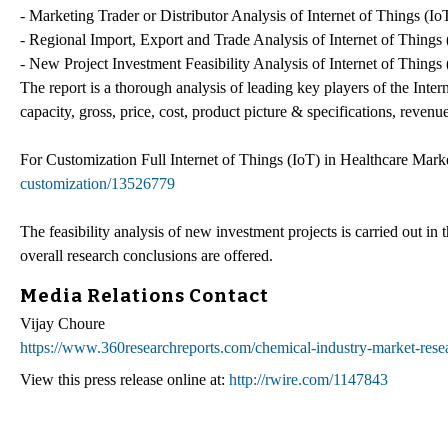
- Marketing Trader or Distributor Analysis of Internet of Things (Io
- Regional Import, Export and Trade Analysis of Internet of Things 
- New Project Investment Feasibility Analysis of Internet of Things 
The report is a thorough analysis of leading key players of the Inter
capacity, gross, price, cost, product picture & specifications, reven
For Customization Full Internet of Things (IoT) in Healthcare Mark
customization/13526779
The feasibility analysis of new investment projects is carried out i
overall research conclusions are offered.
Media Relations Contact
Vijay Choure
https://www.360researchreports.com/chemical-industry-market-resea
View this press release online at:
http://rwire.com/1147843