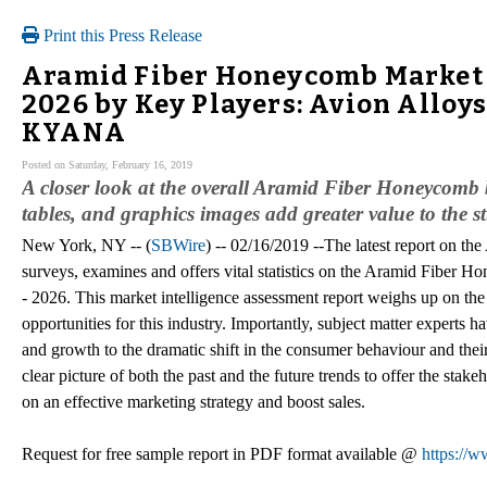
Print this Press Release
Aramid Fiber Honeycomb Market Si
2026 by Key Players: Avion Alloys
KYANA
Posted on Saturday, February 16, 2019
A closer look at the overall Aramid Fiber Honeycomb b
tables, and graphics images add greater value to the s
New York, NY -- (
SBWire
) -- 02/16/2019 --The latest report on 
surveys, examines and offers vital statistics on the Aramid Fiber H
- 2026. This market intelligence assessment report weighs up on the p
opportunities for this industry. Importantly, subject matter experts h
and growth to the dramatic shift in the consumer behaviour and thei
clear picture of both the past and the future trends to offer the sta
on an effective marketing strategy and boost sales.
Request for free sample report in PDF format available @
https://