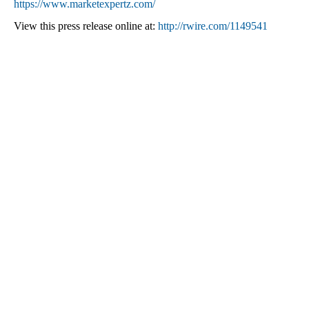
https://www.marketexpertz.com/
View this press release online at:
http://rwire.com/1149541