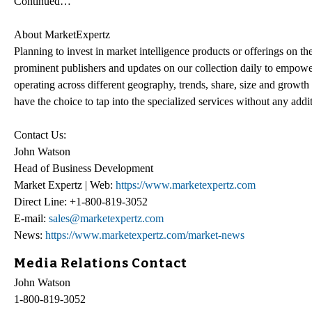
Continued…
About MarketExpertz
Planning to invest in market intelligence products or offerings on t
prominent publishers and updates on our collection daily to empower
operating across different geography, trends, share, size and growt
have the choice to tap into the specialized services without any addi
Contact Us:
John Watson
Head of Business Development
Market Expertz | Web:
https://www.marketexpertz.com
Direct Line: +1-800-819-3052
E-mail:
sales@marketexpertz.com
News:
https://www.marketexpertz.com/market-news
Media Relations Contact
John Watson
1-800-819-3052