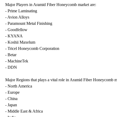
Major Players in Aramid Fiber Honeycomb market are:
- Prime Laminating
- Avion Alloys
- Paramount Metal Finishing
- Goodfellow
- KYANA
- Koshii Maxelum
- Tricel Honeycomb Corporation
- Betar
- MachineTek
- DDN
Major Regions that plays a vital role in Aramid Fiber Honeycomb m
- North America
- Europe
- China
- Japan
- Middle East & Africa