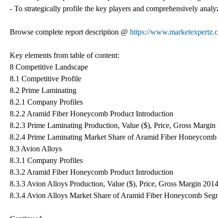
- To strategically profile the key players and comprehensively analyz
Browse complete report description @
https://www.marketexpertz.
Key elements from table of content:
8 Competitive Landscape
8.1 Competitive Profile
8.2 Prime Laminating
8.2.1 Company Profiles
8.2.2 Aramid Fiber Honeycomb Product Introduction
8.2.3 Prime Laminating Production, Value ($), Price, Gross Margi
8.2.4 Prime Laminating Market Share of Aramid Fiber Honeycomb
8.3 Avion Alloys
8.3.1 Company Profiles
8.3.2 Aramid Fiber Honeycomb Product Introduction
8.3.3 Avion Alloys Production, Value ($), Price, Gross Margin 201
8.3.4 Avion Alloys Market Share of Aramid Fiber Honeycomb Seg