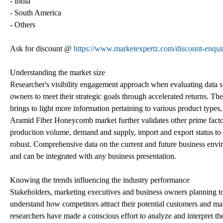
- India
- South America
- Others
Ask for discount @
https://www.marketexpertz.com/discount-enqu
Understanding the market size
Researcher's visibility engagement approach when evaluating data su
owners to meet their strategic goals through accelerated returns. Th
brings to light more information pertaining to various product types,
Aramid Fiber Honeycomb market further validates other prime factors
production volume, demand and supply, import and export status to 
robust. Comprehensive data on the current and future business envir
and can be integrated with any business presentation.
Knowing the trends influencing the industry performance
Stakeholders, marketing executives and business owners planning to r
understand how competitors attract their potential customers and ma
researchers have made a conscious effort to analyze and interpret t