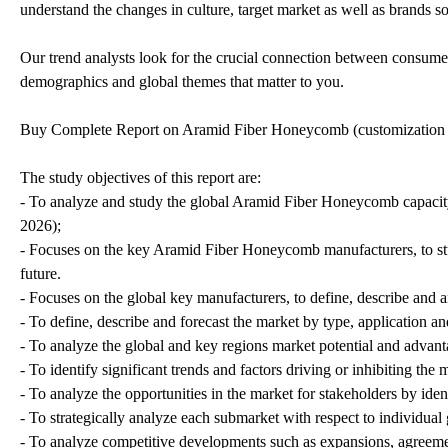
understand the changes in culture, target market as well as brands so
Our trend analysts look for the crucial connection between consumer 
demographics and global themes that matter to you.
Buy Complete Report on Aramid Fiber Honeycomb (customization
The study objectives of this report are:
- To analyze and study the global Aramid Fiber Honeycomb capacity
2026);
- Focuses on the key Aramid Fiber Honeycomb manufacturers, to stu
future.
- Focuses on the global key manufacturers, to define, describe and
- To define, describe and forecast the market by type, application an
- To analyze the global and key regions market potential and advanta
- To identify significant trends and factors driving or inhibiting the
- To analyze the opportunities in the market for stakeholders by ide
- To strategically analyze each submarket with respect to individual
- To analyze competitive developments such as expansions, agreemen