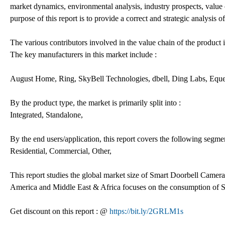
market dynamics, environmental analysis, industry prospects, value
purpose of this report is to provide a correct and strategic analysis
The various contributors involved in the value chain of the product i
The key manufacturers in this market include :
August Home, Ring, SkyBell Technologies, dbell, Ding Labs, Eq
By the product type, the market is primarily split into :
Integrated, Standalone,
By the end users/application, this report covers the following segmen
Residential, Commercial, Other,
This report studies the global market size of Smart Doorbell Camera
America and Middle East & Africa focuses on the consumption of S
Get discount on this report : @
https://bit.ly/2GRLM1s