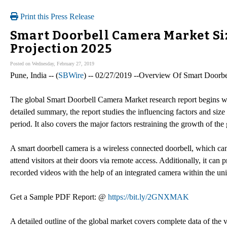
Print this Press Release
Smart Doorbell Camera Market Si
Projection 2025
Posted on Wednesday, February 27, 2019
Pune, India -- (
SBWire
) -- 02/27/2019 --Overview Of Smart Doorb
The global Smart Doorbell Camera Market research report begins wi
detailed summary, the report studies the influencing factors and si
period. It also covers the major factors restraining the growth of t
A smart doorbell camera is a wireless connected doorbell, which can 
attend visitors at their doors via remote access. Additionally, it can
recorded videos with the help of an integrated camera within the uni
Get a Sample PDF Report: @
https://bit.ly/2GNXMAK
A detailed outline of the global market covers complete data of the 