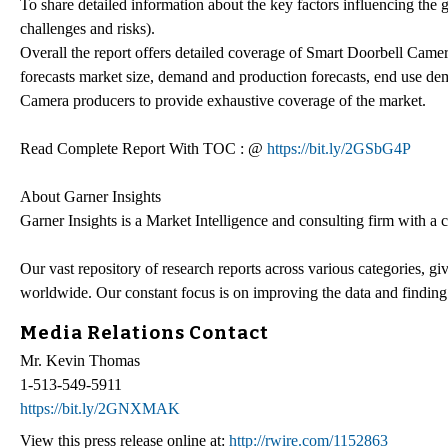
To share detailed information about the key factors influencing the g
challenges and risks).
Overall the report offers detailed coverage of Smart Doorbell Camer
forecasts market size, demand and production forecasts, end use de
Camera producers to provide exhaustive coverage of the market.
Read Complete Report With TOC : @
https://bit.ly/2GSbG4P
About Garner Insights
Garner Insights is a Market Intelligence and consulting firm with a
Our vast repository of research reports across various categories, g
worldwide. Our constant focus is on improving the data and finding
Media Relations Contact
Mr. Kevin Thomas
1-513-549-5911
https://bit.ly/2GNXMAK
View this press release online at:
http://rwire.com/1152863