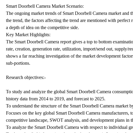
Smart Doorbell Camera Market Scenario:
The ongoing market trends of Smart Doorbell Camera market and the 
the trend, the factors affecting the trend are mentioned with perfect
a depth of idea on the competitive side.
Key Market Highlights:
The Smart Doorbell Camera report gives a top to bottom examination 
rate, creation, generation rate, utilization, import/send out, supply/
shows a far reaching investigation of the market development factor
sub-portions.
Research objectives:-
To study and analyze the global Smart Doorbell Camera consumption
history data from 2014 to 2019, and forecast to 2025.
To understand the structure of the Smart Doorbell Camera market by
Focuses on the key global Smart Doorbell Camera manufacturers, to 
competitive landscape, SWOT analysis, and development plans in th
To analyze the Smart Doorbell Camera with respect to individual grow