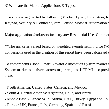
3) What are the Market Applications & Types:
The study is segmented by following Product Type: , Installation,
Keypad, Security & Control System, Sensor, Motor & Automation
Major applications/end-users industry are: Residential Use, Comme
**The market is valued based on weighted average selling price (W
conversions used in the creation of this report have been calculated
To comprehend Global Smart Elevator Automation System market d
System market is analyzed across major regions. HTF MI also provid
areas.
- North America: United States, Canada, and Mexico.
- South & Central America: Argentina, Chile, and Brazil.
- Middle East & Africa: Saudi Arabia, UAE, Turkey, Egypt and Sou
- Europe: UK, France, Italy, Germany, Spain, and Russia.