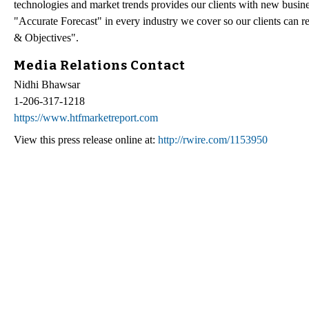
technologies and market trends provides our clients with new busin
"Accurate Forecast" in every industry we cover so our clients can r
& Objectives".
Media Relations Contact
Nidhi Bhawsar
1-206-317-1218
https://www.htfmarketreport.com
View this press release online at:
http://rwire.com/1153950