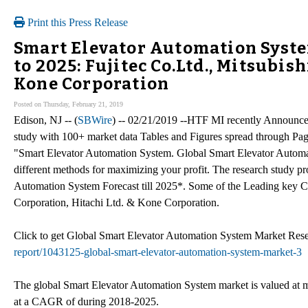
Print this Press Release
Smart Elevator Automation Syste
to 2025: Fujitec Co.Ltd., Mitsubish
Kone Corporation
Posted on Thursday, February 21, 2019
Edison, NJ -- (
SBWire
) -- 02/21/2019 --HTF MI recently Announc
study with 100+ market data Tables and Figures spread through Pa
"Smart Elevator Automation System. Global Smart Elevator Automat
different methods for maximizing your profit. The research study pr
Automation System Forecast till 2025*. Some of the Leading key Co
Corporation, Hitachi Ltd. & Kone Corporation.
Click to get Global Smart Elevator Automation System Market R
report/1043125-global-smart-elevator-automation-system-market-3
The global Smart Elevator Automation System market is valued at m
at a CAGR of during 2018-2025.