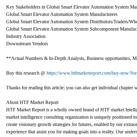
Key Stakeholders in Global Smart Elevator Automation System Mar
Global Smart Elevator Automation System Manufacturers
Global Smart Elevator Automation System Distributors/Traders/Who
Global Smart Elevator Automation System Subcomponent Manufact
Industry Association
Downstream Vendors
**Actual Numbers & In-Depth Analysis, Business opportunities, Mar
Buy this research @
https://www.htfmarketreport.com/buy-now?f
Thanks for reading this article; you can also get individual chapter
About HTF Market Report
HTF Market Report is a wholly owned brand of HTF market Intelli
market intelligence consulting organization is uniquely positioned t
create visionary growth strategies for futures, enabled by our extrao
experience that assist you for making goals into a reality. Our und