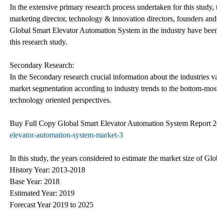
In the extensive primary research process undertaken for this study,
marketing director, technology & innovation directors, founders and
Global Smart Elevator Automation System in the industry have been i
this research study.
Secondary Research:
In the Secondary research crucial information about the industries val
market segmentation according to industry trends to the bottom-mo
technology oriented perspectives.
Buy Full Copy Global Smart Elevator Automation System Report
elevator-automation-system-market-3
In this study, the years considered to estimate the market size of G
History Year: 2013-2018
Base Year: 2018
Estimated Year: 2019
Forecast Year 2019 to 2025