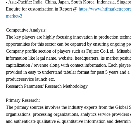
- Asia-Pacific: India, China, Japan, South Korea, Indonesia, Singapo
Enquire for customization in Report @
https://www.htfmarketrepor
market-3
Competitive Analysis:
The key players are highly focusing innovation in production techno
opportunities for this sector can be captured by ensuring ongoing pro
Company profile section of players such as Fujitec Co.Ltd., Mitsubi
information like legal name, website, headquarters, its market posit
capitalization / revenue along with contact information. Each player
provided in easy to understand tabular format for past 5 years and a
product/service launch etc.
Research Parameter/ Research Methodology
Primary Research:
The primary sources involves the industry experts from the Global
organizations, processing organizations, analytics service providers 
and authenticate qualitative & quantitative information and determin