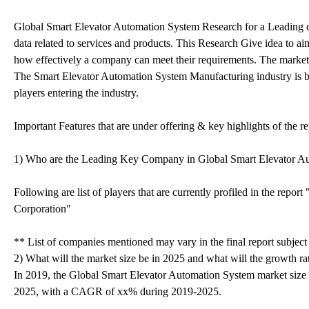
Global Smart Elevator Automation System Research for a Leading co
data related to services and products. This Research Give idea to ai
how effectively a company can meet their requirements. The market r
The Smart Elevator Automation System Manufacturing industry is b
players entering the industry.
Important Features that are under offering & key highlights of the re
1) Who are the Leading Key Company in Global Smart Elevator A
Following are list of players that are currently profiled in the repo
Corporation"
** List of companies mentioned may vary in the final report subjec
2) What will the market size be in 2025 and what will the growth ra
In 2019, the Global Smart Elevator Automation System market size 
2025, with a CAGR of xx% during 2019-2025.