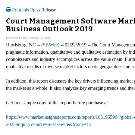
Print this Press Release
Court Management Software Mar
Business Outlook 2019
Posted on Friday, February 22, 2019
Harrisburg, NC -- (
SBWire
) -- 02/22/2019 --The Court Management 
pragmatic information, quantitative and qualitative estimation by ind
connoisseurs and industry accomplices across the value chain. Furth
qualitative results of diverse market factors on its geographies and 
In addition, this report discusses the key drivers influencing market
the market as a whole. It also analyzes key emerging trends and the
Get free sample copy of this report before purchase at:
https://www.marketinsightsreports.com/reports/1031955964/global-
2025/inquiry?source=releasewire&Mode=15