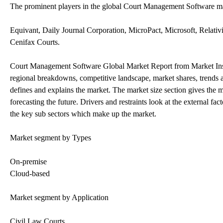
The prominent players in the global Court Management Software ma
Equivant, Daily Journal Corporation, MicroPact, Microsoft, Relativ
Cenifax Courts.
Court Management Software Global Market Report from Market Insigh
regional breakdowns, competitive landscape, market shares, trends and
defines and explains the market. The market size section gives the 
forecasting the future. Drivers and restraints look at the external 
the key sub sectors which make up the market.
Market segment by Types
On-premise
Cloud-based
Market segment by Application
Civil Law Courts