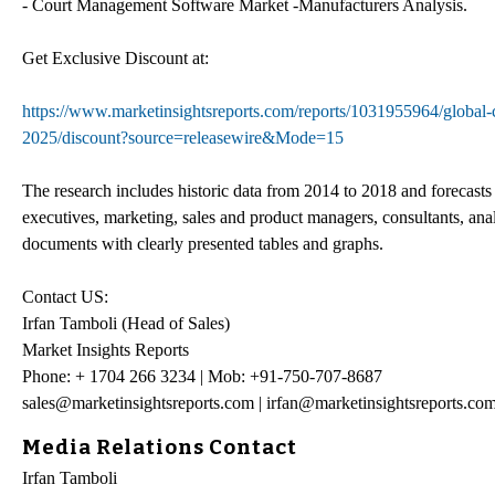
- Court Management Software Market -Manufacturers Analysis.
Get Exclusive Discount at:
https://www.marketinsightsreports.com/reports/1031955964/global-
2025/discount?source=releasewire&Mode=15
The research includes historic data from 2014 to 2018 and forecasts
executives, marketing, sales and product managers, consultants, anal
documents with clearly presented tables and graphs.
Contact US:
Irfan Tamboli (Head of Sales)
Market Insights Reports
Phone: + 1704 266 3234 | Mob: +91-750-707-8687
sales@marketinsightsreports.com | irfan@marketinsightsreports.co
Media Relations Contact
Irfan Tamboli