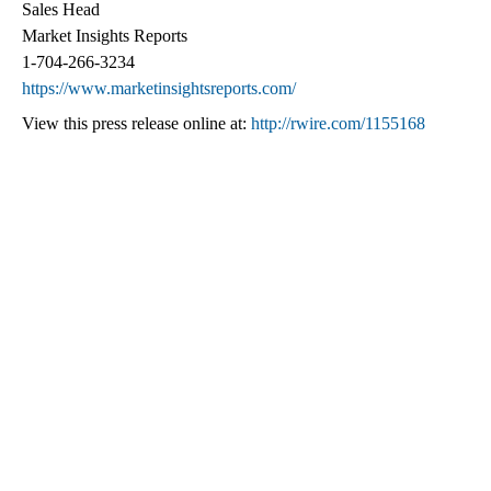
Sales Head
Market Insights Reports
1-704-266-3234
https://www.marketinsightsreports.com/
View this press release online at:
http://rwire.com/1155168