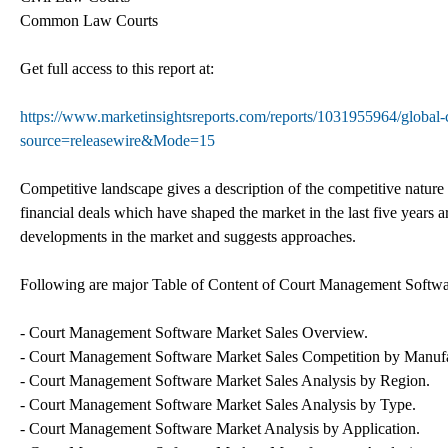
Common Law Courts
Get full access to this report at:
https://www.marketinsightsreports.com/reports/1031955964/global-
source=releasewire&Mode=15
Competitive landscape gives a description of the competitive nature
financial deals which have shaped the market in the last five years ar
developments in the market and suggests approaches.
Following are major Table of Content of Court Management Softwa
- Court Management Software Market Sales Overview.
- Court Management Software Market Sales Competition by Manufa
- Court Management Software Market Sales Analysis by Region.
- Court Management Software Market Sales Analysis by Type.
- Court Management Software Market Analysis by Application.