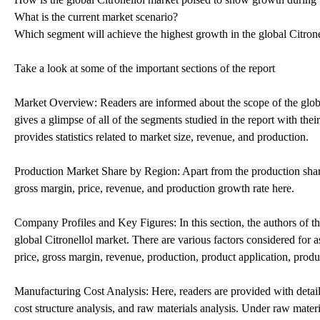
What is the current market scenario?
Which segment will achieve the highest growth in the global Citron
Take a look at some of the important sections of the report
Market Overview: Readers are informed about the scope of the global
gives a glimpse of all of the segments studied in the report with th
provides statistics related to market size, revenue, and production.
Production Market Share by Region: Apart from the production share 
gross margin, price, revenue, and production growth rate here.
Company Profiles and Key Figures: In this section, the authors of th
global Citronellol market. There are various factors considered for as
price, gross margin, revenue, production, product application, produ
Manufacturing Cost Analysis: Here, readers are provided with detail
cost structure analysis, and raw materials analysis. Under raw materia