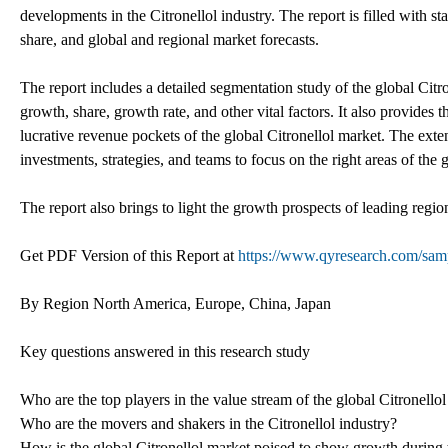
developments in the Citronellol industry. The report is filled with s
share, and global and regional market forecasts.
The report includes a detailed segmentation study of the global Citr
growth, share, growth rate, and other vital factors. It also provides
lucrative revenue pockets of the global Citronellol market. The exte
investments, strategies, and teams to focus on the right areas of the 
The report also brings to light the growth prospects of leading regi
Get PDF Version of this Report at
https://www.qyresearch.com/sampl
By Region North America, Europe, China, Japan
Key questions answered in this research study
Who are the top players in the value stream of the global Citronello
Who are the movers and shakers in the Citronellol industry?
How is the global Citronellol market poised to show growth during 