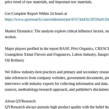
price trend of raw materials, and important raw materials.
Get Complete Report Within 24 hours at
https://www.qyresearch.com/settlement/pre/b7e74445fc3f559a9
Market Dynamics: The analysts explore critical influence factors, mar
section.
Major players profiled in the report BASF, Privi Organics, C
Guangzhou Xintai Flavors and Fragrances, Lubon Industry, Jiangxi
Oil Refinery
We follow industry-best practices and primary and secondary resear
take references from company websites, government documents, press
interviews with industry experts for collecting information and data. 
sources, methodology/research approach, and publisher's disclaimer. 
About QYResearch
QYResearch always pursuits high product quality with the belief that