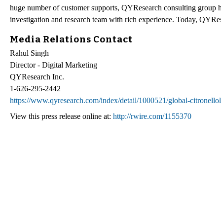
huge number of customer supports, QYResearch consulting group h
investigation and research team with rich experience. Today, QYRes
Media Relations Contact
Rahul Singh
Director - Digital Marketing
QYResearch Inc.
1-626-295-2442
https://www.qyresearch.com/index/detail/1000521/global-citronellol
View this press release online at:
http://rwire.com/1155370