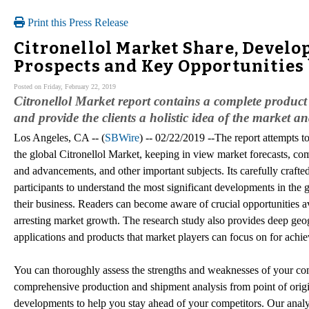
Print this Press Release
Citronellol Market Share, Devel
Prospects and Key Opportunities
Posted on Friday, February 22, 2019
Citronellol Market report contains a complete product 
and provide the clients a holistic idea of the market an
Los Angeles, CA -- (
SBWire
) -- 02/22/2019 --The report attempts to
the global Citronellol Market, keeping in view market forecasts, comp
and advancements, and other important subjects. Its carefully crafte
participants to understand the most significant developments in the g
their business. Readers can become aware of crucial opportunities av
arresting market growth. The research study also provides deep geog
applications and products that market players can focus on for achi
You can thoroughly assess the strengths and weaknesses of your comp
comprehensive production and shipment analysis from point of origi
developments to help you stay ahead of your competitors. Our analys