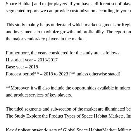
Space Habitat] and major players. If you have a different set of pl
segmented reports we can provide customization according to your 
This study mainly helps understand which market segments or Region
and investments to maximize growth and profitability. The report pre
the major vendor/key players in the market.
Furthermore, the years considered for the study are as follows:
Historical year – 2013-2017
Base year – 2018
Forecast period** – 2018 to 2023 [** unless otherwise stated]
**Moreover, it will also include the opportunities available in micro
and product services of key players.
The titled segments and sub-section of the market are illuminated b
The Study Explore the Product Types of Space Habitat Market: , In
Key Applications/end-users of Global Space HabitatMarket: Militar