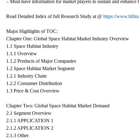
– Must-have information for market players to sustain and enhance t
Read Detailed Index of full Research Study at @
https://www.htfma
Major Highlights of TOC:
Chapter One: Global Space Habitat Market Industry Overview
1.1 Space Habitat Industry
1.1.1 Overview
1.1.2 Products of Major Companies
1.2 Space Habitat Market Segment
1.2.1 Industry Chain
1.2.2 Consumer Distribution
1.3 Price & Cost Overview
Chapter Two: Global Space Habitat Market Demand
2.1 Segment Overview
2.1.1 APPLICATION 1
2.1.2 APPLICATION 2
2.1.3 Other