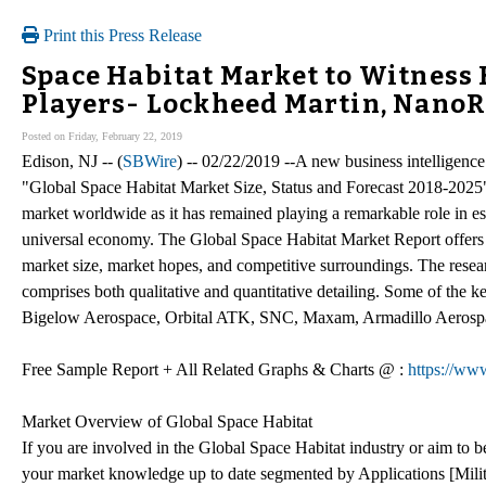
Print this Press Release
Space Habitat Market to Witness 
Players- Lockheed Martin, NanoR
Posted on Friday, February 22, 2019
Edison, NJ -- (
SBWire
) -- 02/22/2019 --A new business intelligence
"Global Space Habitat Market Size, Status and Forecast 2018-2025" ha
market worldwide as it has remained playing a remarkable role in es
universal economy. The Global Space Habitat Market Report offers 
market size, market hopes, and competitive surroundings. The resear
comprises both qualitative and quantitative detailing. Some of the 
Bigelow Aerospace, Orbital ATK, SNC, Maxam, Armadillo Aeros
Free Sample Report + All Related Graphs & Charts @ :
https://ww
Market Overview of Global Space Habitat
If you are involved in the Global Space Habitat industry or aim to be
your market knowledge up to date segmented by Applications [Milita