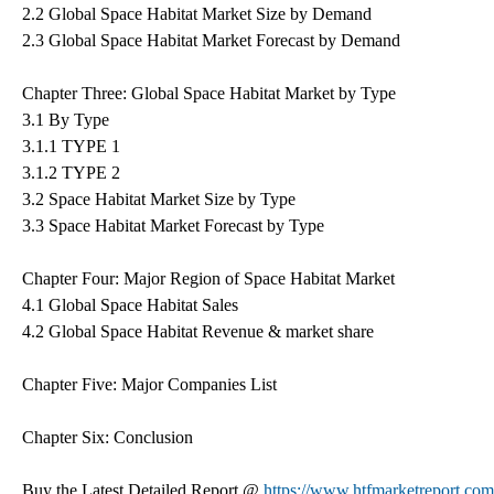
2.2 Global Space Habitat Market Size by Demand
2.3 Global Space Habitat Market Forecast by Demand
Chapter Three: Global Space Habitat Market by Type
3.1 By Type
3.1.1 TYPE 1
3.1.2 TYPE 2
3.2 Space Habitat Market Size by Type
3.3 Space Habitat Market Forecast by Type
Chapter Four: Major Region of Space Habitat Market
4.1 Global Space Habitat Sales
4.2 Global Space Habitat Revenue & market share
Chapter Five: Major Companies List
Chapter Six: Conclusion
Buy the Latest Detailed Report @
https://www.htfmarketreport.c