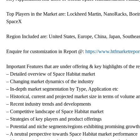
Top Players in the Market are: Lockheed Martin, NanoRacks, Boe
SpaceX
Region Included are: United States, Europe, China, Japan, Southea
Enquire for customization in Report @:
https://www.htfmarketrepor
Important Features that are under offering & key highlights of the re
– Detailed overview of Space Habitat market
– Changing market dynamics of the industry
– In-depth market segmentation by Type, Application etc
– Historical, current and projected market size in terms of volume a
– Recent industry trends and developments
– Competitive landscape of Space Habitat market
– Strategies of key players and product offerings
– Potential and niche segments/regions exhibiting promising growth
– A neutral perspective towards Space Habitat market performance