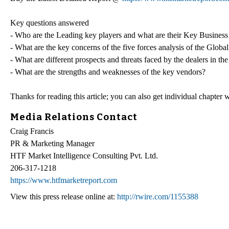
Key questions answered
- Who are the Leading key players and what are their Key Business
- What are the key concerns of the five forces analysis of the Glob
- What are different prospects and threats faced by the dealers in t
- What are the strengths and weaknesses of the key vendors?
Thanks for reading this article; you can also get individual chapter
Media Relations Contact
Craig Francis
PR & Marketing Manager
HTF Market Intelligence Consulting Pvt. Ltd.
206-317-1218
https://www.htfmarketreport.com
View this press release online at:
http://rwire.com/1155388