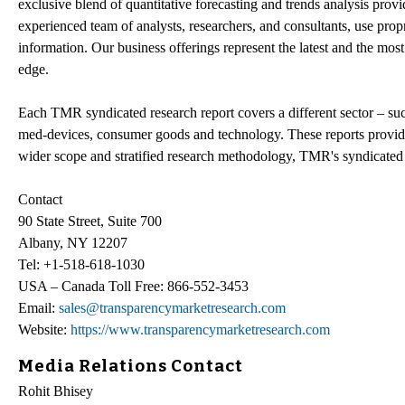
exclusive blend of quantitative forecasting and trends analysis pro
experienced team of analysts, researchers, and consultants, use prop
information. Our business offerings represent the latest and the most
edge.
Each TMR syndicated research report covers a different sector – su
med-devices, consumer goods and technology. These reports provide
wider scope and stratified research methodology, TMR's syndicated re
Contact
90 State Street, Suite 700
Albany, NY 12207
Tel: +1-518-618-1030
USA – Canada Toll Free: 866-552-3453
Email:
sales@transparencymarketresearch.com
Website:
https://www.transparencymarketresearch.com
Media Relations Contact
Rohit Bhisey