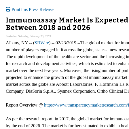
Print this Press Release
Immunoassay Market Is Expected 
Between 2018 and 2026
Posted on Saturday, February 23, 2019
Albany, NY -- (
SBWire
) -- 02/23/2019 --The global market for imm
number of players engaged in it across the globe, states a new rese
The rapid development of the healthcare sector and the increasing in
for research and development activities, which is estimated to enha
market over the next few years. Moreover, the rising number of part
projected to enhance the growth of the global immunoassay market 
market across the globe are Abbott Laboratories, F. Hoffmann-La 
Company, DiaSorin S.p.A., Sysmex Corporation, Ortho Clinical Di
Report Overview @
https://www.transparencymarketresearch.com
As per the research report, in 2017, the global market for immunoa
by the end of 2026. The market is further estimated to exhibit a