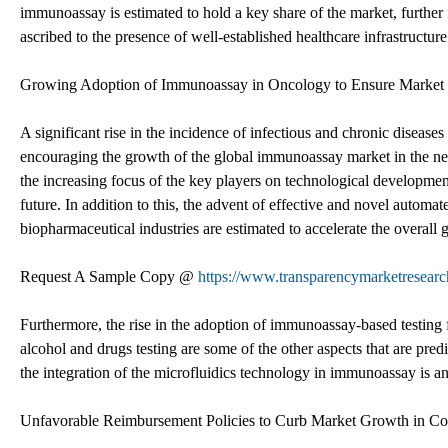
immunoassay is estimated to hold a key share of the market, furth
ascribed to the presence of well-established healthcare infrastructu
Growing Adoption of Immunoassay in Oncology to Ensure Market
A significant rise in the incidence of infectious and chronic diseases
encouraging the growth of the global immunoassay market in the nex
the increasing focus of the key players on technological development
future. In addition to this, the advent of effective and novel autom
biopharmaceutical industries are estimated to accelerate the overall
Request A Sample Copy @
https://www.transparencymarketresea
Furthermore, the rise in the adoption of immunoassay-based testing f
alcohol and drugs testing are some of the other aspects that are predi
the integration of the microfluidics technology in immunoassay is a
Unfavorable Reimbursement Policies to Curb Market Growth in C