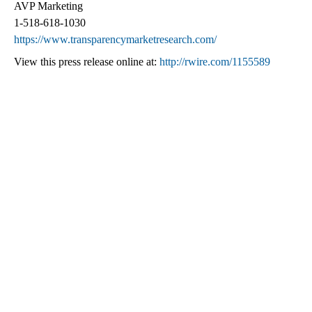
AVP Marketing
1-518-618-1030
https://www.transparencymarketresearch.com/
View this press release online at:
http://rwire.com/1155589