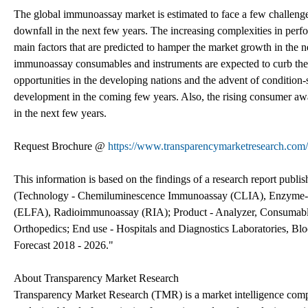
The global immunoassay market is estimated to face a few challenges 
downfall in the next few years. The increasing complexities in perf
main factors that are predicted to hamper the market growth in the ne
immunoassay consumables and instruments are expected to curb the m
opportunities in the developing nations and the advent of condition-
development in the coming few years. Also, the rising consumer awa
in the next few years.
Request Brochure @
https://www.transparencymarketresearch.co
This information is based on the findings of a research report pu
(Technology - Chemiluminescence Immunoassay (CLIA), Enzyme-l
(ELFA), Radioimmunoassay (RIA); Product - Analyzer, Consumables
Orthopedics; End use - Hospitals and Diagnostics Laboratories, Blo
Forecast 2018 - 2026."
About Transparency Market Research
Transparency Market Research (TMR) is a market intelligence compa