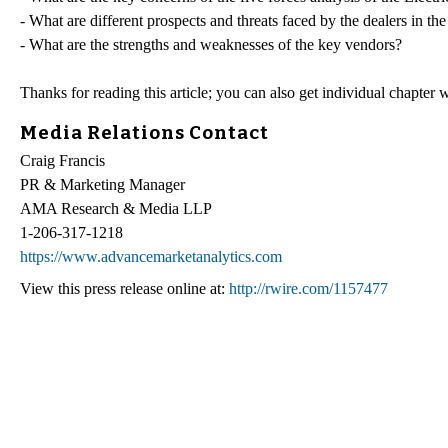
- What are different prospects and threats faced by the dealers in th
- What are the strengths and weaknesses of the key vendors?
Thanks for reading this article; you can also get individual chapter
Media Relations Contact
Craig Francis
PR & Marketing Manager
AMA Research & Media LLP
1-206-317-1218
https://www.advancemarketanalytics.com
View this press release online at:
http://rwire.com/1157477