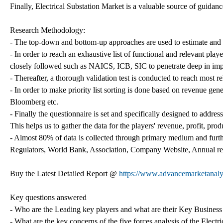
Finally, Electrical Substation Market is a valuable source of guidan
Research Methodology:
- The top-down and bottom-up approaches are used to estimate and va
- In order to reach an exhaustive list of functional and relevant play
closely followed such as NAICS, ICB, SIC to penetrate deep in imp
- Thereafter, a thorough validation test is conducted to reach most re
- In order to make priority list sorting is done based on revenue gene
Bloomberg etc.
- Finally the questionnaire is set and specifically designed to address
This helps us to gather the data for the players' revenue, profit, prod
- Almost 80% of data is collected through primary medium and furthe
Regulators, World Bank, Association, Company Website, Annual repo
Buy the Latest Detailed Report @
https://www.advancemarketanal
Key questions answered
- Who are the Leading key players and what are their Key Business p
- What are the key concerns of the five forces analysis of the Electr