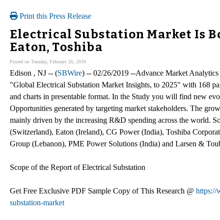
Print this Press Release
Electrical Substation Market Is 
Eaton, Toshiba
Posted on Tuesday, February 26, 2019
Edison , NJ -- (
SBWire
) -- 02/26/2019 --Advance Market Analytics 
"Global Electrical Substation Market Insights, to 2025" with 168 pa
and charts in presentable format. In the Study you will find new evo
Opportunities generated by targeting market stakeholders. The growt
mainly driven by the increasing R&D spending across the world. S
(Switzerland), Eaton (Ireland), CG Power (India), Toshiba Corporat
Group (Lebanon), PME Power Solutions (India) and Larsen & Toubr
Scope of the Report of Electrical Substation
Get Free Exclusive PDF Sample Copy of This Research @
https:/
substation-market