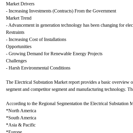
Market Drivers
- Increasing Investments (Contracts) From the Government
Market Trend
- Advancement in generation technology has been changing for elect
Restraints
- Increasing Cost of Installations
Opportunities
- Growing Demand for Renewable Energy Projects
Challenges
- Harsh Environmental Conditions
The Electrical Substation Market report provides a basic overview of
segment and competitor segment and manufacturing technology. Then, 
According to the Regional Segmentation the Electrical Substation M
*North America
*South America
*Asia & Pacific
*Europe