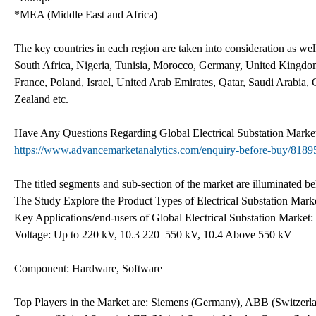
*MEA (Middle East and Africa)
The key countries in each region are taken into consideration as we
South Africa, Nigeria, Tunisia, Morocco, Germany, United Kingdom 
France, Poland, Israel, United Arab Emirates, Qatar, Saudi Arabia,
Zealand etc.
Have Any Questions Regarding Global Electrical Substation Mark
https://www.advancemarketanalytics.com/enquiry-before-buy/81895-
The titled segments and sub-section of the market are illuminated b
The Study Explore the Product Types of Electrical Substation Marke
Key Applications/end-users of Global Electrical Substation Market:
Voltage: Up to 220 kV, 10.3 220–550 kV, 10.4 Above 550 kV
Component: Hardware, Software
Top Players in the Market are: Siemens (Germany), ABB (Switzerlan