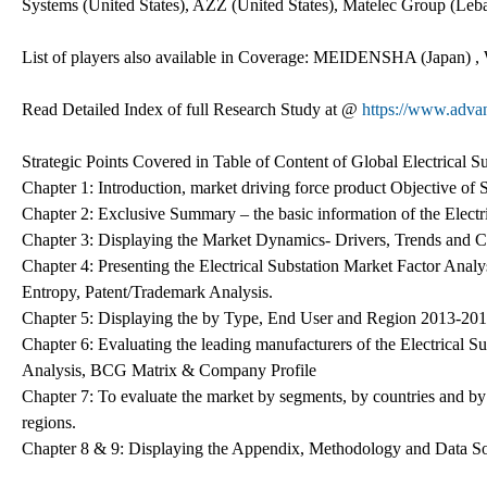
Systems (United States), AZZ (United States), Matelec Group (Leb
List of players also available in Coverage: MEIDENSHA (Japan) , 
Read Detailed Index of full Research Study at @
https://www.advan
Strategic Points Covered in Table of Content of Global Electrical S
Chapter 1: Introduction, market driving force product Objective of
Chapter 2: Exclusive Summary – the basic information of the Electr
Chapter 3: Displaying the Market Dynamics- Drivers, Trends and Cha
Chapter 4: Presenting the Electrical Substation Market Factor Ana
Entropy, Patent/Trademark Analysis.
Chapter 5: Displaying the by Type, End User and Region 2013-20
Chapter 6: Evaluating the leading manufacturers of the Electrical 
Analysis, BCG Matrix & Company Profile
Chapter 7: To evaluate the market by segments, by countries and by
regions.
Chapter 8 & 9: Displaying the Appendix, Methodology and Data S