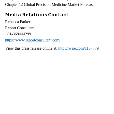
Chapter 12 Global Precision Medicine Market Forecast
Media Relations Contact
Rebecca Parker
Report Consultant
+81-368444299
https://www.reportconsultant.com/
View this press release online at:
http://rwire.com/1157779