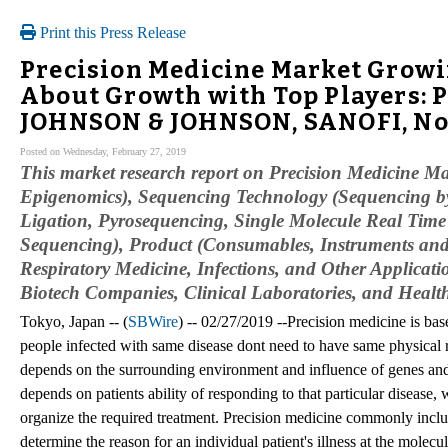
Print this Press Release
Precision Medicine Market Growi
About Growth with Top Players: P
JOHNSON & JOHNSON, SANOFI, No
Posted on Wednesday, February 27, 2019
This market research report on Precision Medicine M
Epigenomics), Sequencing Technology (Sequencing by
Ligation, Pyrosequencing, Single Molecule Real Ti
Sequencing), Product (Consumables, Instruments and
Respiratory Medicine, Infections, and Other Applica
Biotech Companies, Clinical Laboratories, and Heal
Tokyo, Japan -- (
SBWire
) -- 02/27/2019 --Precision medicine is bas
people infected with same disease dont need to have same physical 
depends on the surrounding environment and influence of genes and
depends on patients ability of responding to that particular disease,
organize the required treatment. Precision medicine commonly incl
determine the reason for an individual patient's illness at the molecu