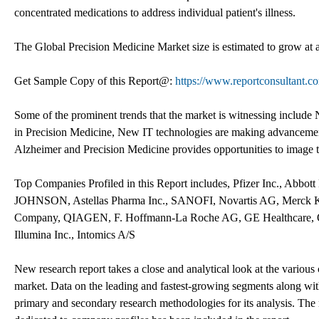
concentrated medications to address individual patient's illness.
The Global Precision Medicine Market size is estimated to grow at
Get Sample Copy of this Report@:
https://www.reportconsultant.
Some of the prominent trends that the market is witnessing includ
in Precision Medicine, New IT technologies are making advancemen
Alzheimer and Precision Medicine provides opportunities to image th
Top Companies Profiled in this Report includes, Pfizer Inc., Abb
JOHNSON, Astellas Pharma Inc., SANOFI, Novartis AG, Merck K
Company, QIAGEN, F. Hoffmann-La Roche AG, GE Healthcare, Ques
Illumina Inc., Intomics A/S
New research report takes a close and analytical look at the various 
market. Data on the leading and fastest-growing segments along wit
primary and secondary research methodologies for its analysis. The m