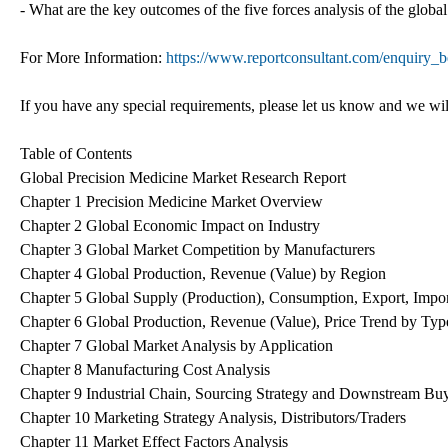
- What are the key outcomes of the five forces analysis of the glob
For More Information:
https://www.reportconsultant.com/enquiry_
If you have any special requirements, please let us know and we wil
Table of Contents
Global Precision Medicine Market Research Report
Chapter 1 Precision Medicine Market Overview
Chapter 2 Global Economic Impact on Industry
Chapter 3 Global Market Competition by Manufacturers
Chapter 4 Global Production, Revenue (Value) by Region
Chapter 5 Global Supply (Production), Consumption, Export, Impo
Chapter 6 Global Production, Revenue (Value), Price Trend by Typ
Chapter 7 Global Market Analysis by Application
Chapter 8 Manufacturing Cost Analysis
Chapter 9 Industrial Chain, Sourcing Strategy and Downstream Bu
Chapter 10 Marketing Strategy Analysis, Distributors/Traders
Chapter 11 Market Effect Factors Analysis