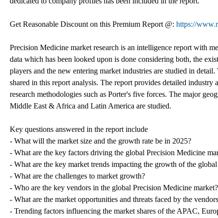
dedicated to company profiles has been included in the report.
Get Reasonable Discount on this Premium Report @:
https://www.
Precision Medicine market research is an intelligence report with me
data which has been looked upon is done considering both, the exist
players and the new entering market industries are studied in detai
shared in this report analysis. The report provides detailed industry
research methodologies such as Porter's five forces. The major geog
Middle East & Africa and Latin America are studied.
Key questions answered in the report include
- What will the market size and the growth rate be in 2025?
- What are the key factors driving the global Precision Medicine ma
- What are the key market trends impacting the growth of the globa
- What are the challenges to market growth?
- Who are the key vendors in the global Precision Medicine market?
- What are the market opportunities and threats faced by the vendor
- Trending factors influencing the market shares of the APAC, Eu