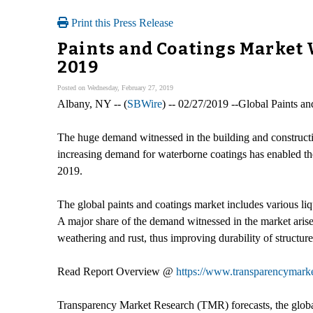
Print this Press Release
Paints and Coatings Market 
2019
Posted on Wednesday, February 27, 2019
Albany, NY -- (
SBWire
) -- 02/27/2019 --Global Paints a
The huge demand witnessed in the building and construction
increasing demand for waterborne coatings has enabled th
2019.
The global paints and coatings market includes various li
A major share of the demand witnessed in the market arises
weathering and rust, thus improving durability of structure
Read Report Overview @
https://www.transparencymarke
Transparency Market Research (TMR) forecasts, the globa