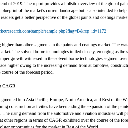
nd of 2019. The report provides a holistic overview of the global pain
blueprint of the market's current landscape but is also intended to help 
readers get a better perspective of the global paints and coatings market
arketresearch.com/sample/sample.php?flag=B&rep_id=1172
g higher than other segments in the paints and coatings market. The w
arket. The solvent borne technologies trailed closely, emerging as the
hamper growth witnessed in the solvent borne technologies segment over
ace higher owing to the increasing demand from automotive, constructio
 course of the forecast period.
 on CAGR
 segmented into Asia Pacific, Europe, North America, and Rest of the 
ing construction activities have been aiding the expansion of the paints
pe. The rising demand from the automotive and aviation industries will 
at other regions in terms of CAGR exhibited over the course of the fore
ster opportunities for the market in Rest of the World.