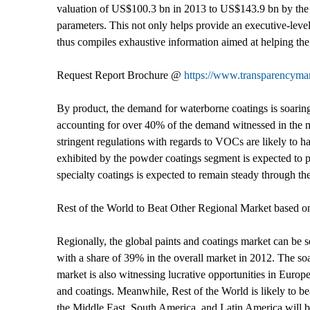
valuation of US$100.3 bn in 2013 to US$143.9 bn by the e
parameters. This not only helps provide an executive-level 
thus compiles exhaustive information aimed at helping the 
Request Report Brochure @
https://www.transparencym
By product, the demand for waterborne coatings is soarin
accounting for over 40% of the demand witnessed in the m
stringent regulations with regards to VOCs are likely to 
exhibited by the powder coatings segment is expected to p
specialty coatings is expected to remain steady through the
Rest of the World to Beat Other Regional Market based
Regionally, the global paints and coatings market can be
with a share of 39% in the overall market in 2012. The soar
market is also witnessing lucrative opportunities in Euro
and coatings. Meanwhile, Rest of the World is likely to be
the Middle East, South America, and Latin America will bol