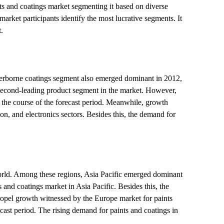
ts and coatings market segmenting it based on diverse
market participants identify the most lucrative segments. It
.
aterborne coatings segment also emerged dominant in 2012,
 second-leading product segment in the market. However,
 the course of the forecast period. Meanwhile, growth
n, and electronics sectors. Besides this, the demand for
World. Among these regions, Asia Pacific emerged dominant
 and coatings market in Asia Pacific. Besides this, the
propel growth witnessed by the Europe market for paints
cast period. The rising demand for paints and coatings in