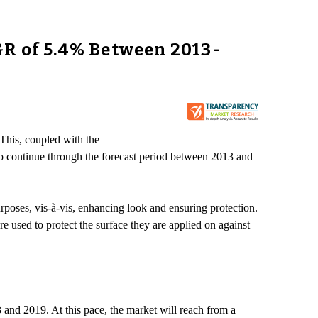
GR of 5.4% Between 2013-
 This, coupled with the
to continue through the forecast period between 2013 and
rposes, vis-à-vis, enhancing look and ensuring protection.
e used to protect the surface they are applied on against
nd 2019. At this pace, the market will reach from a