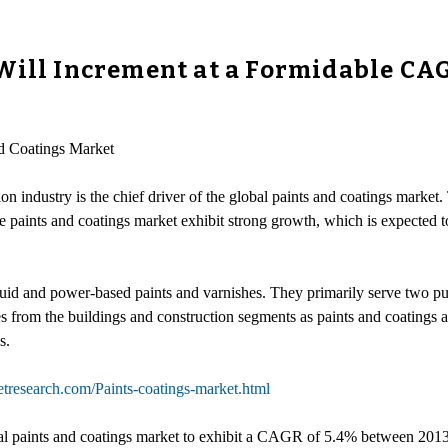
Will Increment at a Formidable CA
nd Coatings Market
 industry is the chief driver of the global paints and coatings market.
e paints and coatings market exhibit strong growth, which is expected 
quid and power-based paints and varnishes. They primarily serve two pu
 from the buildings and construction segments as paints and coatings ar
s.
tresearch.com/Paints-coatings-market.html
l paints and coatings market to exhibit a CAGR of 5.4% between 2013 a