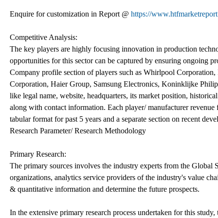
Enquire for customization in Report @
https://www.htfmarketrepor
Competitive Analysis:
The key players are highly focusing innovation in production techno
opportunities for this sector can be captured by ensuring ongoing pro
Company profile section of players such as Whirlpool Corporation
Corporation, Haier Group, Samsung Electronics, Koninklijke Philip
like legal name, website, headquarters, its market position, historic
along with contact information. Each player/ manufacturer revenue f
tabular format for past 5 years and a separate section on recent dev
Research Parameter/ Research Methodology
Primary Research:
The primary sources involves the industry experts from the Global 
organizations, analytics service providers of the industry's value ch
& quantitative information and determine the future prospects.
In the extensive primary research process undertaken for this study,