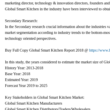
marketing director, technology & innovation directors, founders and
Global Smart Kitchen in the industry have been interviewed to obtain 
Secondary Research:
In the Secondary research crucial information about the industries val
market segmentation according to industry trends to the bottom-mo
technology oriented perspectives.
Buy Full Copy Global Smart Kitchen Report 2018 @
https://www.
In this study, the years considered to estimate the market size of Gl
History Year: 2013-2018
Base Year: 2018
Estimated Year: 2019
Forecast Year 2019 to 2025
Key Stakeholders in Global Smart Kitchen Market:
Global Smart Kitchen Manufacturers
Global Smart Kitchen Distributors/Traders/Wholesalers