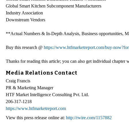
Global Smart Kitchen Subcomponent Manufacturers
Industry Association
Downstream Vendors
**Actual Numbers & In-Depth Analysis, Business opportunities, Mar
Buy this research @
https://www.htfmarketreport.com/buy-now?f
Thanks for reading this article; you can also get individual chapter
Media Relations Contact
Craig Francis
PR & Marketing Manager
HTF Market Intelligence Consulting Pvt. Ltd.
206-317-1218
https://www.htfmarketreport.com
View this press release online at:
http://rwire.com/1157882