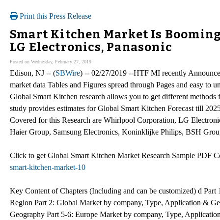
Print this Press Release
Smart Kitchen Market Is Booming
LG Electronics, Panasonic
Posted on Wednesday, February 27, 2019
Edison, NJ -- (
SBWire
) -- 02/27/2019 --HTF MI recently Announc
market data Tables and Figures spread through Pages and easy to 
Global Smart Kitchen research allows you to get different methods 
study provides estimates for Global Smart Kitchen Forecast till 2
Covered for this Research are Whirlpool Corporation, LG Electron
Haier Group, Samsung Electronics, Koninklijke Philips, BSH Grou
Click to get Global Smart Kitchen Market Research Sample PDF 
smart-kitchen-market-10
Key Content of Chapters (Including and can be customized) d Par
Region Part 2: Global Market by company, Type, Application & Ge
Geography Part 5-6: Europe Market by company, Type, Applicatio