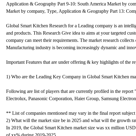
Application & Geography Part 9-10: South America Market by comp
Market by company, Type, Application & Geography Part 13: Compan
Global Smart Kitchen Research for a Leading company is an intellige
and products. This Research Give idea to aims at your targeted cust
company can meet their requirements. The market research collects 
Manufacturing industry is becoming increasingly dynamic and innova
Important Features that are under offering & key highlights of the re
1) Who are the Leading Key Company in Global Smart Kitchen ma
Following are list of players that are currently profiled in the re
Electrolux, Panasonic Corporation, Haier Group, Samsung Electron
** List of companies mentioned may vary in the final report subjec
2) What will the market size be in 2025 and what will the growth ra
In 2019, the Global Smart Kitchen market size was xx million USD
of xx% during 2019-2025.