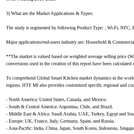
3) What are the Market Applications & Types:
The study is segmented by following Product Type: , Wi-Fi, NFC, 
Major applications/end-users industry are: Household & Commercia
**The market is valued based on weighted average selling price (W
conversions used in the creation of this report have been calculated
To comprehend Global Smart Kitchen market dynamics in the world 
regions. HTF MI also provides customized specific regional and coun
- North America: United States, Canada, and Mexico.
- South & Central America: Argentina, Chile, and Brazil.
- Middle East & Africa: Saudi Arabia, UAE, Turkey, Egypt and Sou
- Europe: UK, France, Italy, Germany, Spain, and Russia.
- Asia-Pacific: India, China, Japan, South Korea, Indonesia, Singapo