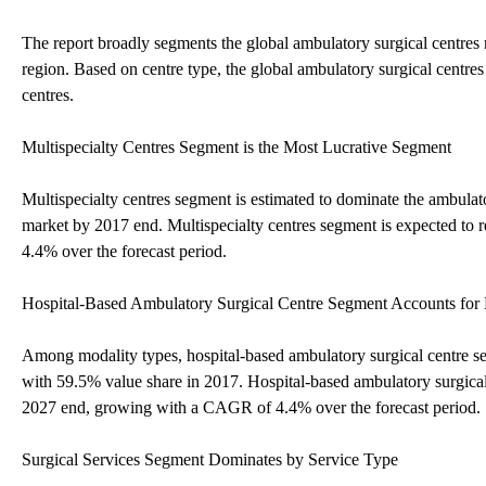
The report broadly segments the global ambulatory surgical centres m
region. Based on centre type, the global ambulatory surgical centres
centres.
Multispecialty Centres Segment is the Most Lucrative Segment
Multispecialty centres segment is estimated to dominate the ambulat
market by 2017 end. Multispecialty centres segment is expected t
4.4% over the forecast period.
Hospital-Based Ambulatory Surgical Centre Segment Accounts fo
Among modality types, hospital-based ambulatory surgical centre se
with 59.5% value share in 2017. Hospital-based ambulatory surgica
2027 end, growing with a CAGR of 4.4% over the forecast period.
Surgical Services Segment Dominates by Service Type