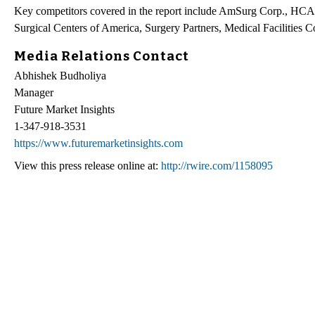
Key competitors covered in the report include AmSurg Corp., HCA Ho
Surgical Centers of America, Surgery Partners, Medical Facilitie
Media Relations Contact
Abhishek Budholiya
Manager
Future Market Insights
1-347-918-3531
https://www.futuremarketinsights.com
View this press release online at:
http://rwire.com/1158095