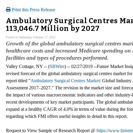
Print this Press Release
Ambulatory Surgical Centres Mar
113,046.7 Million by 2027
Posted on Wednesday, February 27, 2019
Growth of the global ambulatory surgical centres mark
healthcare costs and increased Medicare spending on
facilities and types of procedures performed.
Valley Cottage, NY -- (
SBWire
) -- 02/27/2019 --Future Market Insig
revised forecast of the global ambulatory surgical centres market fo
report titled "
Ambulatory Surgical Centres Market
: Global Industr
Assessment 2017–2027." The revision in the market size and forecas
the impact of various macroeconomic indicators and other industry-b
recent developments of key market participants. The global ambulato
expand at a healthy CAGR of 4.0% in terms of value during the for
regarding which FMI offers useful insights in detail in this report.
Request to View Sample of Research Report @
https://www.future