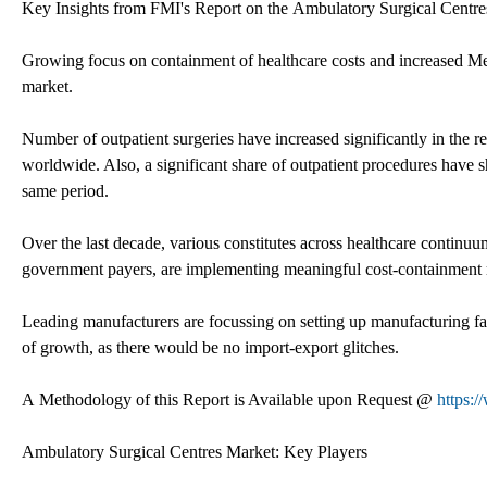
Key Insights from FMI's Report on the Ambulatory Surgical Centr
Growing focus on containment of healthcare costs and increased Me
market.
Number of outpatient surgeries have increased significantly in the r
worldwide. Also, a significant share of outpatient procedures have sh
same period.
Over the last decade, various constitutes across healthcare continu
government payers, are implementing meaningful cost-containment
Leading manufacturers are focussing on setting up manufacturing fac
of growth, as there would be no import-export glitches.
A Methodology of this Report is Available upon Request @
https:
Ambulatory Surgical Centres Market: Key Players