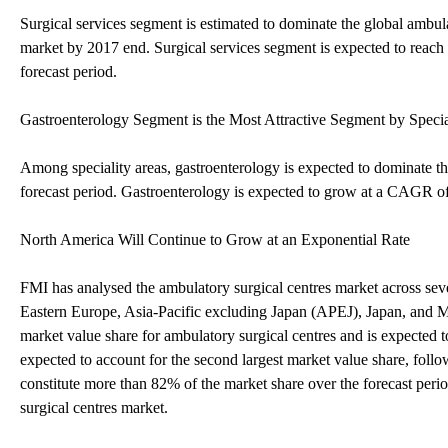
Surgical services segment is estimated to dominate the global ambula
market by 2017 end. Surgical services segment is expected to re
forecast period.
Gastroenterology Segment is the Most Attractive Segment by Specia
Among speciality areas, gastroenterology is expected to dominate th
forecast period. Gastroenterology is expected to grow at a CAGR of
North America Will Continue to Grow at an Exponential Rate
FMI has analysed the ambulatory surgical centres market across s
Eastern Europe, Asia-Pacific excluding Japan (APEJ), Japan, and 
market value share for ambulatory surgical centres and is expecte
expected to account for the second largest market value share, fol
constitute more than 82% of the market share over the forecast perio
surgical centres market.