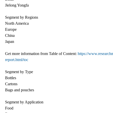
Jielong Yongfa
Segment by Regions
North America
Europe
China
Japan
Get more information from Table of Content:
https://www.researchm
report.html/toc
Segment by Type
Bottles
Cartons
Bags and pouches
Segment by Application
Food