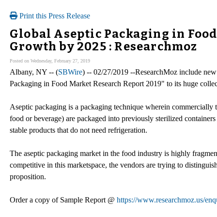
Print this Press Release
Global Aseptic Packaging in Foo
Growth by 2025 : Researchmoz
Posted on Wednesday, February 27, 2019
Albany, NY -- (
SBWire
) -- 02/27/2019 --ResearchMoz include new 
Packaging in Food Market Research Report 2019" to its huge collect
Aseptic packaging is a packaging technique wherein commercially the
food or beverage) are packaged into previously sterilized containers 
stable products that do not need refrigeration.
The aseptic packaging market in the food industry is highly fragmen
competitive in this marketspace, the vendors are trying to distinguis
proposition.
Order a copy of Sample Report @
https://www.researchmoz.us/en