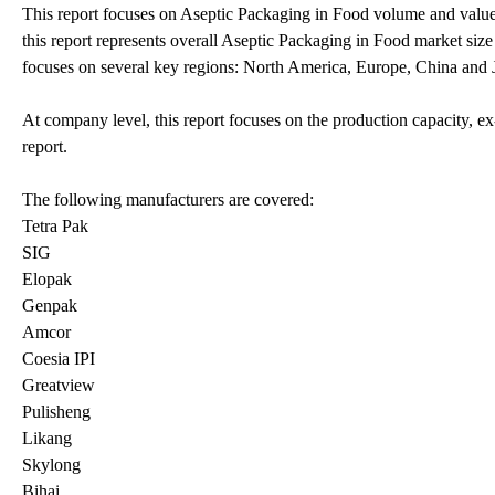
This report focuses on Aseptic Packaging in Food volume and value a
this report represents overall Aseptic Packaging in Food market size 
focuses on several key regions: North America, Europe, China and 
At company level, this report focuses on the production capacity, ex
report.
The following manufacturers are covered:
Tetra Pak
SIG
Elopak
Genpak
Amcor
Coesia IPI
Greatview
Pulisheng
Likang
Skylong
Bihai