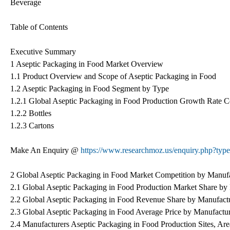
Beverage
Table of Contents
Executive Summary
1 Aseptic Packaging in Food Market Overview
1.1 Product Overview and Scope of Aseptic Packaging in Food
1.2 Aseptic Packaging in Food Segment by Type
1.2.1 Global Aseptic Packaging in Food Production Growth Rate 
1.2.2 Bottles
1.2.3 Cartons
Make An Enquiry @
https://www.researchmoz.us/enquiry.php?t
2 Global Aseptic Packaging in Food Market Competition by Manufa
2.1 Global Aseptic Packaging in Food Production Market Share by
2.2 Global Aseptic Packaging in Food Revenue Share by Manufact
2.3 Global Aseptic Packaging in Food Average Price by Manufactu
2.4 Manufacturers Aseptic Packaging in Food Production Sites, Ar