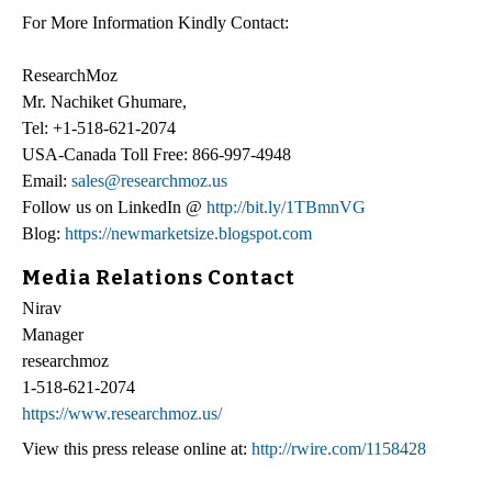
For More Information Kindly Contact:
ResearchMoz
Mr. Nachiket Ghumare,
Tel: +1-518-621-2074
USA-Canada Toll Free: 866-997-4948
Email:
sales@researchmoz.us
Follow us on LinkedIn @
http://bit.ly/1TBmnVG
Blog:
https://newmarketsize.blogspot.com
Media Relations Contact
Nirav
Manager
researchmoz
1-518-621-2074
https://www.researchmoz.us/
View this press release online at:
http://rwire.com/1158428