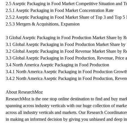
2.5 Aseptic Packaging in Food Market Competitive Situation and T
2.5.1 Aseptic Packaging in Food Market Concentration Rate
2.5.2 Aseptic Packaging in Food Market Share of Top 3 and Top 5
2.5.3 Mergers & Acquisitions, Expansion
3 Global Aseptic Packaging in Food Production Market Share by R
3.1 Global Aseptic Packaging in Food Production Market Share by
3.2 Global Aseptic Packaging in Food Revenue Market Share by R
3.3 Global Aseptic Packaging in Food Production, Revenue, Price
3.4 North America Aseptic Packaging in Food Production
3.4.1 North America Aseptic Packaging in Food Production Growt
3.4.2 North America Aseptic Packaging in Food Production, Reven
About ResearchMoz
ResearchMoz is the one stop online destination to find and buy marke
spanning across industry verticals with our huge collection of market
across all industry verticals and markets. Our Research Coordinators
in making an informed decision by giving you unbiased and deep insi