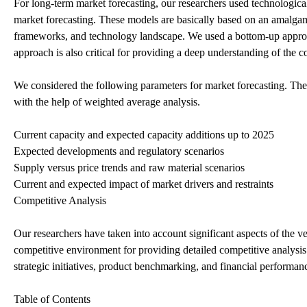
For long-term market forecasting, our researchers used technologic
market forecasting. These models are basically based on an amalgama
frameworks, and technology landscape. We used a bottom-up approa
approach is also critical for providing a deep understanding of the c
We considered the following parameters for market forecasting. The
with the help of weighted average analysis.
Current capacity and expected capacity additions up to 2025
Expected developments and regulatory scenarios
Supply versus price trends and raw material scenarios
Current and expected impact of market drivers and restraints
Competitive Analysis
Our researchers have taken into account significant aspects of the
competitive environment for providing detailed competitive analysi
strategic initiatives, product benchmarking, and financial performanc
Table of Contents