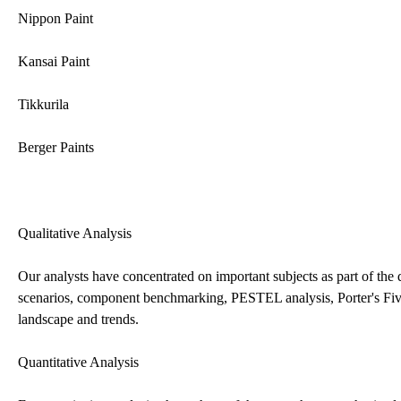
Nippon Paint
Kansai Paint
Tikkurila
Berger Paints
Qualitative Analysis
Our analysts have concentrated on important subjects as part of the q
scenarios, component benchmarking, PESTEL analysis, Porter's Five
landscape and trends.
Quantitative Analysis