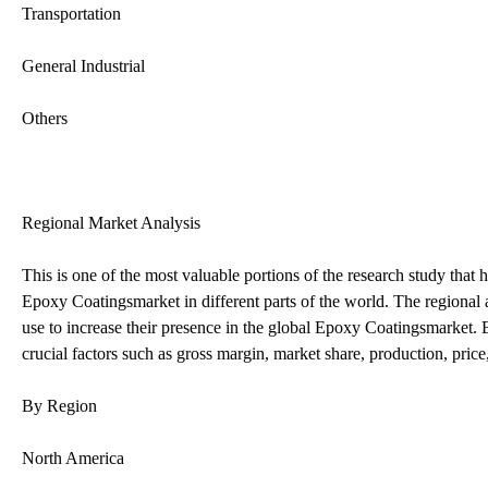
Transportation
General Industrial
Others
Regional Market Analysis
This is one of the most valuable portions of the research study that
Epoxy Coatingsmarket in different parts of the world. The regional a
use to increase their presence in the global Epoxy Coatingsmarket. E
crucial factors such as gross margin, market share, production, pr
By Region
North America