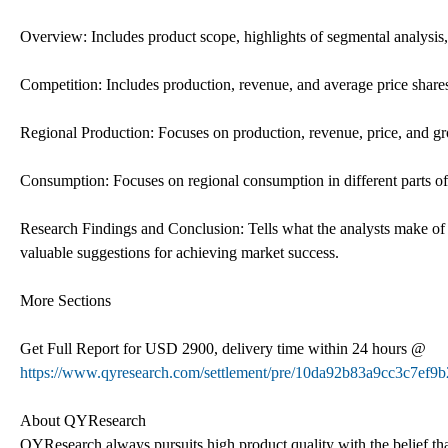
Overview: Includes product scope, highlights of segmental analysis,
Competition: Includes production, revenue, and average price shares
Regional Production: Focuses on production, revenue, price, and gr
Consumption: Focuses on regional consumption in different parts of
Research Findings and Conclusion: Tells what the analysts make of
valuable suggestions for achieving market success.
More Sections
Get Full Report for USD 2900, delivery time within 24 hours @
https://www.qyresearch.com/settlement/pre/10da92b83a9cc3c7
About QYResearch
QYResearch always pursuits high product quality with the belief that