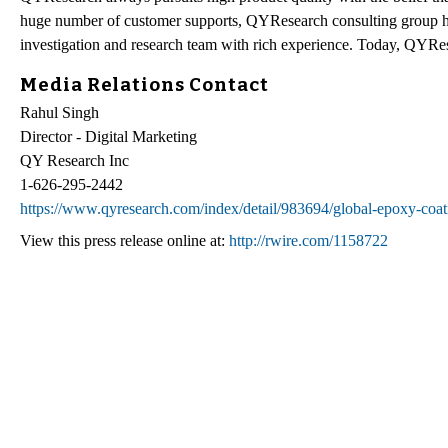
huge number of customer supports, QYResearch consulting group h
investigation and research team with rich experience. Today, QYRes
Media Relations Contact
Rahul Singh
Director - Digital Marketing
QY Research Inc
1-626-295-2442
https://www.qyresearch.com/index/detail/983694/global-epoxy-coat
View this press release online at:
http://rwire.com/1158722