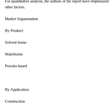
For quantitative analysis, the authors of the report have emphasized
other factors.
Market Segmentation
By Product:
Solvent borne
Waterborne
Powder-based
By Application:
Construction