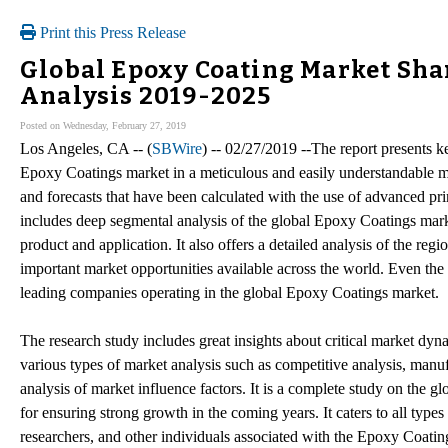
Print this Press Release
Global Epoxy Coating Market Sha
Analysis 2019-2025
Posted on Wednesday, February 27, 2019
Los Angeles, CA -- (
SBWire
) -- 02/27/2019 --The report presents k
Epoxy Coatings market in a meticulous and easily understandable ma
and forecasts that have been calculated with the use of advanced pr
includes deep segmental analysis of the global Epoxy Coatings mar
product and application. It also offers a detailed analysis of the re
important market opportunities available across the world. Even th
leading companies operating in the global Epoxy Coatings market.
The research study includes great insights about critical market dynam
various types of market analysis such as competitive analysis, manuf
analysis of market influence factors. It is a complete study on the g
for ensuring strong growth in the coming years. It caters to all types 
researchers, and other individuals associated with the Epoxy Coatin