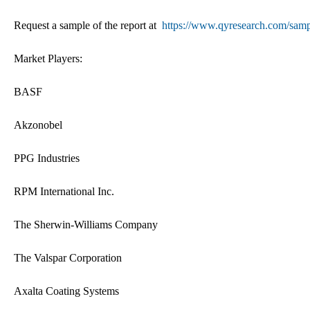
Request a sample of the report at
https://www.qyresearch.com/samp
Market Players:
BASF
Akzonobel
PPG Industries
RPM International Inc.
The Sherwin-Williams Company
The Valspar Corporation
Axalta Coating Systems