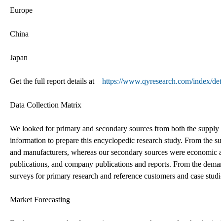
Europe
China
Japan
Get the full report details at
https://www.qyresearch.com/index/det
Data Collection Matrix
We looked for primary and secondary sources from both the supply 
information to prepare this encyclopedic research study. From the s
and manufacturers, whereas our secondary sources were economic a
publications, and company publications and reports. From the dema
surveys for primary research and reference customers and case studi
Market Forecasting