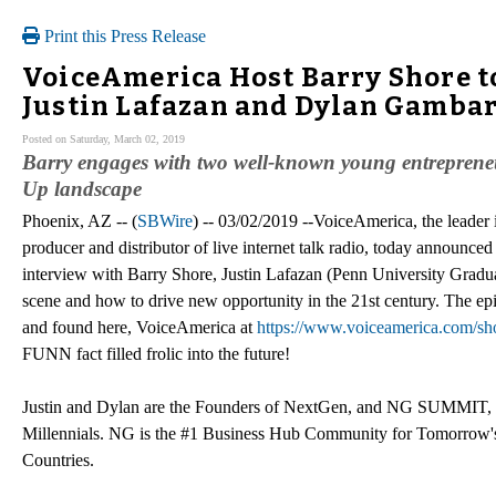
Print this Press Release
VoiceAmerica Host Barry Shore t
Justin Lafazan and Dylan Gambar
Posted on Saturday, March 02, 2019
Barry engages with two well-known young entrepreneurs 
Up landscape
Phoenix, AZ -- (
SBWire
) -- 03/02/2019 --VoiceAmerica, the leader 
producer and distributor of live internet talk radio, today announ
interview with Barry Shore, Justin Lafazan (Penn University Gradu
scene and how to drive new opportunity in the 21st century. The e
and found here, VoiceAmerica at
https://www.voiceamerica.com/s
FUNN fact filled frolic into the future!
Justin and Dylan are the Founders of NextGen, and NG SUMMIT, one
Millennials. NG is the #1 Business Hub Community for Tomorrow's
Countries.