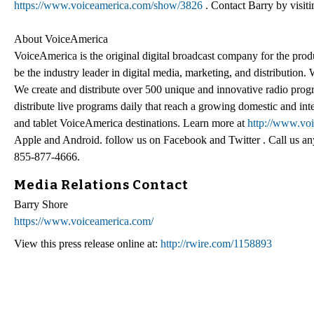
https://www.voiceamerica.com/show/3826
. Contact Barry by visi
About VoiceAmerica
VoiceAmerica is the original digital broadcast company for the pro
be the industry leader in digital media, marketing, and distribution
We create and distribute over 500 unique and innovative radio prog
distribute live programs daily that reach a growing domestic and in
and tablet VoiceAmerica destinations. Learn more at
http://www.vo
Apple and Android. follow us on Facebook and Twitter . Call us an
855-877-4666.
Media Relations Contact
Barry Shore
https://www.voiceamerica.com/
View this press release online at:
http://rwire.com/1158893