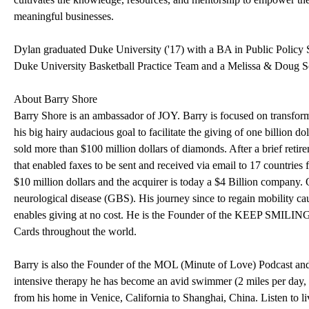
meaningful businesses.
Dylan graduated Duke University ('17) with a BA in Public Policy
Duke University Basketball Practice Team and a Melissa & Doug S
About Barry Shore
Barry Shore is an ambassador of JOY. Barry is focused on transform
his big hairy audacious goal to facilitate the giving of one billion d
sold more than $100 million dollars of diamonds. After a brief retir
that enabled faxes to be sent and received via email to 17 countrie
$10 million dollars and the acquirer is today a $4 Billion company
neurological disease (GBS). His journey since to regain mobility
enables giving at no cost. He is the Founder of the KEEP SMI
Cards throughout the world.
Barry is also the Founder of the MOL (Minute of Love) Podcast a
intensive therapy he has become an avid swimmer (2 miles per day,
from his home in Venice, California to Shanghai, China. Listen to