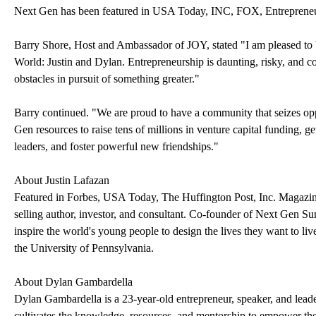
Next Gen has been featured in USA Today, INC, FOX, Entreprene
Barry Shore, Host and Ambassador of JOY, stated "I am pleased to be
World: Justin and Dylan. Entrepreneurship is daunting, risky, and 
obstacles in pursuit of something greater."
Barry continued. "We are proud to have a community that seizes opp
Gen resources to raise tens of millions in venture capital funding, g
leaders, and foster powerful new friendships."
About Justin Lafazan
Featured in Forbes, USA Today, The Huffington Post, Inc. Magazine 
selling author, investor, and consultant. Co-founder of Next Gen S
inspire the world's young people to design the lives they want to liv
the University of Pennsylvania.
About Dylan Gambardella
Dylan Gambardella is a 23-year-old entrepreneur, speaker, and lead
cultivates the knowledge, resources, and mentorship to empower the