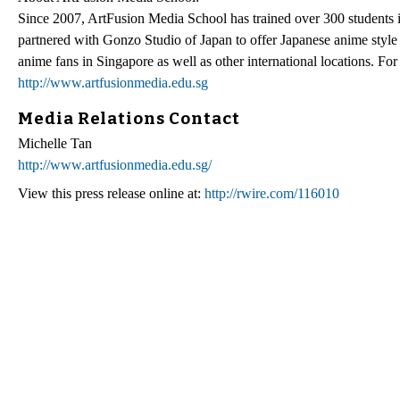
Since 2007, ArtFusion Media School has trained over 300 students in
partnered with Gonzo Studio of Japan to offer Japanese anime style 
anime fans in Singapore as well as other international locations. F
http://www.artfusionmedia.edu.sg
Media Relations Contact
Michelle Tan
http://www.artfusionmedia.edu.sg/
View this press release online at:
http://rwire.com/116010