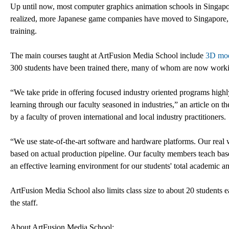
Up until now, most computer graphics animation schools in Singapore
realized, more Japanese game companies have moved to Singapore, l
training.
The main courses taught at ArtFusion Media School include
3D mod
300 students have been trained there, many of whom are now working
“We take pride in offering focused industry oriented programs highl
learning through our faculty seasoned in industries,” an article on t
by a faculty of proven international and local industry practitioners.
“We use state-of-the-art software and hardware platforms. Our real 
based on actual production pipeline. Our faculty members teach bas
an effective learning environment for our students' total academic 
ArtFusion Media School also limits class size to about 20 students e
the staff.
About ArtFusion Media School: