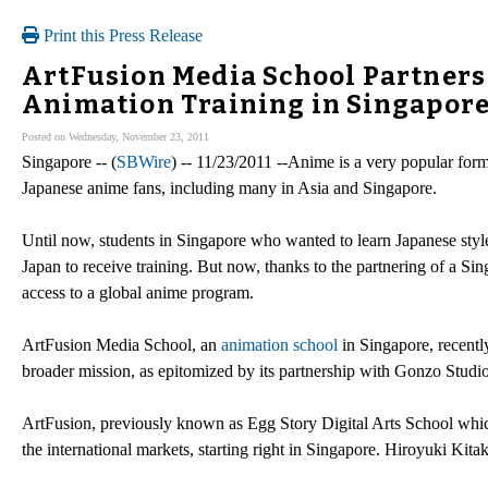
Print this Press Release
ArtFusion Media School Partners 
Animation Training in Singapor
Posted on Wednesday, November 23, 2011
Singapore -- (
SBWire
) -- 11/23/2011 --Anime is a very popular form
Japanese anime fans, including many in Asia and Singapore.
Until now, students in Singapore who wanted to learn Japanese sty
Japan to receive training. But now, thanks to the partnering of a Si
access to a global anime program.
ArtFusion Media School, an
animation school
in Singapore, recently
broader mission, as epitomized by its partnership with Gonzo Studio
ArtFusion, previously known as Egg Story Digital Arts School whic
the international markets, starting right in Singapore. Hiroyuki Kit