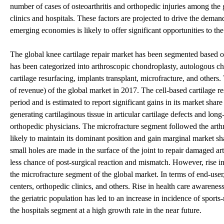
number of cases of osteoarthritis and orthopedic injuries among the 
clinics and hospitals. These factors are projected to drive the deman
emerging economies is likely to offer significant opportunities to the
The global knee cartilage repair market has been segmented based on 
has been categorized into arthroscopic chondroplasty, autologous ch
cartilage resurfacing, implants transplant, microfracture, and other
of revenue) of the global market in 2017. The cell-based cartilage r
period and is estimated to report significant gains in its market sha
generating cartilaginous tissue in articular cartilage defects and long
orthopedic physicians. The microfracture segment followed the arthro
likely to maintain its dominant position and gain marginal market sh
small holes are made in the surface of the joint to repair damaged arti
less chance of post-surgical reaction and mismatch. However, rise in
the microfracture segment of the global market. In terms of end-user
centers, orthopedic clinics, and others. Rise in health care awaren
the geriatric population has led to an increase in incidence of sports-
the hospitals segment at a high growth rate in the near future.