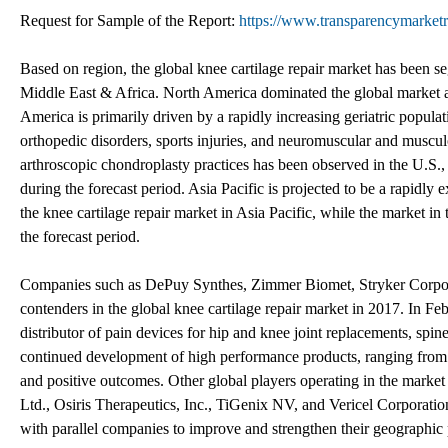
Request for Sample of the Report:
https://www.transparencymarke
Based on region, the global knee cartilage repair market has been 
Middle East & Africa. North America dominated the global market an
America is primarily driven by a rapidly increasing geriatric populat
orthopedic disorders, sports injuries, and neuromuscular and muscul
arthroscopic chondroplasty practices has been observed in the U.S., w
during the forecast period. Asia Pacific is projected to be a rapidly
the knee cartilage repair market in Asia Pacific, while the market in
the forecast period.
Companies such as DePuy Synthes, Zimmer Biomet, Stryker Corpo
contenders in the global knee cartilage repair market in 2017. In 
distributor of pain devices for hip and knee joint replacements, sp
continued development of high performance products, ranging from or
and positive outcomes. Other global players operating in the mar
Ltd., Osiris Therapeutics, Inc., TiGenix NV, and Vericel Corporation
with parallel companies to improve and strengthen their geographic 