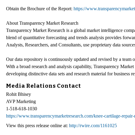
Obtain the Brochure of the Report:
https://www.transparencymarke
About Transparency Market Research
Transparency Market Research is a global market intelligence compa
blend of quantitative forecasting and trends analysis provides forw
Analysts, Researchers, and Consultants, use proprietary data sources
Our data repository is continuously updated and revised by a team of 
With a broad research and analysis capability, Transparency Marke
developing distinctive data sets and research material for business re
Media Relations Contact
Rohit Bhisey
AVP Marketing
1-518-618-1030
https://www.transparencymarketresearch.com/knee-cartilage-repair-
View this press release online at:
http://rwire.com/1161025