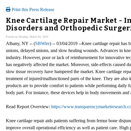
Print this Press Release
Knee Cartilage Repair Market - I
Disorders and Orthopedic Surgeri
Posted on Monday, March 04, 2019
Albany, NY -- (
SBWire
) -- 03/04/2019 --Knee cartilage repair has b
unions, delayed unions, and slow healing wounds. Advances in knee c
industry. However, poor or lack of reimbursement for innovative tec
has negatively affected the market. Moreover, side-effects caused du
slow tissue recovery have hampered the market. Knee cartilage repair
treatment of injured/malfunctioned parts of the knee. They are also 
products are to provide comfort to patients while performing daily fu
body part. For instance, these devices help in body movements and a
Read Report Overview:
https://www.transparencymarketresearch.co
Knee cartilage repair aids patients suffering from femur bone disjuncti
improve overall operational efficiency as well as patient care. High 