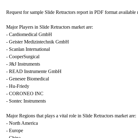
Request for sample Slide Retractors report in PDF format availab
Major Players in Slide Retractors market are:
- Cardiomedical GmbH
- Geister Medizintechnik GmbH
- Scanlan International
- CooperSurgical
- J&J Instruments
- READ Instrumente GmbH
- Genesee Biomedical
- Hu-Friedy
- CORONEO INC
- Sontec Instruments
Major Regions that plays a vital role in Slide Retractors market are:
- North America
- Europe
- China