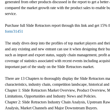
generated from other products discussed in the report to get a better 
compared the market growth rate with the product sales to enable bus
service.
Purchase full Slide Retractors report through this link and get 15%
form/31451
The study dives deep into the profiles of top market players and thei
and any existing and new entrant can use it when designing their busi
such as import and export status, supply chain management, profit 
coverage of statistics associated with recent events including acqu
important part of the study on the Slide Retractors market.
There are 13 Chapters to thoroughly display the Slide Retractors ma
characteristics, industry chain, competition landscape, historical and
Chapter 1: Slide Retractors Market Overview, Product Overview, 
Limitations, Opportunities and Industry News and Policies.
Chapter 2: Slide Retractors Industry Chain Analysis, Upstream Raw 
Analysis, Market Channels and Major Downstream Buyers.