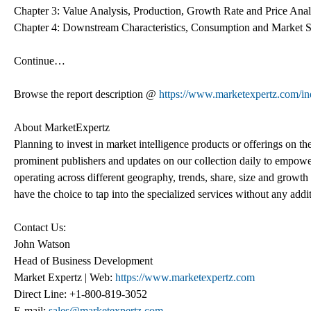
Chapter 3: Value Analysis, Production, Growth Rate and Price Analy
Chapter 4: Downstream Characteristics, Consumption and Market Sha
Continue…
Browse the report description @
https://www.marketexpertz.com/ind
About MarketExpertz
Planning to invest in market intelligence products or offerings on t
prominent publishers and updates on our collection daily to empower
operating across different geography, trends, share, size and growt
have the choice to tap into the specialized services without any addi
Contact Us:
John Watson
Head of Business Development
Market Expertz | Web:
https://www.marketexpertz.com
Direct Line: +1-800-819-3052
E-mail:
sales@marketexpertz.com