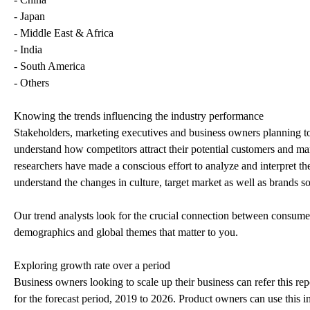
- Japan
- Middle East & Africa
- India
- South America
- Others
Knowing the trends influencing the industry performance
Stakeholders, marketing executives and business owners planning to r
understand how competitors attract their potential customers and ma
researchers have made a conscious effort to analyze and interpret t
understand the changes in culture, target market as well as brands so
Our trend analysts look for the crucial connection between consumer 
demographics and global themes that matter to you.
Exploring growth rate over a period
Business owners looking to scale up their business can refer this rep
for the forecast period, 2019 to 2026. Product owners can use this 