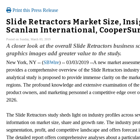
Print this Press Release
Slide Retractors Market Size, Ins
Scanlan International, CooperSur
Posted on Sunday, March 03, 2019
A closer look at the overall Slide Retractors business 
graphics images add greater value to the study.
New York, NY -- (
SBWire
) -- 03/03/2019 --A new market assessmen
provides a comprehensive overview of the Slide Retractors industry 
analytical study is proposed to provide immense clarity on the market
regions. The profound knowledge and extensive examination of the tr
product owners, and marketing personnel a competitive edge over oth
2026.
The Slide Retractors study sheds light on industry profiles across s
information on market size, share and growth rate. The industry profi
segmentation, profit, and competitive landscape and offers forecast
The detailed report offers comprehensive analyses about a particular