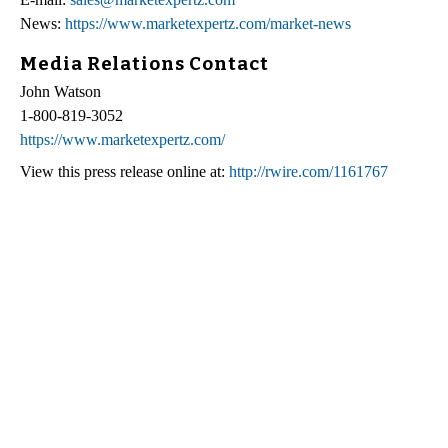
News:
https://www.marketexpertz.com/market-news
Media Relations Contact
John Watson
1-800-819-3052
https://www.marketexpertz.com/
View this press release online at:
http://rwire.com/1161767