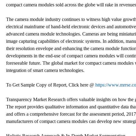
compact camera modules sold across the globe will rake in revenu
The camera module industry continues to witness high value growth 
electrical mainframe of hand-held electronic devices and automotiv
advanced camera module technologies. Cameras are being miniaturiz
image capturing capabilities of electronic systems. In addition, m
their resolution envelope and enhancing the camera module functiona
developments in the end-use of compact camera modules will continue
foreseeable future. The global market for compact camera modules 
integration of smart camera technologies.
To Get Sample Copy of Report, Click here @
https://www.mrrse.c
Transparency Market Research offers valuable insights on how the 
The report provides qualitative information and quantitative data th
and offers a comprehensive forecast for the assessment period, 2017
manufacturers of compact camera modules can develop new strategie
Holistic Research Approach & In-Depth Market Segmentation