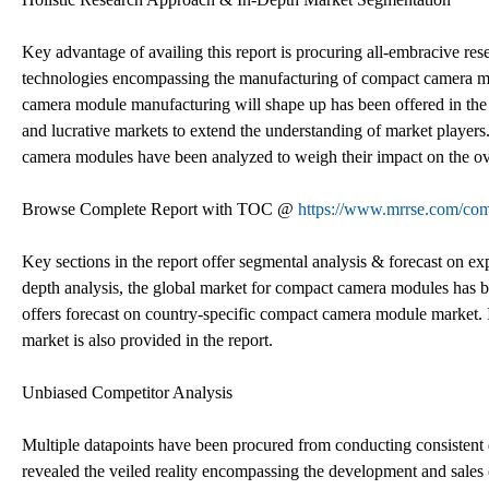
Key advantage of availing this report is procuring all-embracive re
technologies encompassing the manufacturing of compact camera mo
camera module manufacturing will shape up has been offered in the
and lucrative markets to extend the understanding of market players
camera modules have been analyzed to weigh their impact on the ov
Browse Complete Report with TOC @
https://www.mrrse.com/co
Key sections in the report offer segmental analysis & forecast on e
depth analysis, the global market for compact camera modules has be
offers forecast on country-specific compact camera module market. 
market is also provided in the report.
Unbiased Competitor Analysis
Multiple datapoints have been procured from conducting consistent
revealed the veiled reality encompassing the development and sal