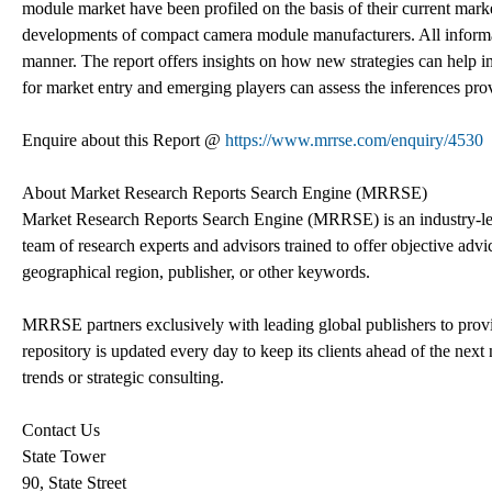
module market have been profiled on the basis of their current market 
developments of compact camera module manufacturers. All informat
manner. The report offers insights on how new strategies can help i
for market entry and emerging players can assess the inferences provi
Enquire about this Report @
https://www.mrrse.com/enquiry/4530
About Market Research Reports Search Engine (MRRSE)
Market Research Reports Search Engine (MRRSE) is an industry-lea
team of research experts and advisors trained to offer objective advic
geographical region, publisher, or other keywords.
MRRSE partners exclusively with leading global publishers to provi
repository is updated every day to keep its clients ahead of the next 
trends or strategic consulting.
Contact Us
State Tower
90, State Street