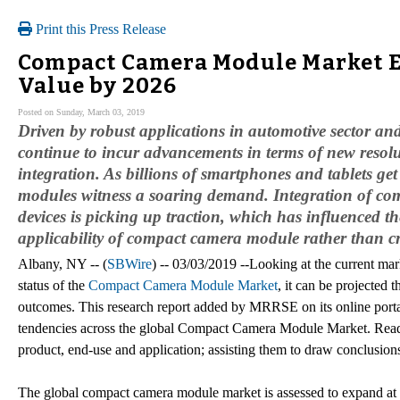
Print this Press Release
Compact Camera Module Market Es
Value by 2026
Posted on Sunday, March 03, 2019
Driven by robust applications in automotive sector a
continue to incur advancements in terms of new resolu
integration. As billions of smartphones and tablets g
modules witness a soaring demand. Integration of comp
devices is picking up traction, which has influenced 
applicability of compact camera module rather than c
Albany, NY -- (
SBWire
) -- 03/03/2019 --Looking at the current ma
status of the
Compact Camera Module Market
, it can be projected t
outcomes. This research report added by MRRSE on its online portal
tendencies across the global Compact Camera Module Market. Reader
product, end-use and application; assisting them to draw conclusions o
The global compact camera module market is assessed to expand at 