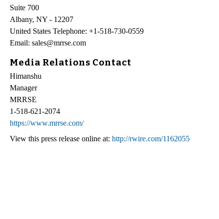
Suite 700
Albany, NY - 12207
United States Telephone: +1-518-730-0559
Email: sales@mrrse.com
Media Relations Contact
Himanshu
Manager
MRRSE
1-518-621-2074
https://www.mrrse.com/
View this press release online at:
http://rwire.com/1162055