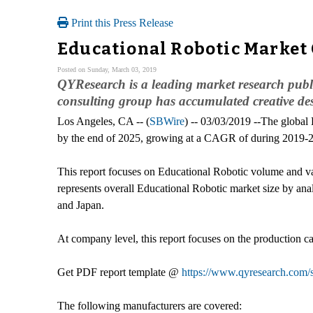
Print this Press Release
Educational Robotic Market 
Posted on Sunday, March 03, 2019
QYResearch is a leading market research publis
consulting group has accumulated creative de
Los Angeles, CA -- (
SBWire
) -- 03/03/2019 --The global
by the end of 2025, growing at a CAGR of during 2019-
This report focuses on Educational Robotic volume and valu
represents overall Educational Robotic market size by anal
and Japan.
At company level, this report focuses on the production ca
Get PDF report template @
https://www.qyresearch.com/
The following manufacturers are covered: