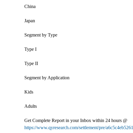
China
Japan
Segment by Type
Type I
Type II
Segment by Application
Kids
Adults
Get Complete Report in your Inbox within 24 hours @
https://www.qyresearch.com/settlement/pre/a6c5c4e