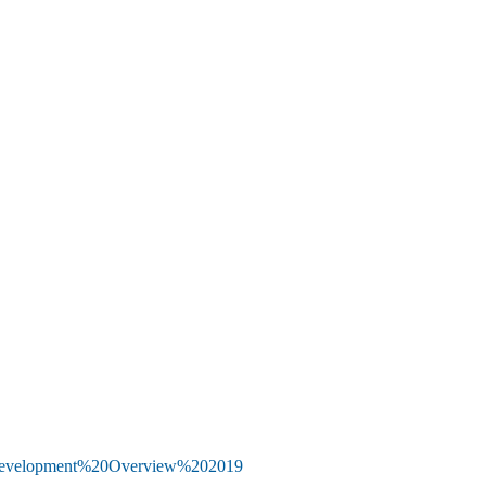
20Development%20Overview%202019