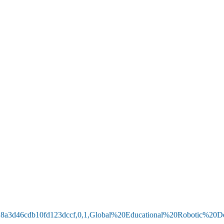
b52618a3d46cdb10fd123dccf,0,1,Global%20Educational%20Robotic%