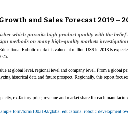
Growth and Sales Forecast 2019 – 2
her which pursuits high product quality with the belief t
sign methods on many high-quality markets investigation
 Educational Robotic market is valued at million US$ in 2018 is expect
2025.
e at global level, regional level and company level. From a global pers
yzing historical data and future prospect. Regionally, this report focu
pacity, ex-factory price, revenue and market share for each manufacturer
sample-form/form/1003192/global-educational-robotic-development-ov