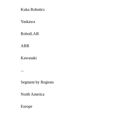
Kuka Robotics
Yaskawa
RobotLAB
ABB
Kawasaki
...
Segment by Regions
North America
Europe