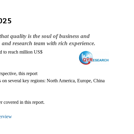
025
hat quality is the soul of business and
 and research team with rich experience.
ed to reach million US$
pective, this report
ses on several key regions: North America, Europe, China
 covered in this report.
erview