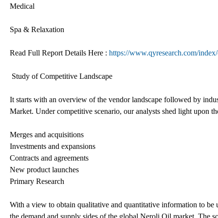
Medical
Spa & Relaxation
Read Full Report Details Here :
https://www.qyresearch.com/index/d
Study of Competitive Landscape
It starts with an overview of the vendor landscape followed by indus
Market. Under competitive scenario, our analysts shed light upon th
Merges and acquisitions
Investments and expansions
Contracts and agreements
New product launches
Primary Research
With a view to obtain qualitative and quantitative information to be
the demand and supply sides of the global Neroli Oil market. The s