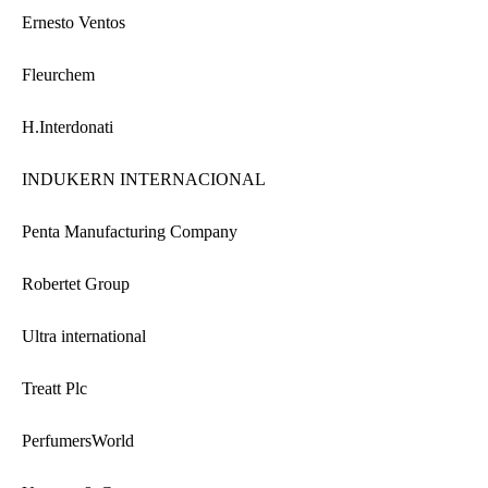
Ernesto Ventos
Fleurchem
H.Interdonati
INDUKERN INTERNACIONAL
Penta Manufacturing Company
Robertet Group
Ultra international
Treatt Plc
PerfumersWorld