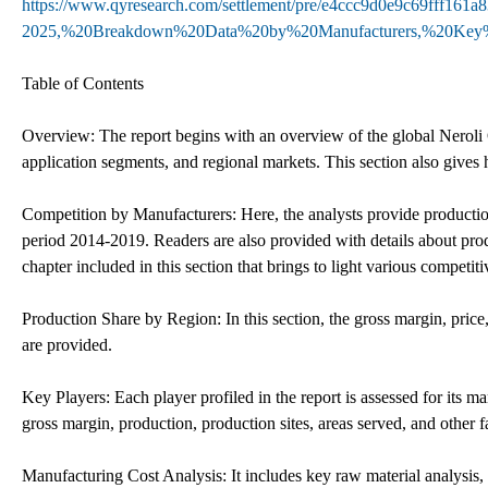
https://www.qyresearch.com/settlement/pre/e4ccc9d0e9c69fff
2025,%20Breakdown%20Data%20by%20Manufacturers,%20Key%
Table of Contents
Overview: The report begins with an overview of the global Neroli 
application segments, and regional markets. This section also gives h
Competition by Manufacturers: Here, the analysts provide productio
period 2014-2019. Readers are also provided with details about prod
chapter included in this section that brings to light various competiti
Production Share by Region: In this section, the gross margin, price,
are provided.
Key Players: Each player profiled in the report is assessed for its m
gross margin, production, production sites, areas served, and other f
Manufacturing Cost Analysis: It includes key raw material analysis,