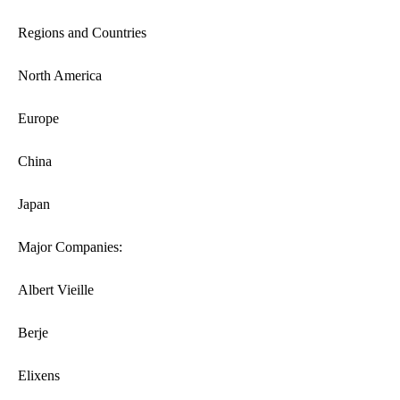
Regions and Countries
North America
Europe
China
Japan
Major Companies:
Albert Vieille
Berje
Elixens