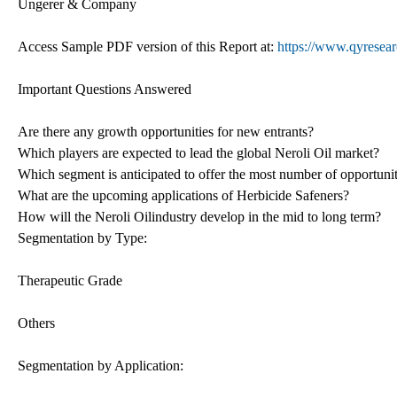
Ungerer & Company
Access Sample PDF version of this Report at:
https://www.qyresear
Important Questions Answered
Are there any growth opportunities for new entrants?
Which players are expected to lead the global Neroli Oil market?
Which segment is anticipated to offer the most number of opportunit
What are the upcoming applications of Herbicide Safeners?
How will the Neroli Oilindustry develop in the mid to long term?
Segmentation by Type:
Therapeutic Grade
Others
Segmentation by Application: