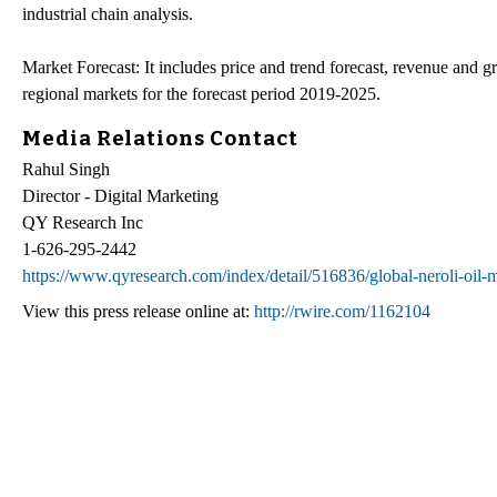
industrial chain analysis.
Market Forecast: It includes price and trend forecast, revenue and g
regional markets for the forecast period 2019-2025.
Media Relations Contact
Rahul Singh
Director - Digital Marketing
QY Research Inc
1-626-295-2442
https://www.qyresearch.com/index/detail/516836/global-neroli-oil-
View this press release online at:
http://rwire.com/1162104