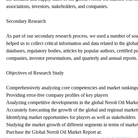
associations, investors, stakeholders, and companies.
Secondary Research
As part of our secondary research process, we used a number of s
helped us to collect critical information and data related to the glo
databases, regulatory bodies, articles by popular authors, certified p
companies, investor presentations, and quarterly and annual reports.
Objectives of Research Study
Comprehensively analyzing core competencies and market rankings 
Providing error-free company profiles of key players
Analyzing competitive developments in the global Neroli Oil Marke
Accurately forecasting the growth of the global and regional market
Identifying market opportunities for players as well as stakeholders
Studying the market growth of different segments in terms of market 
Purchase the Global Neroli Oil Market Report at: