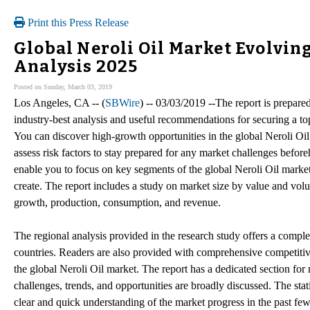
Print this Press Release
Global Neroli Oil Market Evolvin
Analysis 2025
Posted on Sunday, March 03, 2019
Los Angeles, CA -- (
SBWire
) -- 03/03/2019 --The report is prepare
industry-best analysis and useful recommendations for securing a top
You can discover high-growth opportunities in the global Neroli Oil
assess risk factors to stay prepared for any market challenges befo
enable you to focus on key segments of the global Neroli Oil market 
create. The report includes a study on market size by value and vo
growth, production, consumption, and revenue.
The regional analysis provided in the research study offers a comple
countries. Readers are also provided with comprehensive competitive 
the global Neroli Oil market. The report has a dedicated section for
challenges, trends, and opportunities are broadly discussed. The stati
clear and quick understanding of the market progress in the past fe