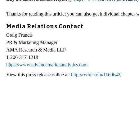
Thanks for reading this article; you can also get individual chapter
Media Relations Contact
Craig Francis
PR & Marketing Manager
AMA Research & Media LLP
1-206-317-1218
https://www.advancemarketanalytics.com
View this press release online at:
http://rwire.com/1169642