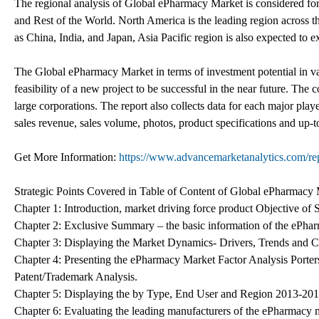
The regional analysis of Global ePharmacy Market is considered for
and Rest of the World. North America is the leading region across th
as China, India, and Japan, Asia Pacific region is also expected to 
The Global ePharmacy Market in terms of investment potential in vari
feasibility of a new project to be successful in the near future. Th
large corporations. The report also collects data for each major play
sales revenue, sales volume, photos, product specifications and up-t
Get More Information:
https://www.advancemarketanalytics.com/re
Strategic Points Covered in Table of Content of Global ePharmacy 
Chapter 1: Introduction, market driving force product Objective o
Chapter 2: Exclusive Summary – the basic information of the ePha
Chapter 3: Displaying the Market Dynamics- Drivers, Trends and C
Chapter 4: Presenting the ePharmacy Market Factor Analysis Porte
Patent/Trademark Analysis.
Chapter 5: Displaying the by Type, End User and Region 2013-20
Chapter 6: Evaluating the leading manufacturers of the ePharmacy 