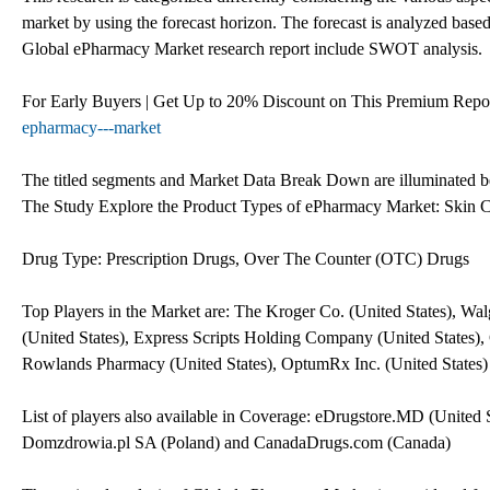
market by using the forecast horizon. The forecast is analyzed base
Global ePharmacy Market research report include SWOT analysis.
For Early Buyers | Get Up to 20% Discount on This Premium Repo
epharmacy---market
The titled segments and Market Data Break Down are illuminated 
The Study Explore the Product Types of ePharmacy Market: Skin Ca
Drug Type: Prescription Drugs, Over The Counter (OTC) Drugs
Top Players in the Market are: The Kroger Co. (United States), Wal
(United States), Express Scripts Holding Company (United States), 
Rowlands Pharmacy (United States), OptumRx Inc. (United States)
List of players also available in Coverage: eDrugstore.MD (Uni
Domzdrowia.pl SA (Poland) and CanadaDrugs.com (Canada)