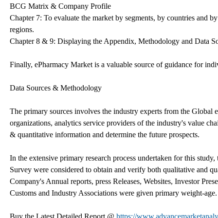
BCG Matrix & Company Profile
Chapter 7: To evaluate the market by segments, by countries and by
regions.
Chapter 8 & 9: Displaying the Appendix, Methodology and Data S
Finally, ePharmacy Market is a valuable source of guidance for ind
Data Sources & Methodology
The primary sources involves the industry experts from the Global
organizations, analytics service providers of the industry's value ch
& quantitative information and determine the future prospects.
In the extensive primary research process undertaken for this study
Survey were considered to obtain and verify both qualitative and qua
Company's Annual reports, press Releases, Websites, Investor Presen
Customs and Industry Associations were given primary weight-age.
Buy the Latest Detailed Report @
https://www.advancemarketanal