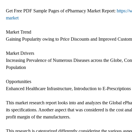
Get Free PDF Sample Pages of ePharmacy Market Report:
https:/
market
Market Trend
Gaining Popularity owing to Price Discounts and Improved Custome
Market Drivers
Increasing Prevalence of Numerous Diseases across the Globe, Co
Population
Opportunities
Enhanced Healthcare Infrastructure, Introduction to E-Prescription
This market research report looks into and analyzes the Global ePha
its specifications. Another aspect that was considered is the cost a
profit margin of the manufacturers.
This research is categorized differently considering the various aspect