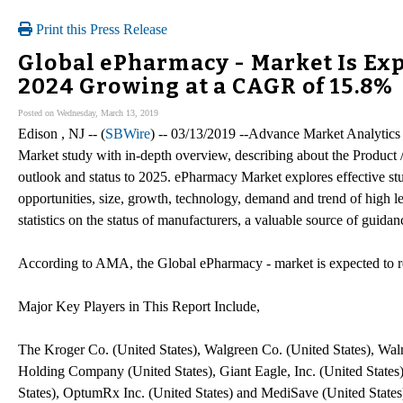
Print this Press Release
Global ePharmacy - Market Is Exp
2024 Growing at a CAGR of 15.8%
Posted on Wednesday, March 13, 2019
Edison , NJ -- (
SBWire
) -- 03/13/2019 --Advance Market Analytics
Market study with in-depth overview, describing about the Product 
outlook and status to 2025. ePharmacy Market explores effective stu
opportunities, size, growth, technology, demand and trend of high le
statistics on the status of manufacturers, a valuable source of guidan
According to AMA, the Global ePharmacy - market is expected to
Major Key Players in This Report Include,
The Kroger Co. (United States), Walgreen Co. (United States), Walm
Holding Company (United States), Giant Eagle, Inc. (United Stat
States), OptumRx Inc. (United States) and MediSave (United States