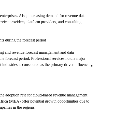
enterprises. Also, increasing demand for revenue data
vice providers, platform providers, and consulting
s during the forecast period
cing and revenue forecast management and data
he forecast period. Professional services hold a major
industries is considered as the primary driver influencing
 the adoption rate for cloud-based revenue management
Africa (MEA) offer potential growth opportunities due to
mpanies in the regions.