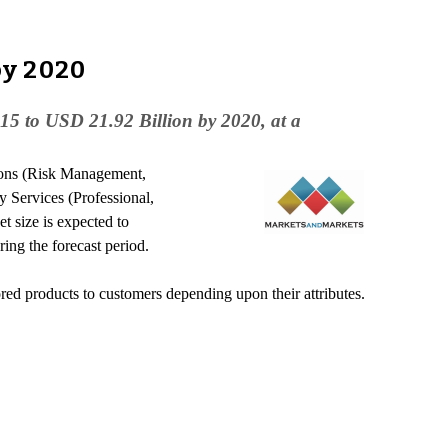
by 2020
15 to USD 21.92 Billion by 2020, at a
ions (Risk Management,
Services (Professional,
size is expected to
g the forecast period.
red products to customers depending upon their attributes.