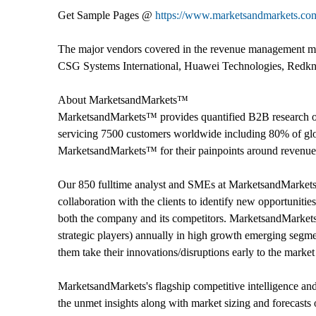
Get Sample Pages @
https://www.marketsandmarkets.c
The major vendors covered in the revenue management mar
CSG Systems International, Huawei Technologies, Redkn
About MarketsandMarkets™
MarketsandMarkets™ provides quantified B2B research on
servicing 7500 customers worldwide including 80% of glob
MarketsandMarkets™ for their painpoints around revenues
Our 850 fulltime analyst and SMEs at MarketsandMarket
collaboration with the clients to identify new opportunitie
both the company and its competitors. MarketsandMarket
strategic players) annually in high growth emerging segm
them take their innovations/disruptions early to the marke
MarketsandMarkets's flagship competitive intelligence an
the unmet insights along with market sizing and forecasts 