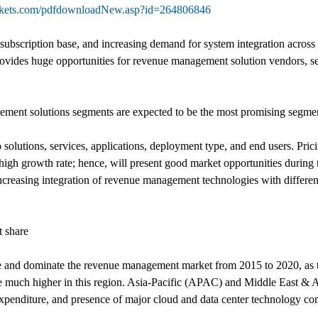
rkets.com/pdfdownloadNew.asp?id=264806846
ubscription base, and increasing demand for system integration across 
ovides huge opportunities for revenue management solution vendors, ser
ment solutions segments are expected to be the most promising segment
lutions, services, applications, deployment type, and end users. Pri
igh growth rate; hence, will present good market opportunities during t
reasing integration of revenue management technologies with different 
t share
are and dominate the revenue management market from 2015 to 2020, as
 be much higher in this region. Asia-Pacific (APAC) and Middle East & 
 expenditure, and presence of major cloud and data center technology co