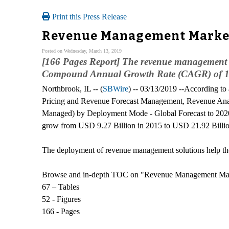
Print this Press Release
Revenue Management Market 
Posted on Wednesday, March 13, 2019
[166 Pages Report] The revenue management m
Compound Annual Growth Rate (CAGR) of 18.
Northbrook, IL -- (
SBWire
) -- 03/13/2019 --According t
Pricing and Revenue Forecast Management, Revenue Anal
Managed) by Deployment Mode - Global Forecast to 2020
grow from USD 9.27 Billion in 2015 to USD 21.92 Billi
The deployment of revenue management solutions help the o
Browse and in-depth TOC on "Revenue Management Ma
67 – Tables
52 - Figures
166 - Pages