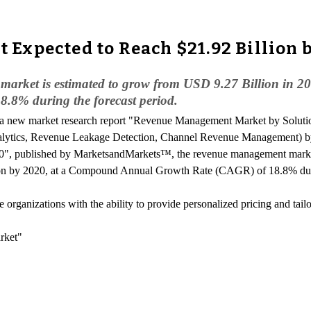
Expected to Reach $21.92 Billion 
arket is estimated to grow from USD 9.27 Billion in 20
8% during the forecast period.
o a new market research report "Revenue Management Market by Solut
ytics, Revenue Leakage Detection, Channel Revenue Management) by 
", published by MarketsandMarkets™, the revenue management market 
on by 2020, at a Compound Annual Growth Rate (CAGR) of 18.8% durin
rganizations with the ability to provide personalized pricing and tailo
rket"