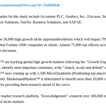
om/requestsampleNew.asp?id=264806846
ket for this study include Accenture PLC, Amdocs, Inc., Ericsson, N
ee Solutions, SunTec Business Solutions, and SAP SE.
 30,000 high growth niche opportunities/threats which will impact 7
al Fortune 1000 companies as clients. Almost 75,000 top officers acro
 decisions.
s™ are tracking global high growth markets following the "Growth 
s, identify most important customers, write "Attack, avoid and defend" s
s™ now coming up with 1,500 MicroQuadrants (Positioning top players 
ents. MarketsandMarkets™ is determined to benefit more than 10,000 co
t by providing them research ahead of the curve.
d market research platform, "Knowledgestore" connects over 200,000 ma
of niche markets.