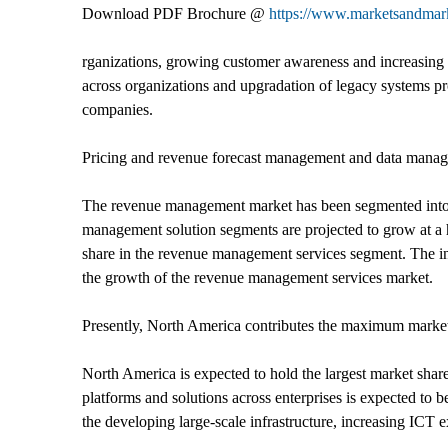
Download PDF Brochure @
https://www.marketsandma
rganizations, growing customer awareness and increasing s
across organizations and upgradation of legacy systems pr
companies.
Pricing and revenue forecast management and data manage
The revenue management market has been segmented into so
management solution segments are projected to grow at a h
share in the revenue management services segment. The inc
the growth of the revenue management services market.
Presently, North America contributes the maximum marke
North America is expected to hold the largest market sh
platforms and solutions across enterprises is expected to
the developing large-scale infrastructure, increasing ICT