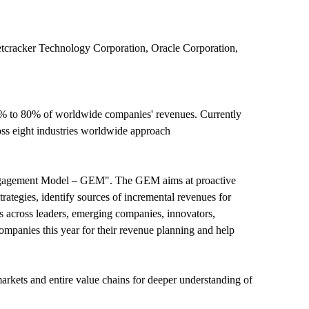
etcracker Technology Corporation, Oracle Corporation,
0% to 80% of worldwide companies' revenues. Currently
ss eight industries worldwide approach
Engagement Model – GEM". The GEM aims at proactive
trategies, identify sources of incremental revenues for
across leaders, emerging companies, innovators,
mpanies this year for their revenue planning and help
rkets and entire value chains for deeper understanding of