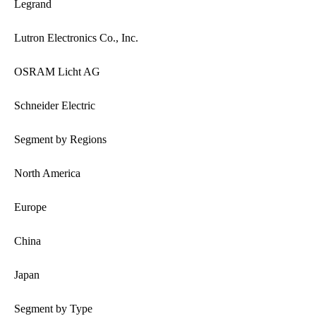
Legrand
Lutron Electronics Co., Inc.
OSRAM Licht AG
Schneider Electric
Segment by Regions
North America
Europe
China
Japan
Segment by Type