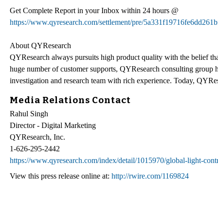
Get Complete Report in your Inbox within 24 hours @
https://www.qyresearch.com/settlement/pre/5a331f19716fe6dd
About QYResearch
QYResearch always pursuits high product quality with the belief that
huge number of customer supports, QYResearch consulting group h
investigation and research team with rich experience. Today, QYRes
Media Relations Contact
Rahul Singh
Director - Digital Marketing
QYResearch, Inc.
1-626-295-2442
https://www.qyresearch.com/index/detail/1015970/global-light-cont
View this press release online at:
http://rwire.com/1169824