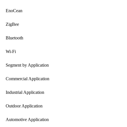
EnoCean
ZigBee
Bluetooth
Wi-Fi
Segment by Application
Commercial Application
Industrial Application
Outdoor Application
Automotive Application