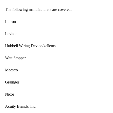
The following manufacturers are covered:
Lutron
Leviton
Hubbell Wiring Device-kellems
Watt Stopper
Maestro
Grainger
Nicor
Acuity Brands, Inc.