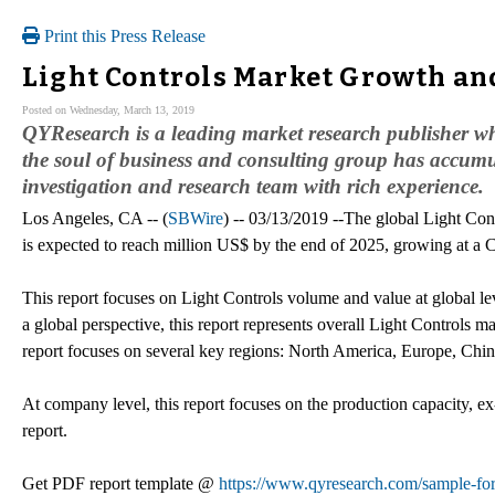
Print this Press Release
Light Controls Market Growth and
Posted on Wednesday, March 13, 2019
QYResearch is a leading market research publisher whic
the soul of business and consulting group has accumu
investigation and research team with rich experience.
Los Angeles, CA -- (
SBWire
) -- 03/13/2019 --The global Light Con
is expected to reach million US$ by the end of 2025, growing at 
This report focuses on Light Controls volume and value at global le
a global perspective, this report represents overall Light Controls ma
report focuses on several key regions: North America, Europe, Chi
At company level, this report focuses on the production capacity, ex
report.
Get PDF report template @
https://www.qyresearch.com/sample-for