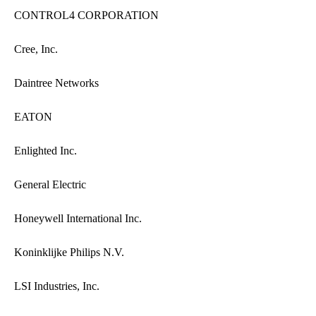
CONTROL4 CORPORATION
Cree, Inc.
Daintree Networks
EATON
Enlighted Inc.
General Electric
Honeywell International Inc.
Koninklijke Philips N.V.
LSI Industries, Inc.