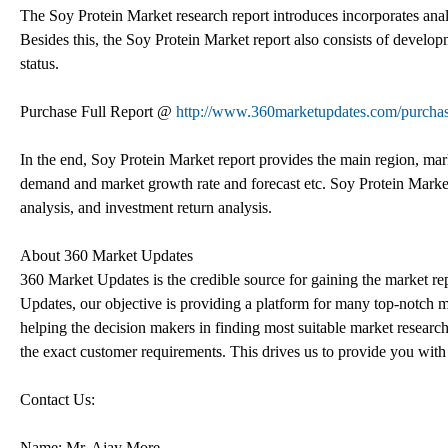
The Soy Protein Market research report introduces incorporates analysi
Besides this, the Soy Protein Market report also consists of develo
status.
Purchase Full Report @
http://www.360marketupdates.com/purcha
In the end, Soy Protein Market report provides the main region, marke
demand and market growth rate and forecast etc. Soy Protein Market
analysis, and investment return analysis.
About 360 Market Updates
360 Market Updates is the credible source for gaining the market re
Updates, our objective is providing a platform for many top-notch ma
helping the decision makers in finding most suitable market research
the exact customer requirements. This drives us to provide you with
Contact Us:
Name: Mr. Ajay More