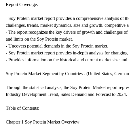
Report Coverage:
- Soy Protein market report provides a comprehensive analysis of th
challenges, trends, market dynamics, size and growth, competitive a
- The report recognizes the key drivers of growth and challenges of t
and limits on the Soy Protein market.
- Uncovers potential demands in the Soy Protein market.
- Soy Protein market report provides in-depth analysis for changing
- Provides information on the historical and current market size and t
Soy Protein Market Segment by Countries - (United States, Germa
Through the statistical analysis, the Soy Protein Market report repr
Industry Development Trend, Sales Demand and Forecast to 2024.
Table of Contents:
Chapter 1 Soy Protein Market Overview