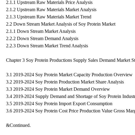
2.1.1 Upstream Raw Materials Price Analysis
2.1.2 Upstream Raw Materials Market Analysis
2.1.3 Upstream Raw Materials Market Trend
2.2 Down Stream Market Analysis of Soy Protein Market
2.1.1 Down Stream Market Analysis
2.2.2 Down Stream Demand Analysis
2.2.3 Down Stream Market Trend Analysis
Chapter 3 Soy Protein Productions Supply Sales Demand Market St
3.1 2019-2024 Soy Protein Market Capacity Production Overview
3.2 2019-2024 Soy Protein Production Market Share Analysis
3.3 2019-2024 Soy Protein Market Demand Overview
3.4 2019-2024 Supply Demand and Shortage of Soy Protein Indust
3.5 2019-2024 Soy Protein Import Export Consumption
3.6 2019-2024 Soy Protein Cost Price Production Value Gross Mar
&Continued.