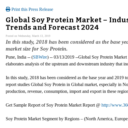
Print this Press Release
Global Soy Protein Market – Indu
Trends and Forecast 2024
Posted on Wednesday, March 13, 2019
In this study, 2018 has been considered as the base ye
market size for Soy Protein.
Pune, India -- (
SBWire
) -- 03/13/2019 --Global Soy Protein Market 
elaborates analysis of the upstream and downstream industry that i
In this study, 2018 has been considered as the base year and 2019 to
report studies Global Soy Protein in Global market, especially in N
production, revenue, consumption, import and export in these regio
Get Sample Report of Soy Protein Market Report @
http://www.36
Soy Protein Market Segment by Regions – (North America, Europe,