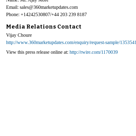
Email: sales@360marketupdates.com
Phone: +14242530807/+44 203 239 8187
Media Relations Contact
Vijay Choure
http://www.360marketupdates.com/enquiry/request-sample/135354
View this press release online at:
http://rwire.com/1170039