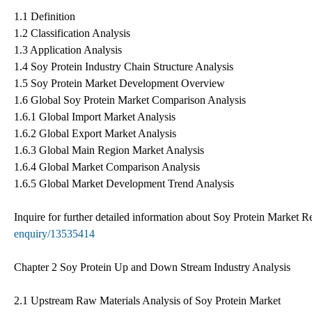
1.1 Definition
1.2 Classification Analysis
1.3 Application Analysis
1.4 Soy Protein Industry Chain Structure Analysis
1.5 Soy Protein Market Development Overview
1.6 Global Soy Protein Market Comparison Analysis
1.6.1 Global Import Market Analysis
1.6.2 Global Export Market Analysis
1.6.3 Global Main Region Market Analysis
1.6.4 Global Market Comparison Analysis
1.6.5 Global Market Development Trend Analysis
Inquire for further detailed information about Soy Protein Market 
enquiry/13535414
Chapter 2 Soy Protein Up and Down Stream Industry Analysis
2.1 Upstream Raw Materials Analysis of Soy Protein Market