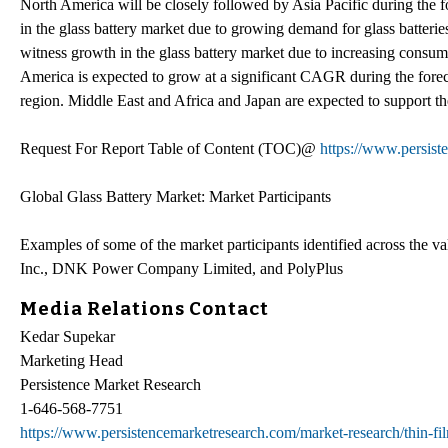
North America will be closely followed by Asia Pacific during the f
in the glass battery market due to growing demand for glass batteries
witness growth in the glass battery market due to increasing consumer
America is expected to grow at a significant CAGR during the foreca
region. Middle East and Africa and Japan are expected to support the
Request For Report Table of Content (TOC)@
https://www.persist
Global Glass Battery Market: Market Participants
Examples of some of the market participants identified across the va
Inc., DNK Power Company Limited, and PolyPlus
Media Relations Contact
Kedar Supekar
Marketing Head
Persistence Market Research
1-646-568-7751
https://www.persistencemarketresearch.com/market-research/thin-fil