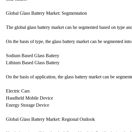
Global Glass Battery Market: Segmentation
The global glass battery market can be segmented based on type and
On the basis of type, the glass battery market can be segmented into
Sodium Based Glass Battery
Lithium Based Glass Battery
On the basis of application, the glass battery market can be segment
Electric Cars
Handheld Mobile Device
Energy Storage Device
Global Glass Battery Market: Regional Outlook