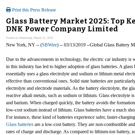
Print this Press Release
Glass Battery Market 2025: Top Ke
DNK Power Company Limited
Posted on Wednesday, March 13, 2019
New York, NY -- (
SBWire
) -- 03/13/2019 --Global Glass Battery M
Due to the advancements in technology, the electric car industry is
in this industry has led to higher adoption of glass batteries. A glass 
essentially uses a glass electrolyte and sodium or lithium metal elec
effective than conventional ones. Solid state batteries are particular
electrolyte and electrode materials. As the battery electrolyte, the g
reactive alkali metals, such as sodium or lithium. Glass electrolyte 
and barium. When charged quickly, the battery avoids the formation 
low-cost sodium instead of lithium. Glass batteries have a much shor
For instance, these kind of batteries experience safer, faster-chargin
Glass batteries
are a low-cost battery. They are non-combustible and 
rates of charge and discharge. As compared to lithium-ion battery, s