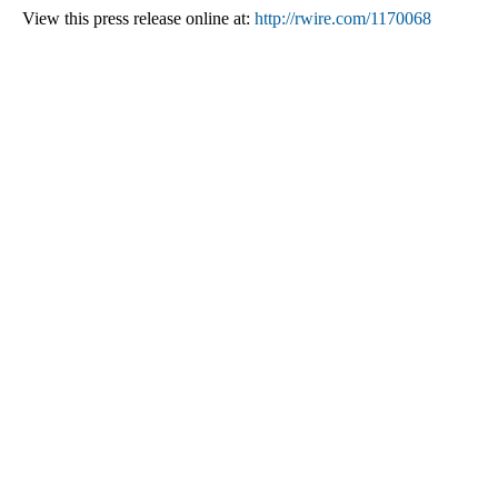
View this press release online at:
http://rwire.com/1170068