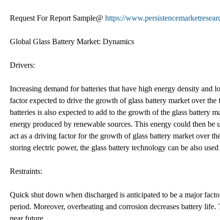
Request For Report Sample@
https://www.persistencemarketresea
Global Glass Battery Market: Dynamics
Drivers:
Increasing demand for batteries that have high energy density and lon
factor expected to drive the growth of glass battery market over th
batteries is also expected to add to the growth of the glass battery ma
energy produced by renewable sources. This energy could then be use
act as a driving factor for the growth of glass battery market over t
storing electric power, the glass battery technology can be also used 
Restraints:
Quick shut down when discharged is anticipated to be a major factor
period. Moreover, overheating and corrosion decreases battery life. T
near future.