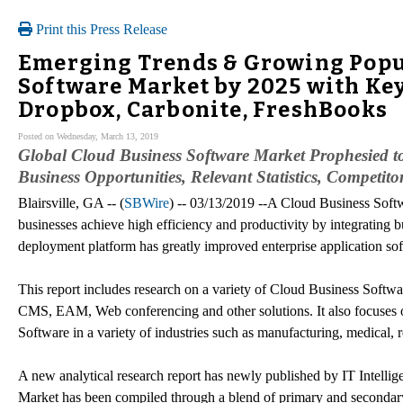
Print this Press Release
Emerging Trends & Growing Popul
Software Market by 2025 with Key 
Dropbox, Carbonite, FreshBooks
Posted on Wednesday, March 13, 2019
Global Cloud Business Software Market Prophesied to
Business Opportunities, Relevant Statistics, Competito
Blairsville, GA -- (
SBWire
) -- 03/13/2019 --A Cloud Business Softwa
businesses achieve high efficiency and productivity by integrating 
deployment platform has greatly improved enterprise application sof
This report includes research on a variety of Cloud Business So
CMS, EAM, Web conferencing and other solutions. It also focuses 
Software in a variety of industries such as manufacturing, medical, r
A new analytical research report has newly published by IT Intelli
Market has been compiled through a blend of primary and secondary r