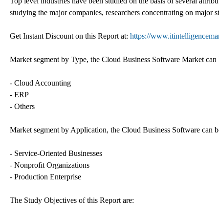
Top level industries have been studied on the basis of several attrib
studying the major companies, researchers concentrating on major st
Get Instant Discount on this Report at:
https://www.itintelligencem
Market segment by Type, the Cloud Business Software Market can be
- Cloud Accounting
- ERP
- Others
Market segment by Application, the Cloud Business Software can be 
- Service-Oriented Businesses
- Nonprofit Organizations
- Production Enterprise
The Study Objectives of this Report are: