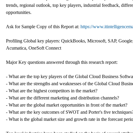
trends, regional outlook, top key players, industrial feedback, differ
opportunities.
Ask for Sample Copy of this Report at:
https://www.itintelligence
Profiling Global key players: QuickBooks, Microsoft, SAP, Google
Acumatica, OneSoft Connect
Major Key questions answered through this research report:
- What are the top key players of the Global Cloud Business Softw
- What are the strengths and weaknesses of the Global Cloud Busi
- What are the highest competitors in the market?
- What are the different marketing and distribution channels?
- What are the global market opportunities in front of the market?
- What are the key outcomes of SWOT and Porter's five techniques
- What is the global market size and growth rate in the forecast peri