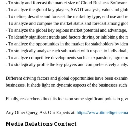
- To study and forecast the market size of Cloud Business Software
- To analyze the global key players, SWOT analysis, value and globa
- To define, describe and forecast the market by type, end use and r
- To analyze and compare the market status and forecast among glob
- To analyze the global key regions market potential and advantage, 
- To identify significant trends and factors driving or inhibiting the
- To analyze the opportunities in the market for stakeholders by ide
- To strategically analyze each submarket with respect to individual
- To analyze competitive developments such as expansions, agreemen
- To strategically profile the key players and comprehensively analyz
Different driving factors and global opportunities have been examined
businesses. It sheds light on dynamic aspects of the businesses such
Finally, researchers direct its focus on some significant points to gi
Any Other Query, Ask Our Experts at:
https://www.itintelligence
Media Relations Contact