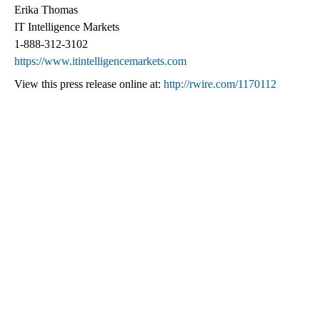
Erika Thomas
IT Intelligence Markets
1-888-312-3102
https://www.itintelligencemarkets.com
View this press release online at:
http://rwire.com/1170112