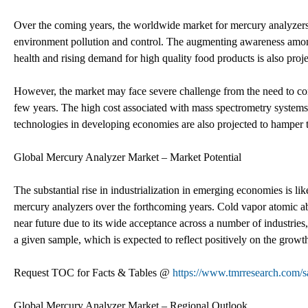
Over the coming years, the worldwide market for mercury analyzers 
environment pollution and control. The augmenting awareness amon
health and rising demand for high quality food products is also proje
However, the market may face severe challenge from the need to comp
few years. The high cost associated with mass spectrometry systems 
technologies in developing economies are also projected to hamper th
Global Mercury Analyzer Market – Market Potential
The substantial rise in industrialization in emerging economies is lik
mercury analyzers over the forthcoming years. Cold vapor atomic ab
near future due to its wide acceptance across a number of industries,
a given sample, which is expected to reflect positively on the growth
Request TOC for Facts & Tables @
https://www.tmrresearch.com
Global Mercury Analyzer Market – Regional Outlook