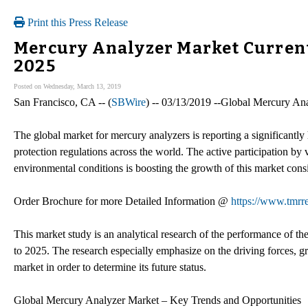
Print this Press Release
Mercury Analyzer Market Current 
2025
Posted on Wednesday, March 13, 2019
San Francisco, CA -- (
SBWire
) -- 03/13/2019 --Global Mercury A
The global market for mercury analyzers is reporting a significantl
protection regulations across the world. The active participation by
environmental conditions is boosting the growth of this market cons
Order Brochure for more Detailed Information @
https://www.tmr
This market study is an analytical research of the performance of t
to 2025. The research especially emphasize on the driving forces, gr
market in order to determine its future status.
Global Mercury Analyzer Market – Key Trends and Opportunities