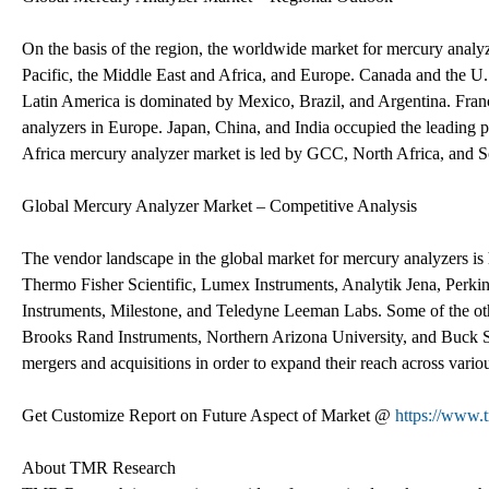
On the basis of the region, the worldwide market for mercury analy
Pacific, the Middle East and Africa, and Europe. Canada and the U
Latin America is dominated by Mexico, Brazil, and Argentina. Fra
analyzers in Europe. Japan, China, and India occupied the leading p
Africa mercury analyzer market is led by GCC, North Africa, and S
Global Mercury Analyzer Market – Competitive Analysis
The vendor landscape in the global market for mercury analyzers is 
Thermo Fisher Scientific, Lumex Instruments, Analytik Jena, Perk
Instruments, Milestone, and Teledyne Leeman Labs. Some of the ot
Brooks Rand Instruments, Northern Arizona University, and Buck Scie
mergers and acquisitions in order to expand their reach across vario
Get Customize Report on Future Aspect of Market @
https://www.
About TMR Research