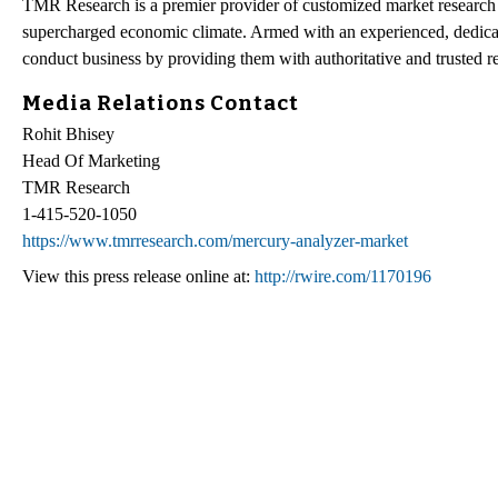
TMR Research is a premier provider of customized market research a
supercharged economic climate. Armed with an experienced, dedicate
conduct business by providing them with authoritative and trusted re
Media Relations Contact
Rohit Bhisey
Head Of Marketing
TMR Research
1-415-520-1050
https://www.tmrresearch.com/mercury-analyzer-market
View this press release online at:
http://rwire.com/1170196