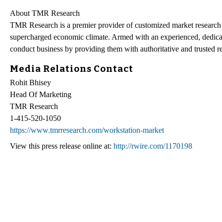
About TMR Research
TMR Research is a premier provider of customized market research a
supercharged economic climate. Armed with an experienced, dedicate
conduct business by providing them with authoritative and trusted re
Media Relations Contact
Rohit Bhisey
Head Of Marketing
TMR Research
1-415-520-1050
https://www.tmrresearch.com/workstation-market
View this press release online at:
http://rwire.com/1170198