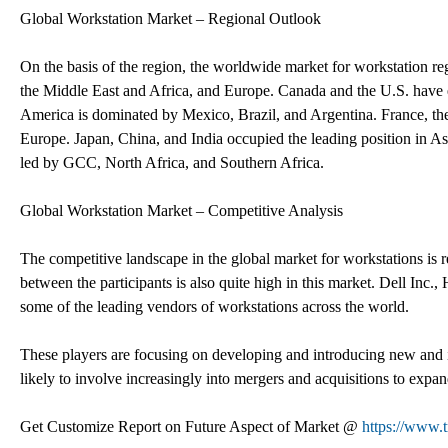
Global Workstation Market – Regional Outlook
On the basis of the region, the worldwide market for workstation re
the Middle East and Africa, and Europe. Canada and the U.S. have
America is dominated by Mexico, Brazil, and Argentina. France, th
Europe. Japan, China, and India occupied the leading position in As
led by GCC, North Africa, and Southern Africa.
Global Workstation Market – Competitive Analysis
The competitive landscape in the global market for workstations is 
between the participants is also quite high in this market. Dell In
some of the leading vendors of workstations across the world.
These players are focusing on developing and introducing new and 
likely to involve increasingly into mergers and acquisitions to expan
Get Customize Report on Future Aspect of Market @
https://www.