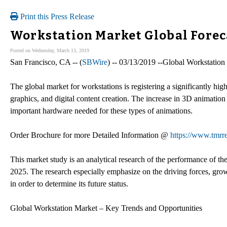
Print this Press Release
Workstation Market Global Forec
Posted on Wednesday, March 13, 2019
San Francisco, CA -- (
SBWire
) -- 03/13/2019 --Global Workstatio
The global market for workstations is registering a significantly hig
graphics, and digital content creation. The increase in 3D animation 
important hardware needed for these types of animations.
Order Brochure for more Detailed Information @
https://www.tmr
This market study is an analytical research of the performance of th
2025. The research especially emphasize on the driving forces, growt
in order to determine its future status.
Global Workstation Market – Key Trends and Opportunities