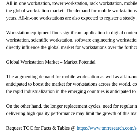
All-in-one workstation, tower workstation, rack workstation, mobile
the global workstation market. The demand for mobile workstations is
years. All-in-one workstations are also expected to register a steady
Workstation equipment finds significant application in digital conte
workstation, scientific workstation, software engineering workstati
directly influence the global market for workstations over the forth
Global Workstation Market – Market Potential
The augmenting demand for mobile workstation as well as all-in-one 
anticipated to boost the market for workstations across the world, co
the rapid industrialization in the emerging countries is anticipated t
On the other hand, the longer replacement cycles, need for regular m
delivering high quality performance may limit the growth of this ma
Request TOC for Facts & Tables @
https://www.tmrresearch.com