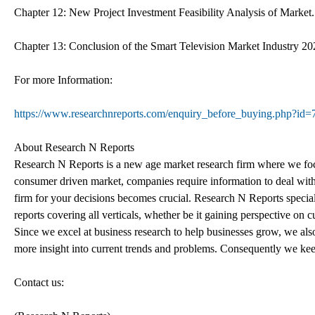
Chapter 12: New Project Investment Feasibility Analysis of Market.
Chapter 13: Conclusion of the Smart Television Market Industry 2
For more Information:
https://www.researchnreports.com/enquiry_before_buying.php?id
About Research N Reports
Research N Reports is a new age market research firm where we focu
consumer driven market, companies require information to deal wi
firm for your decisions becomes crucial. Research N Reports specializ
reports covering all verticals, whether be it gaining perspective on 
Since we excel at business research to help businesses grow, we als
more insight into current trends and problems. Consequently we keep
Contact us: