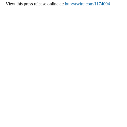
View this press release online at:
http://rwire.com/1174094