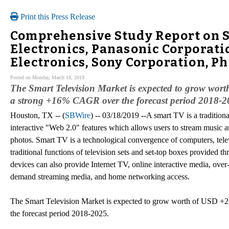
Print this Press Release
Comprehensive Study Report on S
Electronics, Panasonic Corporati
Electronics, Sony Corporation, Ph
Posted on Monday, March 18, 2019
The Smart Television Market is expected to grow worth
a strong +16% CAGR over the forecast period 2018-2
Houston, TX -- (
SBWire
) -- 03/18/2019 --A smart TV is a traditiona
interactive "Web 2.0" features which allows users to stream music a
photos. Smart TV is a technological convergence of computers, telev
traditional functions of television sets and set-top boxes provided t
devices can also provide Internet TV, online interactive media, over
demand streaming media, and home networking access.
The Smart Television Market is expected to grow worth of USD +26
the forecast period 2018-2025.