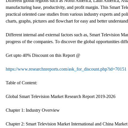
Different global regions such as North America, Latin America, Asia
manufacturing base, productivity, and profit margin. This Smart Tele
practical oriented case studies from various industry experts and po
charts, graphs, pictures and flowchart for easy and better understand
Different internal and external factors such as, Smart Television Ma
progress of the companies. To discover the global opportunities dif
Get upto 40% Discount on this Report @
https://www.researchnreports.com/ask_for_discount.php?id=70151
Table of Content:
Global Smart Television Market Research Report 2019-2026
Chapter 1: Industry Overview
Chapter 2: Smart Television Market International and China Market