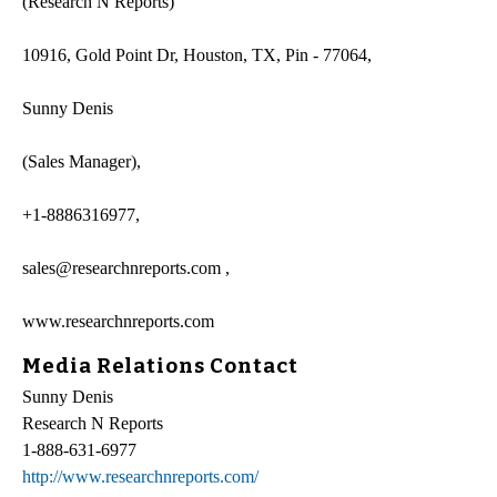
(Research N Reports)
10916, Gold Point Dr, Houston, TX, Pin - 77064,
Sunny Denis
(Sales Manager),
+1-8886316977,
sales@researchnreports.com ,
www.researchnreports.com
Media Relations Contact
Sunny Denis
Research N Reports
1-888-631-6977
http://www.researchnreports.com/