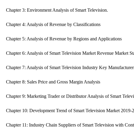
Chapter 3: Environment Analysis of Smart Television.
Chapter 4: Analysis of Revenue by Classifications
Chapter 5: Analysis of Revenue by Regions and Applications
Chapter 6: Analysis of Smart Television Market Revenue Market St
Chapter 7: Analysis of Smart Television Industry Key Manufacturer
Chapter 8: Sales Price and Gross Margin Analysis
Chapter 9: Marketing Trader or Distributor Analysis of Smart Televi
Chapter 10: Development Trend of Smart Television Market 2019-
Chapter 11: Industry Chain Suppliers of Smart Television with Cont