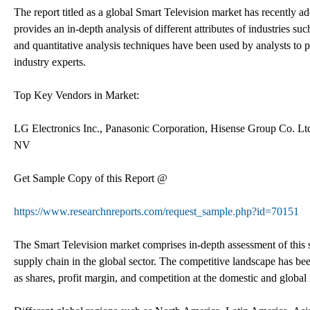
The report titled as a global Smart Television market has recently a
provides an in-depth analysis of different attributes of industries suc
and quantitative analysis techniques have been used by analysts to 
industry experts.
Top Key Vendors in Market:
LG Electronics Inc., Panasonic Corporation, Hisense Group Co. Lt
NV
Get Sample Copy of this Report @
https://www.researchnreports.com/request_sample.php?id=70151
The Smart Television market comprises in-depth assessment of this se
supply chain in the global sector. The competitive landscape has bee
as shares, profit margin, and competition at the domestic and global 