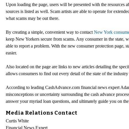
Upon loading the page, users will be presented with the resources a
sources is listed as well. Scam artists are able to operate for exten
what scams may be out there.
By creating a simple, convenient way to contact
New York consumer
keep New Yorkers secure from scams. Any consumer in the state, wh
able to report a problem. With the new consumer protection page,
easier.
Also located on the page are links to new articles detailing the speci
allows consumers to find out every detail of the state of the industr
According to leading CashAdvance.com financial news expert Adam
misconceptions or uncertainty surrounding the cash advance process 
answer your myriad loan questions, and ultimately guide you on the r
Media Relations Contact
Curtis White
Financial News Expert