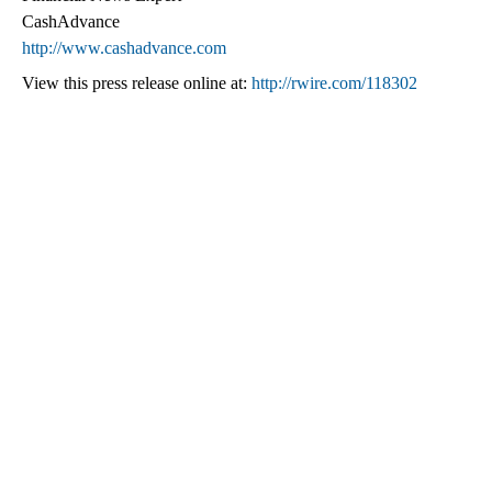
CashAdvance
http://www.cashadvance.com
View this press release online at:
http://rwire.com/118302