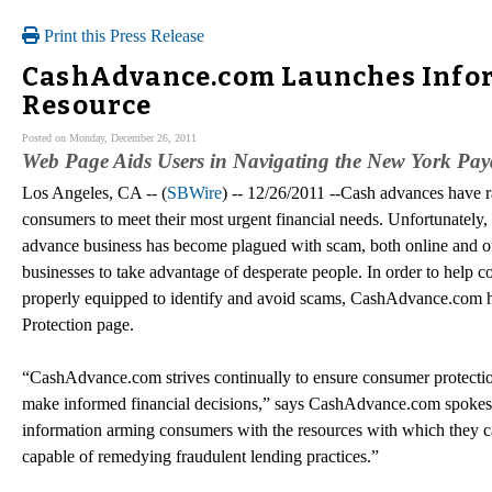
Print this Press Release
CashAdvance.com Launches Infor
Resource
Posted on Monday, December 26, 2011
Web Page Aids Users in Navigating the New York Pay
Los Angeles, CA -- (
SBWire
) -- 12/26/2011 --Cash advances have 
consumers to meet their most urgent financial needs. Unfortunately, 
advance business has become plagued with scam, both online and of
businesses to take advantage of desperate people. In order to help 
properly equipped to identify and avoid scams, CashAdvance.com
Protection page.
“CashAdvance.com strives continually to ensure consumer protecti
make informed financial decisions,” says CashAdvance.com spok
information arming consumers with the resources with which they can
capable of remedying fraudulent lending practices.”