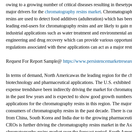
owing to a growing number of critical diseases resulting in thesetype
major drivers for the
chromatography resins market
. Chromatography
resins are used to detect food additives (adulteration) which has be
leading end-users for chromatography resins and are likely to gain 
industrial applications such as water treatment and environmental a
engineering and drug recovery which can provide various opportunit
regulations associated with these applications can act as a major res
Request For Report Sample@
https://www.persistencemarketresea
In terms of demand, North Americawas the leading region for the c
biotechnology and pharmaceutical applications. The U.S. exhibited 
expense trendshave been indirectly driving the market for chromato
in the past few years and is expected to show good growth numbers 
applications for the chromatography resins in this region. The maj
consumers of chromatography resins in the past decade. There is cur
from China, South Korea and India due to the growing pharmaceutic
CROs is further driving the chromatography resins market in the Asia
chromatography resins market over the forecast period. South Americ