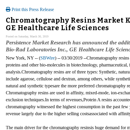
Print this Press Release
Chromatography Resins Market Key
GE Healthcare Life Sciences
Posted on Saturday, March 30, 2019
Persistence Market Research has announced the addit
Bio-Rad Laboratories Inc., GE Healthcare Life Sciences
New York, NY -- (
SBWire
) -- 03/30/2019 --Chromatography resins a
proteins and other bio-molecules in biotechnology, pharmaceutical,
analysis.Chromatography resins are of three types: Synthetic, natur
include agarose, cellulose and dextran, among others, while syntheti
natural and synthetic typesare the more preferred chromatography r
Chromatography resins are used in affinity, mixed-mode, ion-excha
exclusion techniques.In terms of revenues,Protein A resins accounte
chromatography witnessed the highest consumption in the past few y
revenue largely due to the higher selling costsassociated with affinit
The main driver for the chromatography resinsis huge demand for 