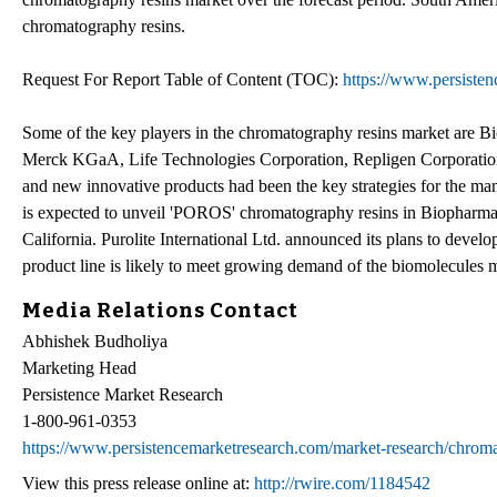
chromatography resins.
Request For Report Table of Content (TOC):
https://www.persiste
Some of the key players in the chromatography resins market are B
Merck KGaA, Life Technologies Corporation, Repligen Corporation,
and new innovative products had been the key strategies for the man
is expected to unveil 'POROS' chromatography resins in Biopharm
California. Purolite International Ltd. announced its plans to deve
product line is likely to meet growing demand of the biomolecules 
Media Relations Contact
Abhishek Budholiya
Marketing Head
Persistence Market Research
1-800-961-0353
https://www.persistencemarketresearch.com/market-research/chroma
View this press release online at:
http://rwire.com/1184542