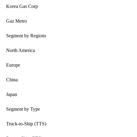
Korea Gas Corp
Gaz Metro
Segment by Regions
North America
Europe
China
Japan
Segment by Type
Truck-to-Ship (TTS)