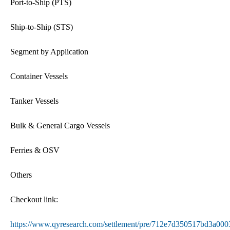
Port-to-Ship (PTS)
Ship-to-Ship (STS)
Segment by Application
Container Vessels
Tanker Vessels
Bulk & General Cargo Vessels
Ferries & OSV
Others
Checkout link:
https://www.qyresearch.com/settlement/pre/712e7d350517bd3