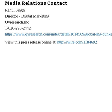
Media Relations Contact
Rahul Singh
Director - Digital Marketing
Qyresearch.Inc
1-626-295-2442
https://www.qyresearch.com/index/detail/1014569/global-lng-bunk
View this press release online at:
http://rwire.com/1184692