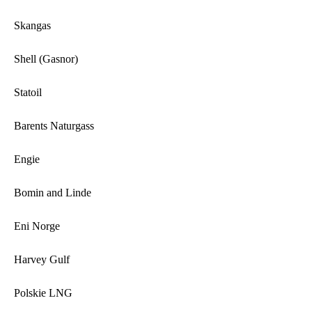
Skangas
Shell (Gasnor)
Statoil
Barents Naturgass
Engie
Bomin and Linde
Eni Norge
Harvey Gulf
Polskie LNG