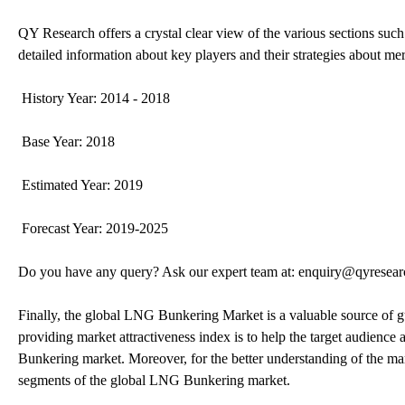
QY Research offers a crystal clear view of the various sections such
detailed information about key players and their strategies about mer
History Year: 2014 - 2018
Base Year: 2018
Estimated Year: 2019
Forecast Year: 2019-2025
Do you have any query? Ask our expert team at: enquiry@qyresea
Finally, the global LNG Bunkering Market is a valuable source of 
providing market attractiveness index is to help the target audience 
Bunkering market. Moreover, for the better understanding of the ma
segments of the global LNG Bunkering market.