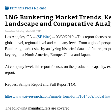
Print this Press Release
LNG Bunkering Market Trends, Ke
Landscape and Comparative Analy
Posted on Saturday, March 30, 2019
Los Angeles, CA -- (
SBWire
) -- 03/30/2019 --This report focuses
global level, regional level and company level. From a global perspe
Bunkering market size by analyzing historical data and future prospe
key regions: North America, Europe, China and Japan.
At company level, this report focuses on the production capacity, ex
report.
Request Sample Report and Full Report TOC: :
https://www.qyresearch.com/sample-form/form/1014569/global-lng
The following manufacturers are covered: