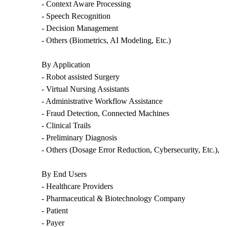
- Context Aware Processing
- Speech Recognition
- Decision Management
- Others (Biometrics, AI Modeling, Etc.)
By Application
- Robot assisted Surgery
- Virtual Nursing Assistants
- Administrative Workflow Assistance
- Fraud Detection, Connected Machines
- Clinical Trails
- Preliminary Diagnosis
- Others (Dosage Error Reduction, Cybersecurity, Etc.),
By End Users
- Healthcare Providers
- Pharmaceutical & Biotechnology Company
- Patient
- Payer