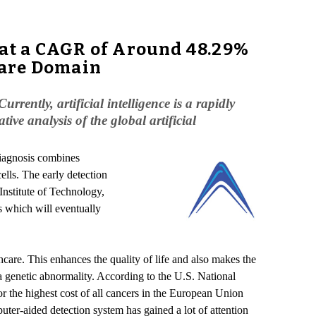
w at a CAGR of Around 48.29%
care Domain
rrently, artificial intelligence is a rapidly
ive analysis of the global artificial
diagnosis combines
ells. The early detection
Institute of Technology,
s which will eventually
hcare. This enhances the quality of life and also makes the
a genetic abnormality. According to the U.S. National
or the highest cost of all cancers in the European Union
ter-aided detection system has gained a lot of attention