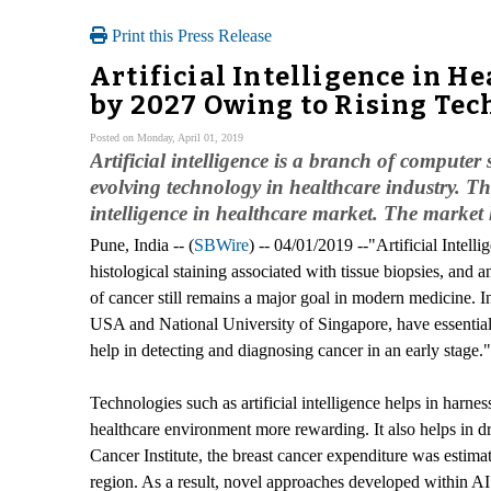
Print this Press Release
Artificial Intelligence in H
by 2027 Owing to Rising Te
Posted on Monday, April 01, 2019
Artificial intelligence is a branch of computer 
evolving technology in healthcare industry. The
intelligence in healthcare market. The market
Pune, India -- (
SBWire
) -- 04/01/2019 --"Artificial Inte
histological staining associated with tissue biopsies, and 
of cancer still remains a major goal in modern medicine. I
USA and National University of Singapore, have essentiall
help in detecting and diagnosing cancer in an early stage."
Technologies such as artificial intelligence helps in harne
healthcare environment more rewarding. It also helps in dr
Cancer Institute, the breast cancer expenditure was estima
region. As a result, novel approaches developed within AI