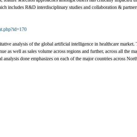
ich includes R&D interdisciplinary studies and collaboration & partners
nt.php?id=170
itative analysis of the global artificial intelligence in healthcare mark
e as well as sales volume across regions and further, across all the ma
l analysis done emphasizes on each of the major countries across Nort