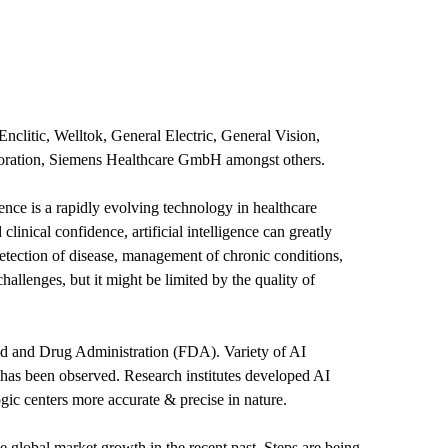
Enclitic, Welltok, General Electric, General Vision,
poration, Siemens Healthcare GmbH amongst others.
igence is a rapidly evolving technology in healthcare
inical confidence, artificial intelligence can greatly
detection of disease, management of chronic conditions,
challenges, but it might be limited by the quality of
and Drug Administration (FDA). Variety of AI
has been observed. Research institutes developed AI
ic centers more accurate & precise in nature.
e global market growth in the recent past. Steps are being