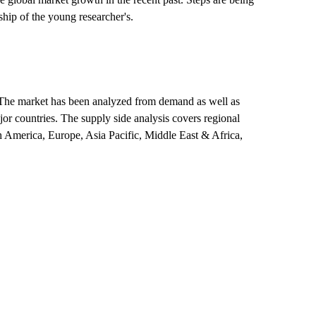
hip of the young researcher's.
et. The market has been analyzed from demand as well as
jor countries. The supply side analysis covers regional
h America, Europe, Asia Pacific, Middle East & Africa,