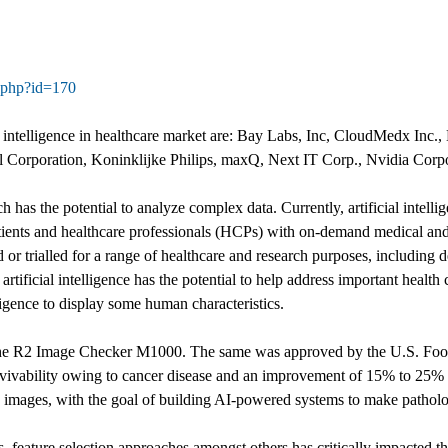
e.php?id=170
l intelligence in healthcare market are: Bay Labs, Inc, CloudMedx Inc., 
el Corporation, Koninklijke Philips, maxQ, Next IT Corp., Nvidia Cor
h has the potential to analyze complex data. Currently, artificial intell
tients and healthcare professionals (HCPs) with on-demand medical and cl
or trialled for a range of healthcare and research purposes, including 
rtificial intelligence has the potential to help address important health 
elligence to display some human characteristics.
e R2 Image Checker M1000. The same was approved by the U.S. Food 
rvivability owing to cancer disease and an improvement of 15% to 25% 
 images, with the goal of building AI-powered systems to make patholog
 feature selection approaches amongst others has critically impacted th