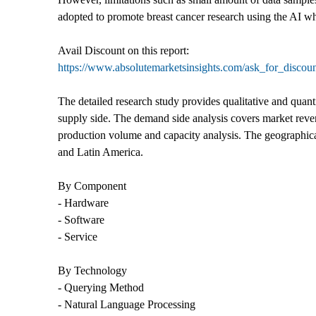
adopted to promote breast cancer research using the AI wh
Avail Discount on this report:
https://www.absolutemarketsinsights.com/ask_for_discou
The detailed research study provides qualitative and quant
supply side. The demand side analysis covers market revenu
production volume and capacity analysis. The geographica
and Latin America.
By Component
- Hardware
- Software
- Service
By Technology
- Querying Method
- Natural Language Processing