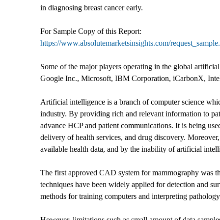
in diagnosing breast cancer early.
For Sample Copy of this Report:
https://www.absolutemarketsinsights.com/request_sampl
Some of the major players operating in the global artificia
Google Inc., Microsoft, IBM Corporation, iCarbonX, Int
Artificial intelligence is a branch of computer science whic
industry. By providing rich and relevant information to pa
advance HCP and patient communications. It is being used 
delivery of health services, and drug discovery. Moreover, a
available health data, and by the inability of artificial int
The first approved CAD system for mammography was th
techniques have been widely applied for detection and su
methods for training computers and interpreting pathology
However, limitations such as small amount of data samples,