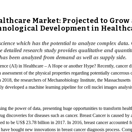
ealthcare Market: Projected to Gro
chnological Development in Health
science which has the potential to analyze complex data. Cu
 detailed research study provides qualitative and quantitat
 has been analyzed from demand as well as supply side.
lligence (AI) in Healthcare – A Hope or another Hype? Recently, cancer 
an assessment of the physical properties regarding potentially cancerous c
n 2018, the researchers of Mechanobiology Institute, the Massachusetts 
y developed a machine learning pipeline for cell nuclei images analysi
ssing the power of data, presenting huge opportunities to transform healt
ug discoveries for diseases such as cancer. Breast Cancer is caused by 
ted to be US$ 23.78 billion in 2017. In 2016, breast cancer accounted f
 have bought new innovations in breast cancer diagnosis process. Compu