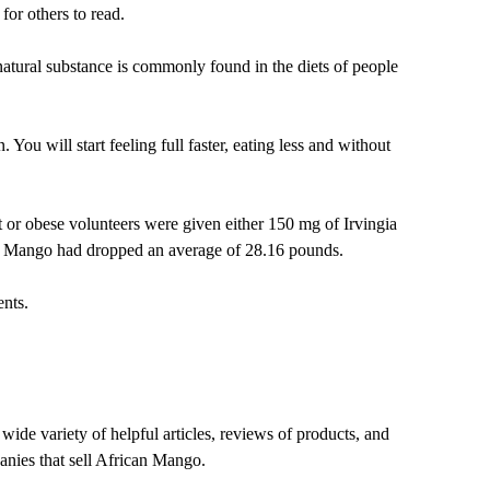
or others to read.
 natural substance is commonly found in the diets of people
You will start feeling full faster, eating less and without
or obese volunteers were given either 150 mg of Irvingia
an Mango had dropped an average of 28.16 pounds.
nts.
de variety of helpful articles, reviews of products, and
panies that sell African Mango.