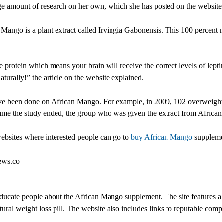
amount of research on her own, which she has posted on the website f
n Mango is a plant extract called Irvingia Gabonensis. This 100 percent
rotein which means your brain will receive the correct levels of leptin. 
aturally!” the article on the website explained.
ave been done on African Mango. For example, in 2009, 102 overweight 
time the study ended, the group who was given the extract from Afric
ebsites where interested people can go to
buy African Mango
suppleme
iews.co
cate people about the African Mango supplement. The site features a wi
ural weight loss pill. The website also includes links to reputable com