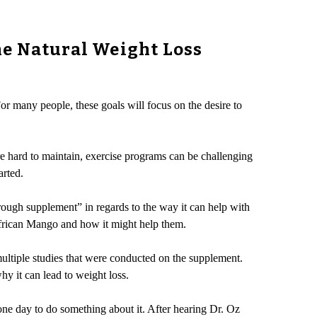
he Natural Weight Loss
or many people, these goals will focus on the desire to
are hard to maintain, exercise programs can be challenging
arted.
rough supplement” in regards to the way it can help with
African Mango and how it might help them.
multiple studies that were conducted on the supplement.
hy it can lead to weight loss.
ne day to do something about it. After hearing Dr. Oz