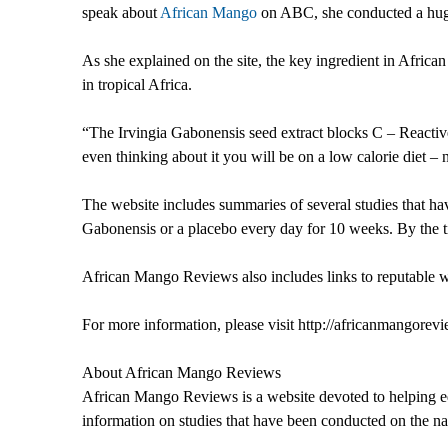
speak about
African Mango
on ABC, she conducted a huge 
As she explained on the site, the key ingredient in Africa
in tropical Africa.
“The Irvingia Gabonensis seed extract blocks C – Reactive p
even thinking about it you will be on a low calorie diet – n
The website includes summaries of several studies that h
Gabonensis or a placebo every day for 10 weeks. By the 
African Mango Reviews also includes links to reputable w
For more information, please visit http://africanmangorev
About African Mango Reviews
African Mango Reviews is a website devoted to helping edu
information on studies that have been conducted on the nat