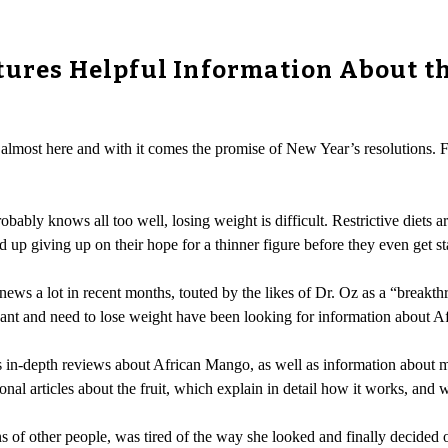
tures Helpful Information About t
 almost here and with it comes the promise of New Year’s resolutions. F
ably knows all too well, losing weight is difficult. Restrictive diets 
d up giving up on their hope for a thinner figure before they even get st
ews a lot in recent months, touted by the likes of Dr. Oz as a “breakth
 want and need to lose weight have been looking for information about 
 its in-depth reviews about African Mango, as well as information about 
nal articles about the fruit, which explain in detail how it works, and w
of other people, was tired of the way she looked and finally decided o