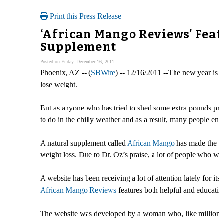
Print this Press Release
‘African Mango Reviews’ Fea
Supplement
Posted on Friday, December 16, 2011
Phoenix, AZ -- (
SBWire
) -- 12/16/2011 --The new year is
lose weight.
But as anyone who has tried to shed some extra pounds prob
to do in the chilly weather and as a result, many people en
A natural supplement called
African Mango
has made the n
weight loss. Due to Dr. Oz’s praise, a lot of people who
A website has been receiving a lot of attention lately for
African Mango Reviews
features both helpful and educatio
The website was developed by a woman who, like millions 