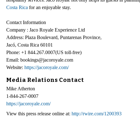
Costa Rica
for an enjoyable stay.
Contact Information
Company : Jaco Royale Experience Ltd
Address: Plaza Boulevard, Puntarenas Province,
Jacó, Costa Rica 60101
Phone: +1 844.267.0007(US toll-free)
Email: bookings@jacoroyale.com
Website:
https://jacoroyale.com/
Media Relations Contact
Mike Atherton
1-844-267-0007
https://jacoroyale.com/
View this press release online at:
http://rwire.com/1200393