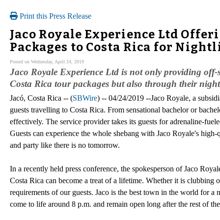
Print this Press Release
Jaco Royale Experience Ltd Offeri
Packages to Costa Rica for Nightl
Posted on Wednesday, April 24, 2019
Jaco Royale Experience Ltd is not only providing off-se
Costa Rica tour packages but also through their nightli
Jacó, Costa Rica -- (
SBWire
) -- 04/24/2019 --Jaco Royale, a subsidi
guests travelling to Costa Rica. From sensational bachelor or bachelo
effectively. The service provider takes its guests for adrenaline-fuel
Guests can experience the whole shebang with Jaco Royale's high-qu
and party like there is no tomorrow.
In a recently held press conference, the spokesperson of Jaco Royale
Costa Rica can become a treat of a lifetime. Whether it is clubbing
requirements of our guests. Jaco is the best town in the world for a
come to life around 8 p.m. and remain open long after the rest of th