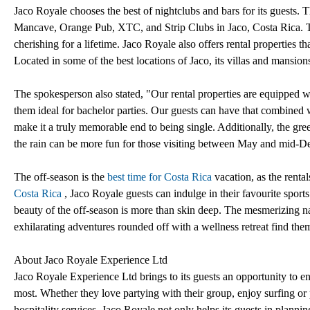
Jaco Royale chooses the best of nightclubs and bars for its guests
Mancave, Orange Pub, XTC, and Strip Clubs in Jaco, Costa Rica. The 
cherishing for a lifetime. Jaco Royale also offers rental properties tha
Located in some of the best locations of Jaco, its villas and mansio
The spokesperson also stated, "Our rental properties are equipped w
them ideal for bachelor parties. Our guests can have that combined w
make it a truly memorable end to being single. Additionally, the gre
the rain can be more fun for those visiting between May and mid-D
The off-season is the
best time for Costa Rica
vacation, as the renta
Costa Rica
, Jaco Royale guests can indulge in their favourite sport
beauty of the off-season is more than skin deep. The mesmerizing nat
exhilarating adventures rounded off with a wellness retreat find th
About Jaco Royale Experience Ltd
Jaco Royale Experience Ltd brings to its guests an opportunity to e
most. Whether they love partying with their group, enjoy surfing or 
hospitality services. Jaco Royale not only helps its guests in planning