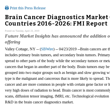
Print this Press Release
Brain Cancer Diagnostics Market 
Countries 2016-2026: FMI Report
Posted on Tuesday, April 23, 2019
Future Market Insights has announced the addition of
offering
Valley Cottage, NY -- (
SBWire
) -- 04/23/2019 --Brain cancers are th
includes primary brain tumors, and secondary brain tumors. Primary 
spread to other parts of the body while the secondary tumors or met
cancers that began in another part of the body. Brain tumors may be
grouped into two major groups such as benign and slow growing with
type is the malignant and cancerous that is more likely to spread. Th
cancer and are more common in people with certain gene factor or he
very high doses of radiation to head. Brain cancer is most commo
scans, diffusion tensor imaging, fMRI, etc. Technological evolution
R&D in the brain cancer diagnostics market.