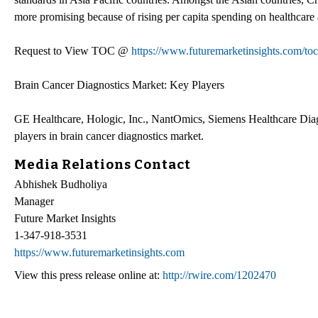
more promising because of rising per capita spending on healthcare a
Request to View TOC @
https://www.futuremarketinsights.com/to
Brain Cancer Diagnostics Market: Key Players
GE Healthcare, Hologic, Inc., NantOmics, Siemens Healthcare Diagno
players in brain cancer diagnostics market.
Media Relations Contact
Abhishek Budholiya
Manager
Future Market Insights
1-347-918-3531
https://www.futuremarketinsights.com
View this press release online at:
http://rwire.com/1202470