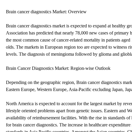
Brain cancer diagnostics Market: Overview
Brain cancer diagnostics market is expected to expand at healthy g
Association has predicted that nearly 78,000 new cases of primary b
the most common cause of cancer-related mortality in patients aged 
olds. The markets in European region too are expected to witness ri
levels. The diagnosis of meningioma followed by glioma and gliobla
Brain Cancer Diagnostics Market: Region-wise Outlook
Depending on the geographic region, Brain cancer diagnostics mark
Eastern Europe, Western Europe, Asia-Pacific excluding Japan, Jap
North America is expected to account for the largest market by reven
lifestyle oriented problems apart from genetic issues. Eastern and W
availability of reimbursement facilities. With the rise in standards of
for brain cancer diagnostics. The increase in healthcare expenditur
standards in Asia Pacific countries. Amongst the Asian countries, 