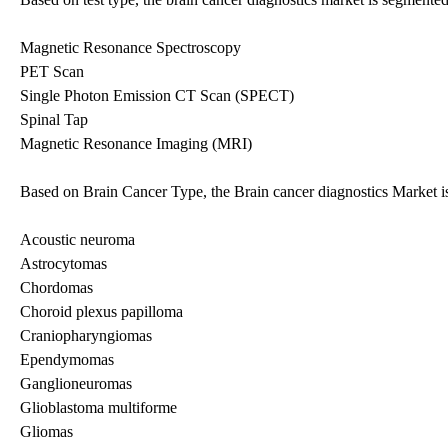
Magnetic Resonance Spectroscopy
PET Scan
Single Photon Emission CT Scan (SPECT)
Spinal Tap
Magnetic Resonance Imaging (MRI)
Based on Brain Cancer Type, the Brain cancer diagnostics Market is
Acoustic neuroma
Astrocytomas
Chordomas
Choroid plexus papilloma
Craniopharyngiomas
Ependymomas
Ganglioneuromas
Glioblastoma multiforme
Gliomas