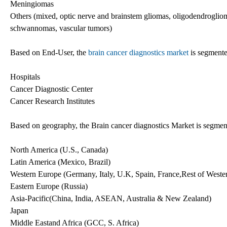
Meningiomas
Others (mixed, optic nerve and brainstem gliomas, oligodendrogliom
schwannomas, vascular tumors)
Based on End-User, the
brain cancer diagnostics market
is segmente
Hospitals
Cancer Diagnostic Center
Cancer Research Institutes
Based on geography, the Brain cancer diagnostics Market is segmen
North America (U.S., Canada)
Latin America (Mexico, Brazil)
Western Europe (Germany, Italy, U.K, Spain, France,Rest of Weste
Eastern Europe (Russia)
Asia-Pacific(China, India, ASEAN, Australia & New Zealand)
Japan
Middle Eastand Africa (GCC, S. Africa)