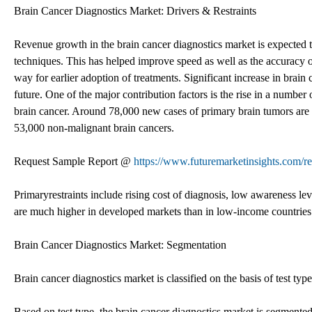
Brain Cancer Diagnostics Market: Drivers & Restraints
Revenue growth in the brain cancer diagnostics market is expected 
techniques. This has helped improve speed as well as the accuracy of
way for earlier adoption of treatments. Significant increase in brai
future. One of the major contribution factors is the rise in a numbe
brain cancer. Around 78,000 new cases of primary brain tumors are 
53,000 non-malignant brain cancers.
Request Sample Report @
https://www.futuremarketinsights.com/r
Primaryrestraints include rising cost of diagnosis, low awareness leve
are much higher in developed markets than in low-income countries
Brain Cancer Diagnostics Market: Segmentation
Brain cancer diagnostics market is classified on the basis of test typ
Based on test type, the brain cancer diagnostics market is segmented