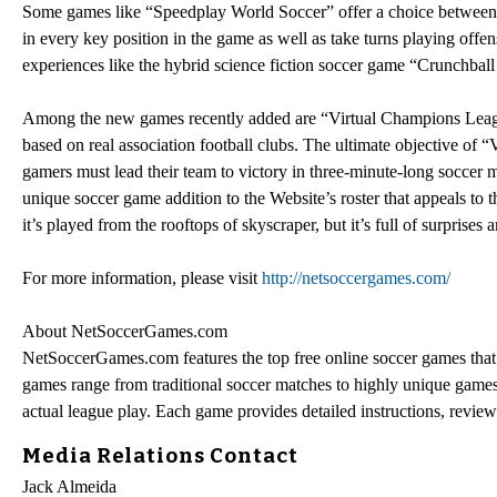
Some games like “Speedplay World Soccer” offer a choice between 
in every key position in the game as well as take turns playing offen
experiences like the hybrid science fiction soccer game “Crunchbal
Among the new games recently added are “Virtual Champions League
based on real association football clubs. The ultimate objective of 
gamers must lead their team to victory in three-minute-long soccer m
unique soccer game addition to the Website’s roster that appeals to t
it’s played from the rooftops of skyscraper, but it’s full of surprise
For more information, please visit
http://netsoccergames.com/
About NetSoccerGames.com
NetSoccerGames.com features the top free online soccer games that 
games range from traditional soccer matches to highly unique games 
actual league play. Each game provides detailed instructions, revi
Media Relations Contact
Jack Almeida