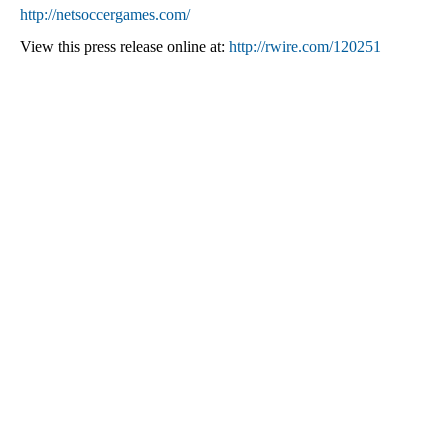
http://netsoccergames.com/
View this press release online at:
http://rwire.com/120251