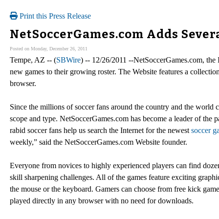
Print this Press Release
NetSoccerGames.com Adds Severa
Posted on Monday, December 26, 2011
Tempe, AZ -- (
SBWire
) -- 12/26/2011 --NetSoccerGames.com, the In
new games to their growing roster. The Website features a collection
browser.
Since the millions of soccer fans around the country and the world 
scope and type. NetSoccerGames.com has become a leader of the pa
rabid soccer fans help us search the Internet for the newest
soccer g
weekly,” said the NetSoccerGames.com Website founder.
Everyone from novices to highly experienced players can find doze
skill sharpening challenges. All of the games feature exciting grap
the mouse or the keyboard. Gamers can choose from free kick games
played directly in any browser with no need for downloads.