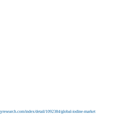
yresearch.com/index/detail/1092384/global-iodine-market