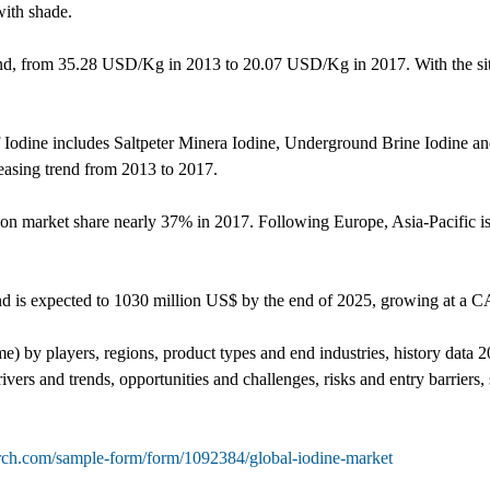
with shade.
rend, from 35.28 USD/Kg in 2013 to 20.07 USD/Kg in 2017. With the situ
 of Iodine includes Saltpeter Minera Iodine, Underground Brine Iodine 
reasing trend from 2013 to 2017.
ion market share nearly 37% in 2017. Following Europe, Asia-Pacific is
nd is expected to 1030 million US$ by the end of 2025, growing at 
me) by players, regions, product types and end industries, history data
vers and trends, opportunities and challenges, risks and entry barriers, 
rch.com/sample-form/form/1092384/global-iodine-market