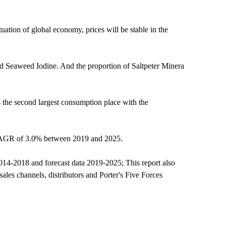
ation of global economy, prices will be stable in the
and Seaweed Iodine. And the proportion of Saltpeter Minera
 the second largest consumption place with the
a CAGR of 3.0% between 2019 and 2025.
 2014-2018 and forecast data 2019-2025; This report also
sales channels, distributors and Porter's Five Forces