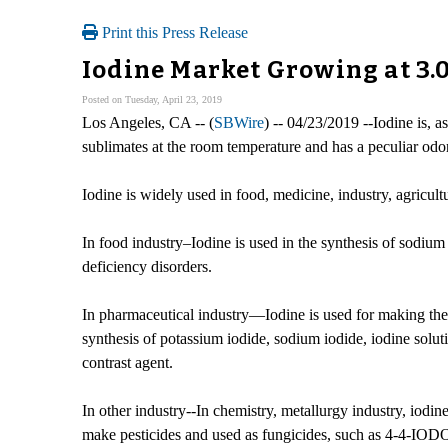
Print this Press Release
Iodine Market Growing at 3.
Posted on Tuesday, April 23, 2019
Los Angeles, CA -- (
SBWire
) -- 04/23/2019 --Iodine is, a
sublimates at the room temperature and has a peculiar odor
Iodine is widely used in food, medicine, industry, agricul
In food industry–Iodine is used in the synthesis of sodium 
deficiency disorders.
In pharmaceutical industry—Iodine is used for making the io
synthesis of potassium iodide, sodium iodide, iodine solutio
contrast agent.
In other industry--In chemistry, metallurgy industry, iodin
make pesticides and used as fungicides, such as 4-4-IODOP