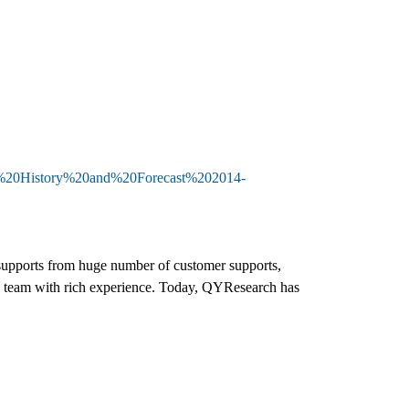
t,%20History%20and%20Forecast%202014-
d supports from huge number of customer supports,
h team with rich experience. Today, QYResearch has