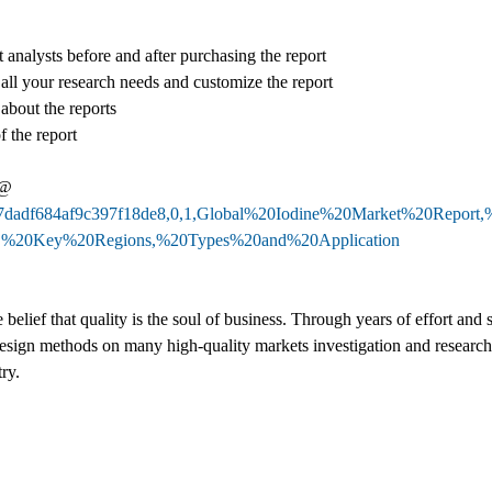
 analysts before and after purchasing the report
 all your research needs and customize the report
 about the reports
f the report
 @
b327dadf684af9c397f18de8,0,1,Global%20Iodine%20Market%20Repor
,%20Key%20Regions,%20Types%20and%20Application
belief that quality is the soul of business. Through years of effort an
sign methods on many high-quality markets investigation and researc
ry.