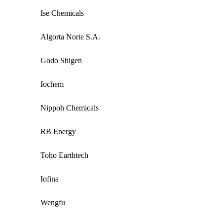
Ise Chemicals
Algorta Norte S.A.
Godo Shigen
Iochem
Nippoh Chemicals
RB Energy
Toho Earthtech
Iofina
Wengfu