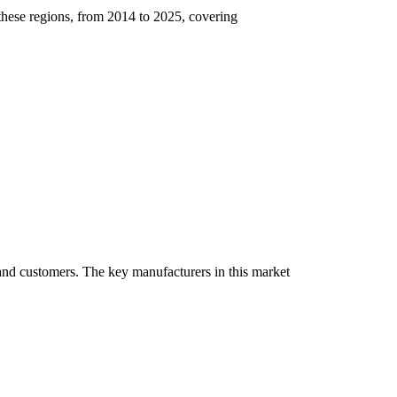
 these regions, from 2014 to 2025, covering
, and customers. The key manufacturers in this market