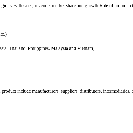
regions, with sales, revenue, market share and growth Rate of Iodine in
tc.)
nesia, Thailand, Philippines, Malaysia and Vietnam)
e product include manufacturers, suppliers, distributors, intermediaries