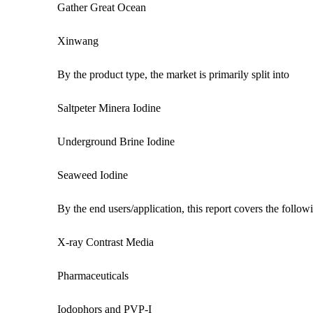
Gather Great Ocean
Xinwang
By the product type, the market is primarily split into
Saltpeter Minera Iodine
Underground Brine Iodine
Seaweed Iodine
By the end users/application, this report covers the follo
X-ray Contrast Media
Pharmaceuticals
Iodophors and PVP-I