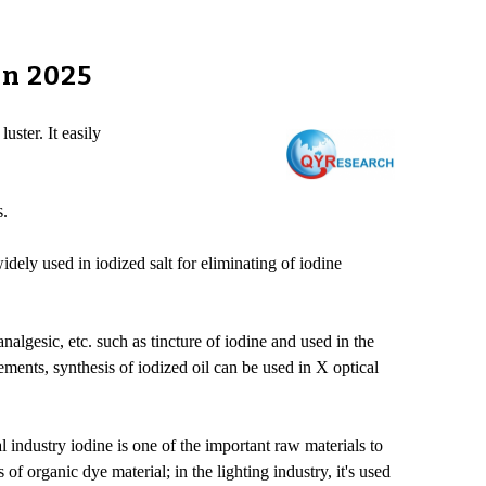
in 2025
uster. It easily
s.
idely used in iodized salt for eliminating of iodine
nalgesic, etc. such as tincture of iodine and used in the
lements, synthesis of iodized oil can be used in X optical
l industry iodine is one of the important raw materials to
organic dye material; in the lighting industry, it's used