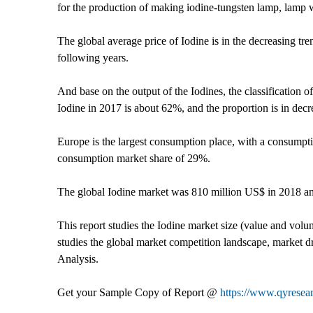
for the production of making iodine-tungsten lamp, lamp 
The global average price of Iodine is in the decreasing t
following years.
And base on the output of the Iodines, the classification
Iodine in 2017 is about 62%, and the proportion is in dec
Europe is the largest consumption place, with a consumpt
consumption market share of 29%.
The global Iodine market was 810 million US$ in 2018 a
This report studies the Iodine market size (value and volu
studies the global market competition landscape, market dri
Analysis.
Get your Sample Copy of Report @
https://www.qyresea