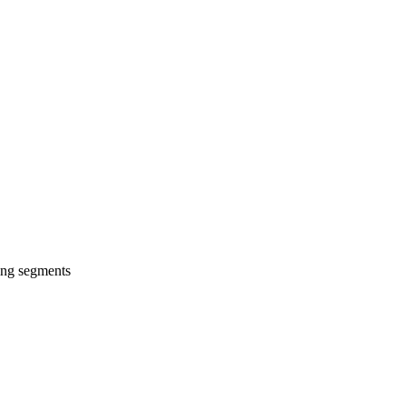
wing segments