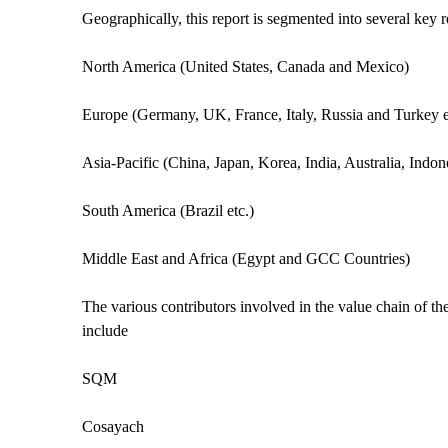
Geographically, this report is segmented into several key 
North America (United States, Canada and Mexico)
Europe (Germany, UK, France, Italy, Russia and Turkey e
Asia-Pacific (China, Japan, Korea, India, Australia, Indo
South America (Brazil etc.)
Middle East and Africa (Egypt and GCC Countries)
The various contributors involved in the value chain of th
include
SQM
Cosayach