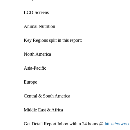
LCD Screens
Animal Nutrition
Key Regions split in this report:
North America
Asia-Pacific
Europe
Central & South America
Middle East & Africa
Get Detail Report Inbox within 24 hours @
https://www.q