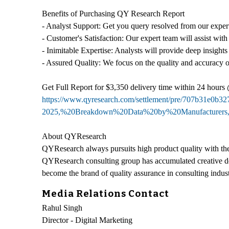
Benefits of Purchasing QY Research Report
- Analyst Support: Get you query resolved from our expert
- Customer's Satisfaction: Our expert team will assist with
- Inimitable Expertise: Analysts will provide deep insights
- Assured Quality: We focus on the quality and accuracy o
Get Full Report for $3,350 delivery time within 24 hours
https://www.qyresearch.com/settlement/pre/707b31e0
2025,%20Breakdown%20Data%20by%20Manufacturers
About QYResearch
QYResearch always pursuits high product quality with the 
QYResearch consulting group has accumulated creative de
become the brand of quality assurance in consulting indust
Media Relations Contact
Rahul Singh
Director - Digital Marketing