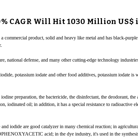
0% CAGR Will Hit 1030 Million US$ 
s a commercial product, solid and heavy like metal and has black-purple l
.
ture, national defense, and many other cutting-edge technology industrie
iodide, potassium iodate and other food additives, potassium iodate is w
dine preparation, the bactericide, the disinfectant, the deodorant, the a
n, iodinated oil; in addition, it has a special resistance to radioactive e
e and iodide are good catalyzer in many chemical reaction; in agricultura
HENOXYACETIC acid; in the dye industry, it's used in the synthesis of 