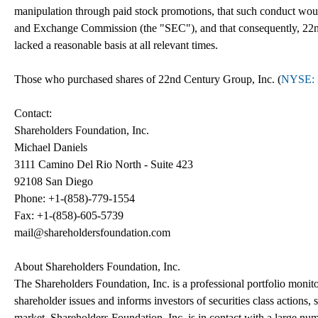
manipulation through paid stock promotions, that such conduct woul
and Exchange Commission (the "SEC"), and that consequently, 22nd 
lacked a reasonable basis at all relevant times.
Those who purchased shares of 22nd Century Group, Inc. (
NYSE: 
Contact:
Shareholders Foundation, Inc.
Michael Daniels
3111 Camino Del Rio North - Suite 423
92108 San Diego
Phone: +1-(858)-779-1554
Fax: +1-(858)-605-5739
mail@shareholdersfoundation.com
About Shareholders Foundation, Inc.
The Shareholders Foundation, Inc. is a professional portfolio monitor
shareholder issues and informs investors of securities class actions, 
market. Shareholders Foundation, Inc. is in contact with a large num