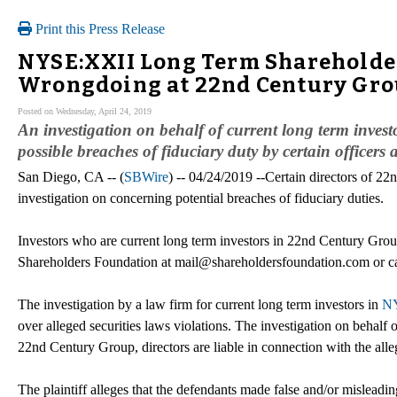
Print this Press Release
NYSE:XXII Long Term Shareholder 
Wrongdoing at 22nd Century Grou
Posted on Wednesday, April 24, 2019
An investigation on behalf of current long term inve
possible breaches of fiduciary duty by certain officer
San Diego, CA -- (
SBWire
) -- 04/24/2019 --Certain directors of 2
investigation on concerning potential breaches of fiduciary duties.
Investors who are current long term investors in 22nd Century Group
Shareholders Foundation at mail@shareholdersfoundation.com or ca
The investigation by a law firm for current long term investors in
NY
over alleged securities laws violations. The investigation on behalf 
22nd Century Group, directors are liable in connection with the alle
The plaintiff alleges that the defendants made false and/or misleadin