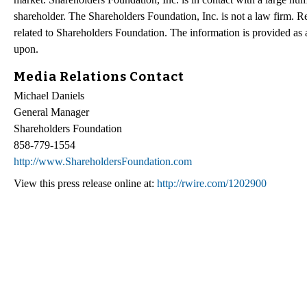
shareholder. The Shareholders Foundation, Inc. is not a law firm. Re
related to Shareholders Foundation. The information is provided as a 
upon.
Media Relations Contact
Michael Daniels
General Manager
Shareholders Foundation
858-779-1554
http://www.ShareholdersFoundation.com
View this press release online at:
http://rwire.com/1202900