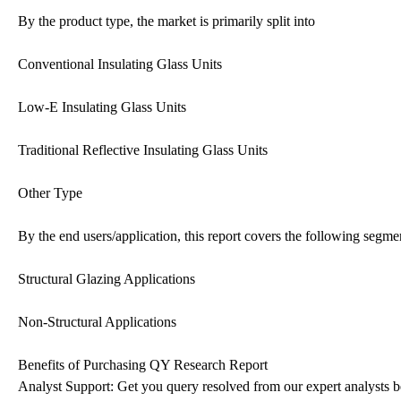
By the product type, the market is primarily split into
Conventional Insulating Glass Units
Low-E Insulating Glass Units
Traditional Reflective Insulating Glass Units
Other Type
By the end users/application, this report covers the following segme
Structural Glazing Applications
Non-Structural Applications
Benefits of Purchasing QY Research Report
Analyst Support: Get you query resolved from our expert analysts be