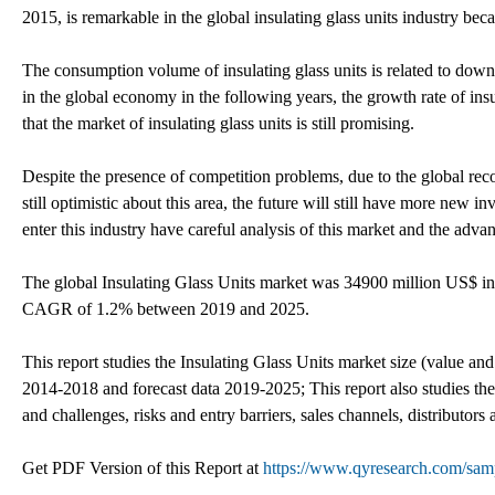
2015, is remarkable in the global insulating glass units industry beca
The consumption volume of insulating glass units is related to dow
in the global economy in the following years, the growth rate of insul
that the market of insulating glass units is still promising.
Despite the presence of competition problems, due to the global rec
still optimistic about this area, the future will still have more new in
enter this industry have careful analysis of this market and the adv
The global Insulating Glass Units market was 34900 million US$ in
CAGR of 1.2% between 2019 and 2025.
This report studies the Insulating Glass Units market size (value and
2014-2018 and forecast data 2019-2025; This report also studies the
and challenges, risks and entry barriers, sales channels, distributors
Get PDF Version of this Report at
https://www.qyresearch.com/samp