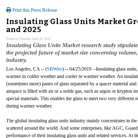
Print this Press Release
Insulating Glass Units Market Gr
and 2025
Posted on Thursday, April 25, 2019
Insulating Glass Units Market research study stipulate
the projected future of market size concerning volume
industry.
Los Angeles, CA -- (
SBWire
) -- 04/25/2019 --Insulating glass unit
warmer in colder weather and cooler in warmer weather. An insulat
(sometimes more) panes of glass separated by a spacer material and s
airspace is filled with air or a noble gas, such as argon or krypton
special materials. This enables the glass to meet two very different
during warmer weather.
The global insulating glass units industry mainly concentrates in t
scattered around the world. And some enterprises, like AGC, Guardi
performance of their insulating glass units and related services. A