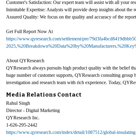
Customer's Satisfaction: Our expert team will assist with all your r
Inimitable Expertise: Analysts will provide deep insights about the r
Assured Quality: We focus on the quality and accuracy of the report
Get Full Report Now At
https://www.qyresearch.com/settlement/pre/79d3fa4bcd8419db
2025,%20Breakdown%20Data%20by%20Manufacturers,%20Key%
About QYResearch
QYResearch always pursuits high product quality with the belief that
huge number of customer supports, QYResearch consulting group h
investigation and research team with rich experience. Today, QYRes
Media Relations Contact
Rahul Singh
Director - Digital Marketing
QYResearch Inc.
1-626-295-2442
https://www.qyresearch.com/index/detail/1087512/global-insulating