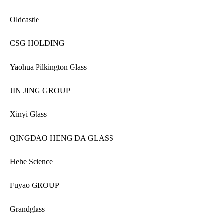
Oldcastle
CSG HOLDING
Yaohua Pilkington Glass
JIN JING GROUP
Xinyi Glass
QINGDAO HENG DA GLASS
Hehe Science
Fuyao GROUP
Grandglass