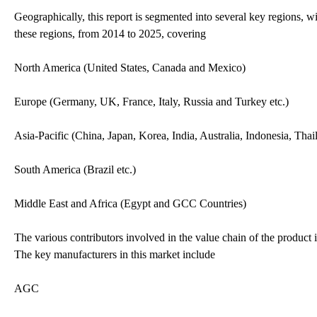
Geographically, this report is segmented into several key regions, w
these regions, from 2014 to 2025, covering
North America (United States, Canada and Mexico)
Europe (Germany, UK, France, Italy, Russia and Turkey etc.)
Asia-Pacific (China, Japan, Korea, India, Australia, Indonesia, Tha
South America (Brazil etc.)
Middle East and Africa (Egypt and GCC Countries)
The various contributors involved in the value chain of the product i
The key manufacturers in this market include
AGC