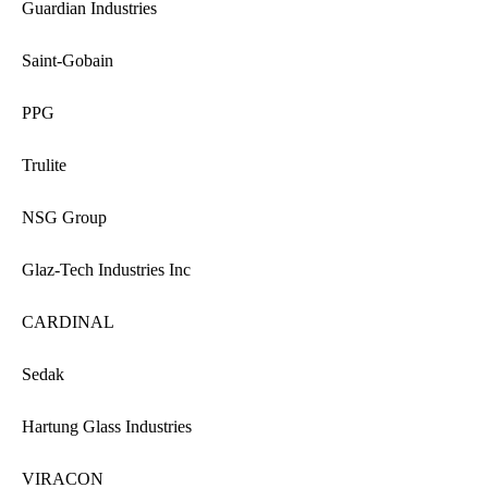
Guardian Industries
Saint-Gobain
PPG
Trulite
NSG Group
Glaz-Tech Industries Inc
CARDINAL
Sedak
Hartung Glass Industries
VIRACON