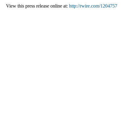
View this press release online at:
http://rwire.com/1204757