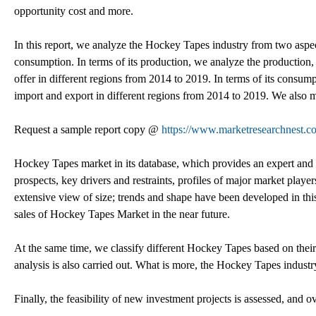
opportunity cost and more.
In this report, we analyze the Hockey Tapes industry from two aspects
consumption. In terms of its production, we analyze the production, 
offer in different regions from 2014 to 2019. In terms of its consu
import and export in different regions from 2014 to 2019. We also 
Request a sample report copy @
https://www.marketresearchnest.c
Hockey Tapes market in its database, which provides an expert and 
prospects, key drivers and restraints, profiles of major market pla
extensive view of size; trends and shape have been developed in this r
sales of Hockey Tapes Market in the near future.
At the same time, we classify different Hockey Tapes based on the
analysis is also carried out. What is more, the Hockey Tapes indus
Finally, the feasibility of new investment projects is assessed, and o