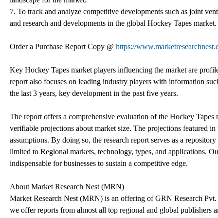
7. To track and analyze competitive developments such as joint vent
and research and developments in the global Hockey Tapes market.
Order a Purchase Report Copy @
https://www.marketresearchnest.
Key Hockey Tapes market players influencing the market are profile
report also focuses on leading industry players with information suc
the last 3 years, key development in the past five years.
The report offers a comprehensive evaluation of the Hockey Tapes mark
verifiable projections about market size. The projections featured 
assumptions. By doing so, the research report serves as a repository 
limited to Regional markets, technology, types, and applications. Our
indispensable for businesses to sustain a competitive edge.
About Market Research Nest (MRN)
Market Research Nest (MRN) is an offering of GRN Research Pvt. Lt
we offer reports from almost all top regional and global publishers 