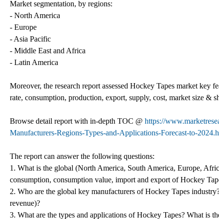
Market segmentation, by regions:
- North America
- Europe
- Asia Pacific
- Middle East and Africa
- Latin America
Moreover, the research report assessed Hockey Tapes market key featu
rate, consumption, production, export, supply, cost, market size &
Browse detail report with in-depth TOC @
https://www.marketrese
Manufacturers-Regions-Types-and-Applications-Forecast-to-2024.h
The report can answer the following questions:
1. What is the global (North America, South America, Europe, Afric
consumption, consumption value, import and export of Hockey Tap
2. Who are the global key manufacturers of Hockey Tapes industry? H
revenue)?
3. What are the types and applications of Hockey Tapes? What is th