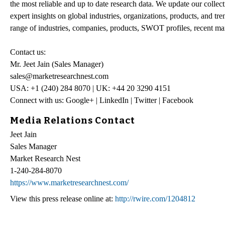
the most reliable and up to date research data. We update our collect
expert insights on global industries, organizations, products, and tr
range of industries, companies, products, SWOT profiles, recent mar
Contact us:
Mr. Jeet Jain (Sales Manager)
sales@marketresearchnest.com
USA: +1 (240) 284 8070 | UK: +44 20 3290 4151
Connect with us: Google+ | LinkedIn | Twitter | Facebook
Media Relations Contact
Jeet Jain
Sales Manager
Market Research Nest
1-240-284-8070
https://www.marketresearchnest.com/
View this press release online at:
http://rwire.com/1204812