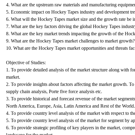
4. What are the upstream raw materials and manufacturing equipme
5. Economic impact on Hockey Tapes industry and development tre
6. What will the Hockey Tapes market size and the growth rate be 
7. What are the key factors driving the global Hockey Tapes indust
8. What are the key market trends impacting the growth of the Hoc
9. What are the Hockey Tapes market challenges to market growth?
10. What are the Hockey Tapes market opportunities and threats fa
Objective of Studies:
1. To provide detailed analysis of the market structure along with 
market.
2. To provide insights about factors affecting the market growth. T
supply chain analysis, Porte five force analysis etc.
3. To provide historical and forecast revenue of the market segment
North America, Europe, Asia, Latin America and Rest of the World.
4. To provide country level analysis of the market with respect to th
5. To provide country level analysis of the market for segment by a
6. To provide strategic profiling of key players in the market, com
landscape for the market.