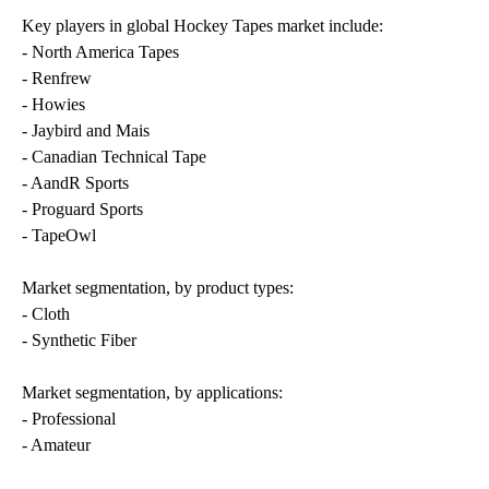
Key players in global Hockey Tapes market include:
- North America Tapes
- Renfrew
- Howies
- Jaybird and Mais
- Canadian Technical Tape
- AandR Sports
- Proguard Sports
- TapeOwl
Market segmentation, by product types:
- Cloth
- Synthetic Fiber
Market segmentation, by applications:
- Professional
- Amateur