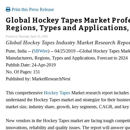
Print this Press Release
Global Hockey Tapes Market Prof
Regions, Types and Applications,
Posted on Thursday, April 25, 2019
Global Hockey Tapes Industry Market Research Repo
Pune, India -- (
SBWire
) -- 04/25/2019 --Global Hockey Tapes Mark
Manufacturers, Regions, Types and Applications, Forecast to 2024
Publish Date: 24-Apr-2019
No. Of Pages: 151
Published by: MarketResearchNest
This comprehensive
Hockey Tapes
Market research report includes a
understand the Hockey Tapes market and strategize for their busine
market size, industry share, growth, key segments, CAGR, and key 
New vendors in the Hockey Tapes market are facing tough competitio
innovations, reliability and quality issues. The report will answer 