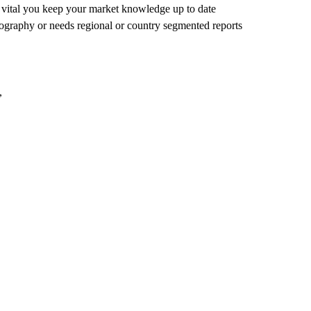
's vital you keep your market knowledge up to date
eography or needs regional or country segmented reports
,