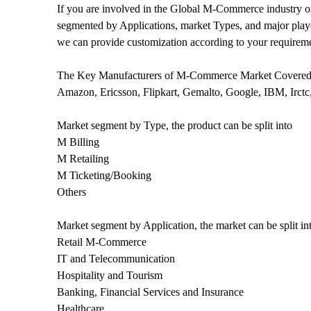
If you are involved in the Global M-Commerce industry or 
segmented by Applications, market Types, and major player
we can provide customization according to your requirem
The Key Manufacturers of M-Commerce Market Covered 
Amazon, Ericsson, Flipkart, Gemalto, Google, IBM, Irctc
Market segment by Type, the product can be split into
M Billing
M Retailing
M Ticketing/Booking
Others
Market segment by Application, the market can be split in
Retail M-Commerce
IT and Telecommunication
Hospitality and Tourism
Banking, Financial Services and Insurance
Healthcare