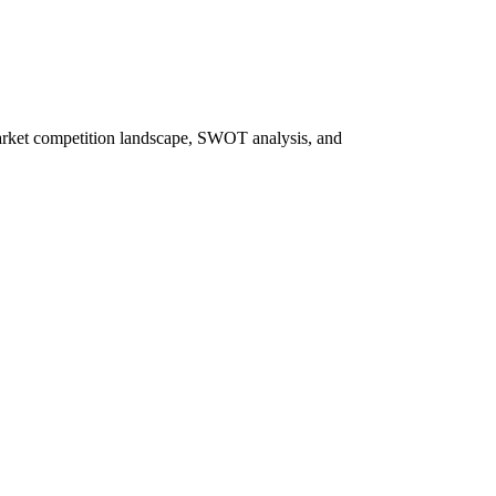
market competition landscape, SWOT analysis, and