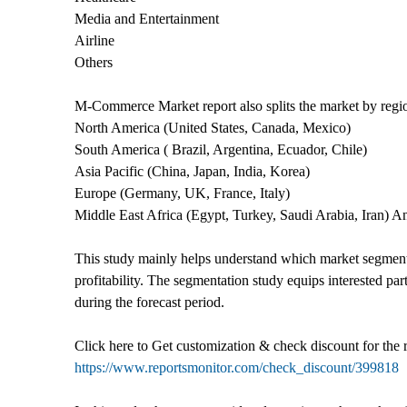
Media and Entertainment
Airline
Others
M-Commerce Market report also splits the market by regi
North America (United States, Canada, Mexico)
South America ( Brazil, Argentina, Ecuador, Chile)
Asia Pacific (China, Japan, India, Korea)
Europe (Germany, UK, France, Italy)
Middle East Africa (Egypt, Turkey, Saudi Arabia, Iran) 
This study mainly helps understand which market segments
profitability. The segmentation study equips interested 
during the forecast period.
Click here to Get customization & check discount for the
https://www.reportsmonitor.com/check_discount/399818