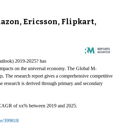
zon, Ericsson, Flipkart,
Outlook) 2019-2025? has
ve impacts on the universal economy. The Global M-
gs. The research report gives a comprehensive competitive
he research is derived through primary and secondary
 a CAGR of xx% between 2019 and 2025.
le/399818