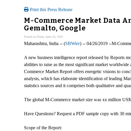
Print this Press Release
M-Commerce Market Data Anal
Gemalto, Google
Posted on Friday, April 26, 2019
Maharashtra, India -- (
SBWire
) -- 04/26/2019 --M-Comme
A new business intelligence report released by Reports 
abilities to raise as the most significant market worldwid
Commerce Market Report offers energetic visions to concl
analysis, which has elaborate identification of leading 
statistics sources and it comprises both qualitative and quan
The global M-Commerce market size was xx million US$ a
Have Questions? Request a PDF sample copy with 30 mins 
Scope of the Report: