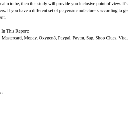
aim to be, then this study will provide you inclusive point of view. It
s. If you have a different set of players/manufacturers according to g
ent.
In This Report:
, Mastercard, Mopay, Oxygen8, Paypal, Paytm, Sap, Shop Clues, Visa,
to