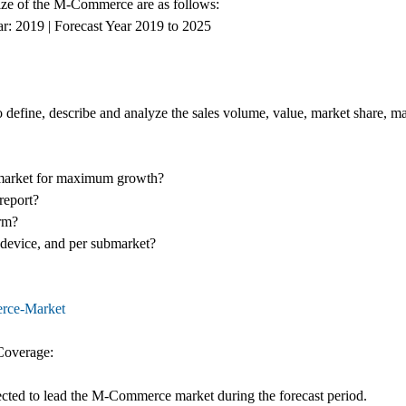
 size of the M-Commerce are as follows:
ar: 2019 | Forecast Year 2019 to 2025
define, describe and analyze the sales volume, value, market share, 
market for maximum growth?
report?
erm?
r device, and per submarket?
erce-Market
Coverage:
jected to lead the M-Commerce market during the forecast period.