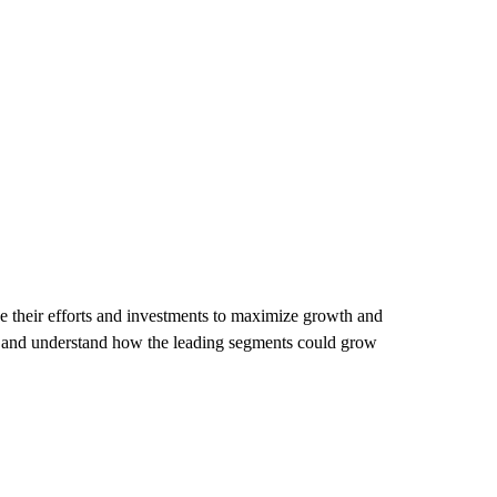
 their efforts and investments to maximize growth and
et and understand how the leading segments could grow