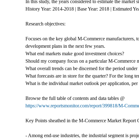
In this study, the years considered to estimate the market
History Year: 2014-2018 | Base Year: 2018 | Estimated Ye
Research objectives:
Focuses on the key global M-Commerce manufacturers, to 
development plans in the next few years.
What end markets make good investment choices?
Should my company focus on a particular M-Commerce 
What overall trends can be discerned for the period under 
What forecasts are in store for the quarter? For the long t
What is the individual market outlook per application, pe
Browse the full table of contents and data tables @
https://www.reportsmonitor.com/report/399818/M-Comm
Key Points sheathed in the M-Commerce Market Report 
- Among end-use industries, the industrial segment is pro