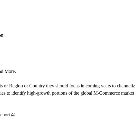
on:
And More.
 or Region or Country they should focus in coming years to channelize
parties to identify high-growth portions of the global M-Commerce mark
 report @