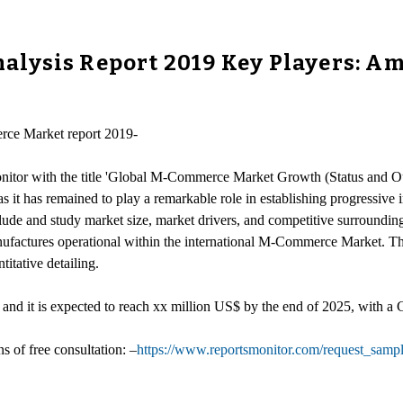
ysis Report 2019 Key Players: Ama
rce Market report 2019-
monitor with the title 'Global M-Commerce Market Growth (Status and 
e as it has remained to play a remarkable role in establishing progressi
ude and study market size, market drivers, and competitive surroundin
Manufactures operational within the international M-Commerce Market. T
titative detailing.
nd it is expected to reach xx million US$ by the end of 2025, with
of free consultation: –
https://www.reportsmonitor.com/request_samp