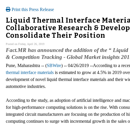
Print this Press Release
Liquid Thermal Interface Materia
Collaborative Research & Develo
Consolidate Their Position
Posted on Friday, April 26, 2019
Fact.MR has announced the addition of the “ Liquid 
& Competition Tracking - Global Market insights 2018 
Pune, Maharashtra -- (
SBWire
) -- 04/26/2019 --According to a rec
thermal interface materials
is estimated to grow at 4.5% in 2019 over
development of novel liquid thermal interface materials and their wi
automotive industries.
According to the study, as adoption of artificial intelligence and 
for high-performance computing solutions is on the rise. With cons
integrated circuit manufacturers are focusing on the production of 
computing continues to surge with incremental growth in the sales