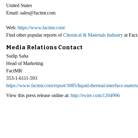
United States
Email: sales@factmr.com
Web:
https://www.factmr.com/
Find other popular reports of
Chemical & Materials Industry
at Fac
Media Relations Contact
Sudip Saha
Head of Marketing
FactMR
353-1-6111-593
https://www.factmr.com/report/3085/liquid-thermal-interface-materi
View this press release online at:
http://rwire.com/1204996