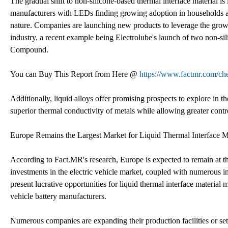
The gradual shift to non-silicone-based thermal interface material is 
manufacturers with LEDs finding growing adoption in households and
nature. Companies are launching new products to leverage the grow
industry, a recent example being Electrolube's launch of two non-s
Compound.
You can Buy This Report from Here @
https://www.factmr.com/ch
Additionally, liquid alloys offer promising prospects to explore in th
superior thermal conductivity of metals while allowing greater contro
Europe Remains the Largest Market for Liquid Thermal Interface Ma
According to Fact.MR's research, Europe is expected to remain at th
investments in the electric vehicle market, coupled with numerous init
present lucrative opportunities for liquid thermal interface materia
vehicle battery manufacturers.
Numerous companies are expanding their production facilities or se