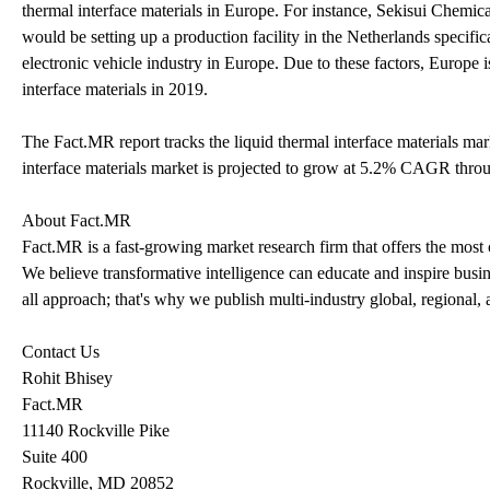
thermal interface materials in Europe. For instance, Sekisui Chemica
would be setting up a production facility in the Netherlands specifi
electronic vehicle industry in Europe. Due to these factors, Europe 
interface materials in 2019.
The Fact.MR report tracks the liquid thermal interface materials mar
interface materials market is projected to grow at 5.2% CAGR thro
About Fact.MR
Fact.MR is a fast-growing market research firm that offers the most
We believe transformative intelligence can educate and inspire busin
all approach; that's why we publish multi-industry global, regional, 
Contact Us
Rohit Bhisey
Fact.MR
11140 Rockville Pike
Suite 400
Rockville, MD 20852