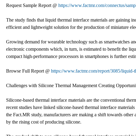
Request Sample Report @
https://www.factmr.com/connectus/sam
The study finds that liquid thermal interface materials are gaining 
efficient and lightweight solution for the production of miniature e
Growing demand for wearable technology such as smartwatches and vir
electronic components which, in turn, is estimated to benefit the li
compact high-performance processors in smartphones is further estim
Browse Full Report @
https://www.factmr.com/report/3085/liquid-t
Challenges with Silicone Thermal Management Creating Opportunit
Silicone-based thermal interface materials are the conventional th
recent studies have linked silicone-based thermal interface material
the Fact.MR study, manufacturers are making a shift towards other a
by the rising cost of producing silicone.