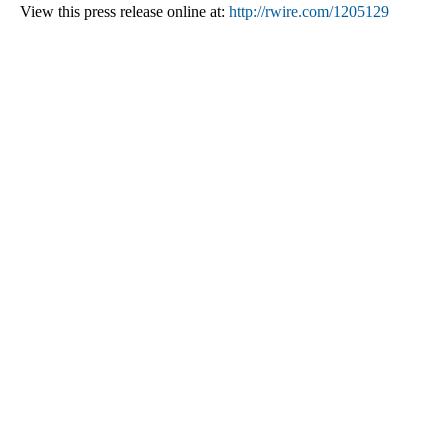
View this press release online at:
http://rwire.com/1205129