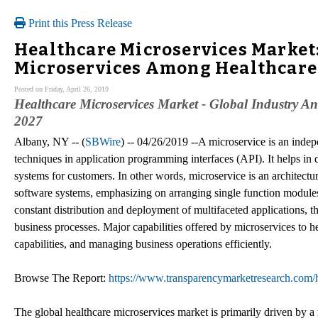
Print this Press Release
Healthcare Microservices Market:
Microservices Among Healthcare
Posted on Friday, April 26, 2019
Healthcare Microservices Market - Global Industry Ana
2027
Albany, NY -- (
SBWire
) -- 04/26/2019 --A microservice is an indep
techniques in application programming interfaces (API). It helps in
systems for customers. In other words, microservice is an architectu
software systems, emphasizing on arranging single function modules 
constant distribution and deployment of multifaceted applications, t
business processes. Major capabilities offered by microservices to h
capabilities, and managing business operations efficiently.
Browse The Report:
https://www.transparencymarketresearch.com/h
The global healthcare microservices market is primarily driven by a