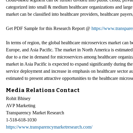
categorized into small & medium healthcare organizations and large 
market can be classified into healthcare providers, healthcare payers, 
Get PDF Sample for this Research Report @
https://www.transpa
In terms of region, the global healthcare microservices market can
Europe, and Asia Pacific. The market in North America is estimated t
due to a rise in demand for microservices among healthcare organiza
market in Asia Pacific is expected to expand significantly during the
service deployment and increase in emphasis on healthcare sector a
estimated to present attractive opportunities to the healthcare micros
Media Relations Contact
Rohit Bhisey
AVP Marketing
Transparency Market Research
1-518-618-1030
https://www.transparencymarketresearch.com/