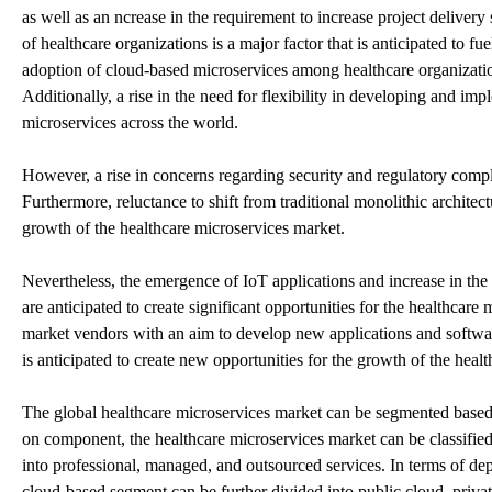
as well as an ncrease in the requirement to increase project delivery
of healthcare organizations is a major factor that is anticipated to fu
adoption of cloud-based microservices among healthcare organizations
Additionally, a rise in the need for flexibility in developing and i
microservices across the world.
However, a rise in concerns regarding security and regulatory compli
Furthermore, reluctance to shift from traditional monolithic architect
growth of the healthcare microservices market.
Nevertheless, the emergence of IoT applications and increase in the
are anticipated to create significant opportunities for the healthcar
market vendors with an aim to develop new applications and softwar
is anticipated to create new opportunities for the growth of the heal
The global healthcare microservices market can be segmented based
on component, the healthcare microservices market can be classified 
into professional, managed, and outsourced services. In terms of d
cloud-based segment can be further divided into public cloud, priva