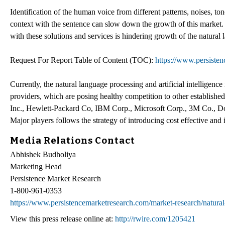
Identification of the human voice from different patterns, noises, to
context with the sentence can slow down the growth of this market. R
with these solutions and services is hindering growth of the natural
Request For Report Table of Content (TOC):
https://www.persiste
Currently, the natural language processing and artificial intelligenc
providers, which are posing healthy competition to other establishe
Inc., Hewlett-Packard Co, IBM Corp., Microsoft Corp., 3M Co., Dolb
Major players follows the strategy of introducing cost effective and
Media Relations Contact
Abhishek Budholiya
Marketing Head
Persistence Market Research
1-800-961-0353
https://www.persistencemarketresearch.com/market-research/natura
View this press release online at:
http://rwire.com/1205421