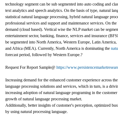
technology segment can be sub segmented into auto coding and class
text analytics and speech analytics. On the basis of type, natural l
statistical natural language processing, hybrid natural language proc
professional services and support and maintenance services. On the
demand (cloud based). Vertical wise the NLP market can be segmente
entertainment sector, banking, finance, services and insurance (BFS
be segmented into North America, Western Europe, Latin America, 
and Africa (MEA). Currently, North America is dominating the
natu
forecast period, followed by Western Europe.?
Request For Report Sample@
https://www.persistencemarketresea
Increasing demand for the enhanced customer experience across the g
language processing solutions and services, which in turn, is a driv
increasing adoption of natural language programing in the customer ca
growth of natural language processing market.
Additionally, better insights of customer's perception, optimized b
by using natural processing language.