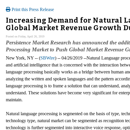
Print this Press Release
Increasing Demand for Natural L
Global Market Revenue Growth Du
Posted on Friday, April 26, 2019
Persistence Market Research has announced the addi
Processing Market to Push Global Market Revenue Gro
New York, NY -- (
SBWire
) -- 04/26/2019 --Natural Language proce
and artificial intelligence that is concerned with the interaction 
language processing basically works as a bridge between human and
analyzing the written and spoken languages and the pattern accordin
language processing is to frame a solution that can understand, ana
understand. These solutions have become very significant for enterp
maintain.
Natural language processing is segmented on the basis of type, tech
technology type, natural market can be segmented as recognition te
technology is further segmented into interactive voice response, opt