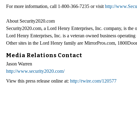
For more information, call 1-800-366-7235 or visit
http://www.Sec
About Security2020.com
Security2020.com, a Lord Henry Enterprises, Inc. company, is the onl
Lord Henry Enterprises, Inc. is a veteran owned business operating
Other sites in the Lord Henry family are MirrorPros.com, 1800D
Media Relations Contact
Jason Warren
http://www.security2020.com/
View this press release online at:
http://rwire.com/120577