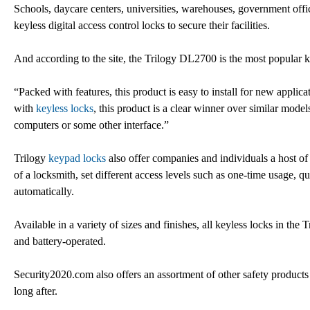
Schools, daycare centers, universities, warehouses, government offic
keyless digital access control locks to secure their facilities.
And according to the site, the Trilogy DL2700 is the most popular keyl
“Packed with features, this product is easy to install for new applica
with
keyless locks
, this product is a clear winner over similar mode
computers or some other interface.”
Trilogy
keypad locks
also offer companies and individuals a host of 
of a locksmith, set different access levels such as one-time usage, q
automatically.
Available in a variety of sizes and finishes, all keyless locks in th
and battery-operated.
Security2020.com also offers an assortment of other safety products
long after.