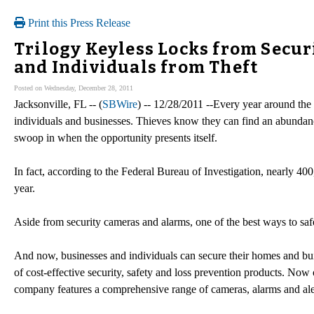
Print this Press Release
Trilogy Keyless Locks from Secu
and Individuals from Theft
Posted on Wednesday, December 28, 2011
Jacksonville, FL -- (
SBWire
) -- 12/28/2011 --Every year around the 
individuals and businesses. Thieves know they can find an abundance
swoop in when the opportunity presents itself.
In fact, according to the Federal Bureau of Investigation, nearly 
year.
Aside from security cameras and alarms, one of the best ways to sa
And now, businesses and individuals can secure their homes and bui
of cost-effective security, safety and loss prevention products. Now 
company features a comprehensive range of cameras, alarms and aler